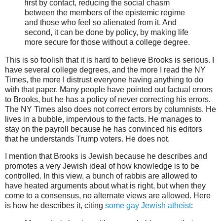
first by contact, reducing the social chasm
between the members of the epistemic regime
and those who feel so alienated from it. And
second, it can be done by policy, by making life
more secure for those without a college degree.
This is so foolish that it is hard to believe Brooks is serious. I
have several college degrees, and the more I read the NY
Times, the more I distrust everyone having anything to do
with that paper.
Many people have pointed out factual errors
to Brooks, but he has a policy of never correcting his errors.
The NY Times also does not correct errors by columnists. He
lives in a bubble, impervious to the facts. He manages to
stay on the payroll because he has convinced his editors
that he understands Trump voters. He does not.
I mention that Brooks is Jewish because he describes and
promotes a very Jewish ideal of how knowledge is to be
controlled. In this view, a bunch of rabbis are allowed to
have heated arguments about what is right, but when they
come to a consensus, no alternate views are allowed. Here
is how he describes it, citing
some gay Jewish atheist
: