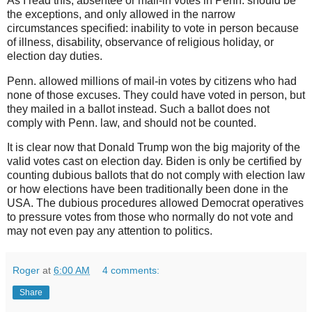
As I read this, absentee or mail-in votes in Penn. should be
the exceptions, and only allowed in the narrow
circumstances specified: inability to vote in person because
of illness, disability, observance of religious holiday, or
election day duties.
Penn. allowed millions of mail-in votes by citizens who had
none of those excuses. They could have voted in person, but
they mailed in a ballot instead. Such a ballot does not
comply with Penn. law, and should not be counted.
It is clear now that Donald Trump won the big majority of the
valid votes cast on election day. Biden is only be certified by
counting dubious ballots that do not comply with election law
or how elections have been traditionally been done in the
USA. The dubious procedures allowed Democrat operatives
to pressure votes from those who normally do not vote and
may not even pay any attention to politics.
Roger
at
6:00 AM
4 comments:
Share