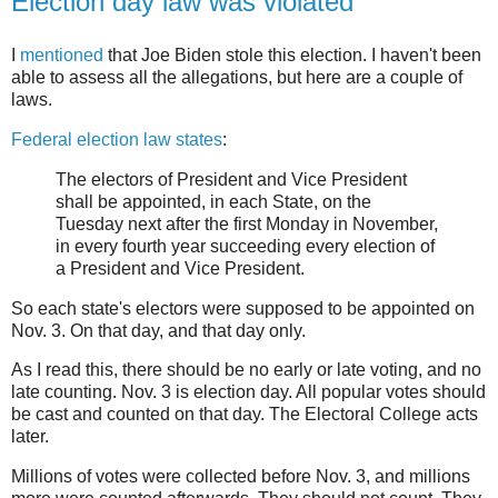
Election day law was violated
I
mentioned
that Joe Biden stole this election. I haven't been
able to assess all the allegations, but here are a couple of
laws.
Federal election law states
:
The electors of President and Vice President
shall be appointed, in each State, on the
Tuesday next after the first Monday in November,
in every fourth year succeeding every election of
a President and Vice President.
So each state's electors were supposed to be appointed on
Nov. 3. On that day, and that day only.
As I read this, there should be no early or late voting, and no
late counting. Nov. 3 is election day. All popular votes should
be cast and counted on that day. The Electoral College acts
later.
Millions of votes were collected before Nov. 3, and millions