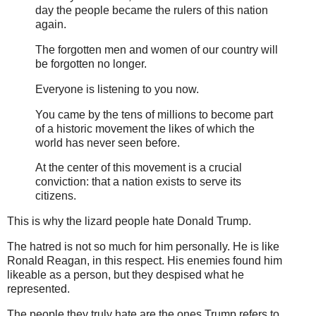
day the people became the rulers of this nation
again.
The forgotten men and women of our country will
be forgotten no longer.
Everyone is listening to you now.
You came by the tens of millions to become part
of a historic movement the likes of which the
world has never seen before.
At the center of this movement is a crucial
conviction: that a nation exists to serve its
citizens.
This is why the lizard people hate Donald Trump.
The hatred is not so much for him personally. He is like
Ronald Reagan, in this respect. His enemies found him
likeable as a person, but they despised what he
represented.
The people they truly hate are the ones Trump refers to