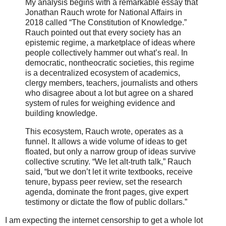
My analysis begins with a remarkable essay that
Jonathan Rauch wrote for National Affairs in
2018 called “The Constitution of Knowledge.”
Rauch pointed out that every society has an
epistemic regime, a marketplace of ideas where
people collectively hammer out what’s real. In
democratic, nontheocratic societies, this regime
is a decentralized ecosystem of academics,
clergy members, teachers, journalists and others
who disagree about a lot but agree on a shared
system of rules for weighing evidence and
building knowledge.
This ecosystem, Rauch wrote, operates as a
funnel. It allows a wide volume of ideas to get
floated, but only a narrow group of ideas survive
collective scrutiny. “We let alt-truth talk,” Rauch
said, “but we don’t let it write textbooks, receive
tenure, bypass peer review, set the research
agenda, dominate the front pages, give expert
testimony or dictate the flow of public dollars.”
I am expecting the internet censorship to get a whole lot