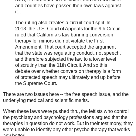
and counties have passed their own laws against
it. ...
The ruling also creates a circuit court split. In
2013, the U.S. Court of Appeals for the 9th Circuit
ruled that California's law banning conversion
therapy for minors did not violate the First
Amendment. That court accepted the argument
that the state was regulating conduct, not speech,
and therefore subjected the law to a lower level
of scrutiny than the 11th Circuit. And so this
debate over whether conversion therapy is a form
of protected speech may ultimately end up before
the Supreme Court.
There are two issues here -- the free speech issue, and the
underlying medical and scientific merits.
When these laws were pushed thru, the leftists who control
the psychiatry and psychology professions argued that the
therapies in question do not work. But in their testimony, they
were unable to identify any other psycho therapy that works
any better!