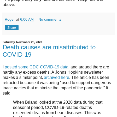
above.
Roger
at
6:00 AM
No comments:
Share
Saturday, November 28, 2020
Death causes are misattributed to
COVID-19
I
posted some CDC COVID-19 data
, and argued there are
hardly any excess deaths. A Johns Hopkins newsletter
makes a similar point,
archived here
. The article has been
retracted because it was being "used to support dangerous
inaccuracies that minimize the impact of the pandemic." It
said:
When Briand looked at the 2020 data during that
seasonal period, COVID-19-related deaths
exceeded deaths from heart diseases. This was