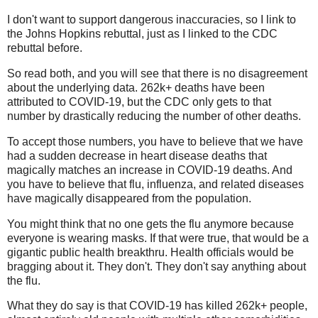
I don't want to support dangerous inaccuracies, so I link to
the Johns Hopkins rebuttal, just as I linked to the CDC
rebuttal before.
So read both, and you will see that there is no disagreement
about the underlying data. 262k+ deaths have been
attributed to COVID-19, but the CDC only gets to that
number by drastically reducing the number of other deaths.
To accept those numbers, you have to believe that we have
had a sudden decrease in heart disease deaths that
magically matches an increase in COVID-19 deaths. And
you have to believe that flu, influenza, and related diseases
have magically disappeared from the population.
You might think that no one gets the flu anymore because
everyone is wearing masks. If that were true, that would be a
gigantic public health breakthru. Health officials would be
bragging about it. They don't. They don't say anything about
the flu.
What they do say is that COVID-19 has killed 262k+ people,