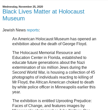
Wednesday, November 25, 2020
Black Lives Matter at Holocaust
Museum
Jewish News
reports
:
An American Holocaust Museum has opened an
exhibition about the death of George Floyd.
The Holocaust Memorial Resource and
Education Center in Florida, established to
educate future generations about the Nazi
extermination of six million Jews during the
Second World War, is housing a collection of 45
photographs of individuals reacting to killing of
Mr Floyd, the African American choked to death
by white police officer in Minneapolis earlier this
year.
The exhibition is entitled Uprooting Prejudice:
Faces of Change, and features images by