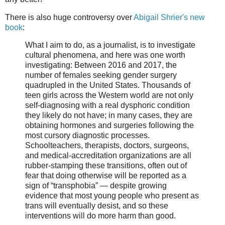
There is also huge controversy over
Abigail Shrier's new
book
:
What I aim to do, as a journalist, is to investigate
cultural phenomena, and here was one worth
investigating: Between 2016 and 2017, the
number of females seeking gender surgery
quadrupled in the United States. Thousands of
teen girls across the Western world are not only
self-diagnosing with a real dysphoric condition
they likely do not have; in many cases, they are
obtaining hormones and surgeries following the
most cursory diagnostic processes.
Schoolteachers, therapists, doctors, surgeons,
and medical-accreditation organizations are all
rubber-stamping these transitions, often out of
fear that doing otherwise will be reported as a
sign of “transphobia” — despite growing
evidence that most young people who present as
trans will eventually desist, and so these
interventions will do more harm than good.