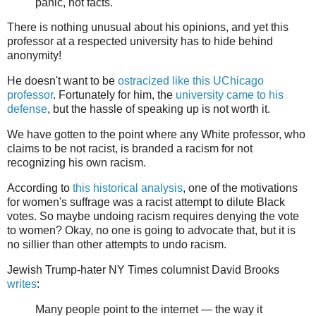
panic, not facts.
There is nothing unusual about his opinions, and yet this
professor at a respected university has to hide behind
anonymity!
He doesn't want to be
ostracized like this UChicago
professor
. Fortunately for him, the
university came to his
defense
, but the hassle of speaking up is not worth it.
We have gotten to the point where any White professor, who
claims to be not racist, is branded a racism for not
recognizing his own racism.
According to
this historical analysis
, one of the motivations
for women's suffrage was a racist attempt to dilute Black
votes. So maybe undoing racism requires denying the vote
to women? Okay, no one is going to advocate that, but it is
no sillier than other attempts to undo racism.
Jewish Trump-hater NY Times columnist David Brooks
writes
:
Many people point to the internet — the way it