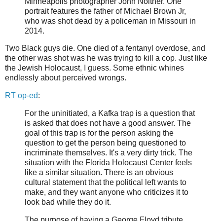
Minneapolis photographer John Noltner. One
portrait features the father of Michael Brown Jr,
who was shot dead by a policeman in Missouri in
2014.
Two Black guys die. One died of a fentanyl overdose, and
the other was shot was he was trying to kill a cop. Just like
the Jewish Holocaust, I guess. Some ethnic whines
endlessly about perceived wrongs.
RT op-ed
:
For the uninitiated, a Kafka trap is a question that
is asked that does not have a good answer. The
goal of this trap is for the person asking the
question to get the person being questioned to
incriminate themselves. It's a very dirty trick. The
situation with the Florida Holocaust Center feels
like a similar situation. There is an obvious
cultural statement that the political left wants to
make, and they want anyone who criticizes it to
look bad while they do it.
The purpose of having a George Floyd tribute