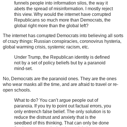
funnels people into information silos, the way it
abets the spread of misinformation. I mostly reject
this view. Why would the internet have corrupted
Republicans so much more than Democrats, the
global right more than the global left?
The internet has corrupted Democrats into believing all sorts
of crazy things: Russian conspiracies, coronovirus hysteria,
global warming crisis, systemic racism, etc.
Under Trump, the Republican identity is defined
not by a set of policy beliefs but by a paranoid
mind-set.
No, Democrats are the paranoid ones. They are the ones
who wear masks all the time, and are afraid to travel or re-
open schools.
What to do? You can’t argue people out of
paranoia. If you try to point out factual errors, you
only entrench false belief. The only solution is to
reduce the distrust and anxiety that is the
seedbed of this thinking. That can only be done