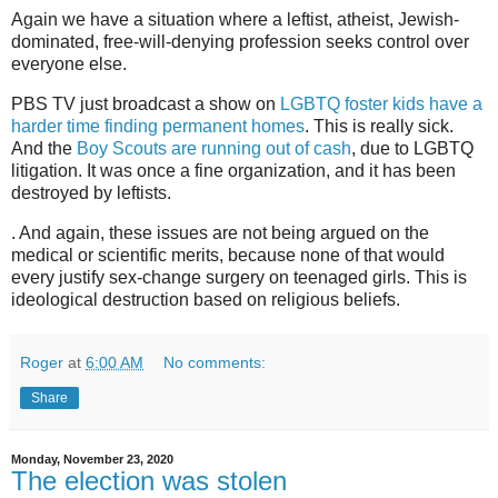
Again we have a situation where a leftist, atheist, Jewish-
dominated, free-will-denying profession seeks control over
everyone else.
PBS TV just broadcast a show on
LGBTQ foster kids have a
harder time finding permanent homes
. This is really sick.
And the
Boy Scouts are running out of cash
, due to LGBTQ
litigation. It was once a fine organization, and it has been
destroyed by leftists.
. And again, these issues are not being argued on the
medical or scientific merits, because none of that would
every justify sex-change surgery on teenaged girls. This is
ideological destruction based on religious beliefs.
Roger
at
6:00 AM
No comments:
Share
Monday, November 23, 2020
The election was stolen