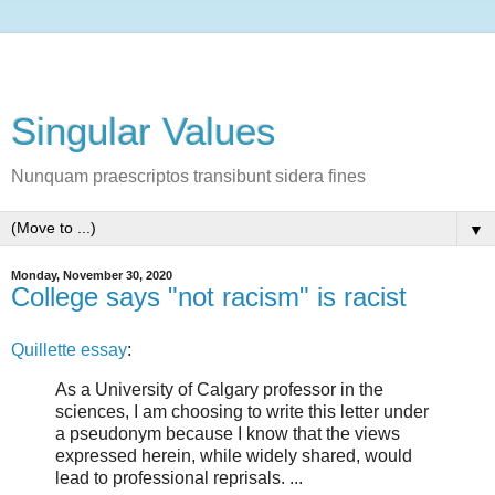
Singular Values
Nunquam praescriptos transibunt sidera fines
▼
Monday, November 30, 2020
College says "not racism" is racist
Quillette essay
:
As a University of Calgary professor in the
sciences, I am choosing to write this letter under
a pseudonym because I know that the views
expressed herein, while widely shared, would
lead to professional reprisals. ...