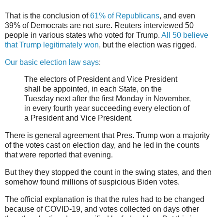
That is the conclusion of
61% of Republicans
, and even
39% of Democrats are not sure. Reuters interviewed 50
people in various states who voted for Trump.
All 50 believe
that Trump legitimately won
, but the election was rigged.
Our basic election law says
:
The electors of President and Vice President
shall be appointed, in each State, on the
Tuesday next after the first Monday in November,
in every fourth year succeeding every election of
a President and Vice President.
There is general agreement that Pres. Trump won a majority
of the votes cast on election day, and he led in the counts
that were reported that evening.
But they they stopped the count in the swing states, and then
somehow found millions of suspicious Biden votes.
The official explanation is that the rules had to be changed
because of COVID-19, and votes collected on days other