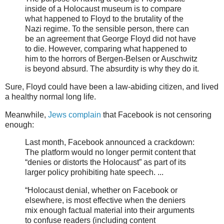
inside of a Holocaust museum is to compare
what happened to Floyd to the brutality of the
Nazi regime. To the sensible person, there can
be an agreement that George Floyd did not have
to die. However, comparing what happened to
him to the horrors of Bergen-Belsen or Auschwitz
is beyond absurd. The absurdity is why they do it.
Sure, Floyd could have been a law-abiding citizen, and lived
a healthy normal long life.
Meanwhile,
Jews complain
that Facebook is not censoring
enough:
Last month, Facebook announced a crackdown:
The platform would no longer permit content that
“denies or distorts the Holocaust” as part of its
larger policy prohibiting hate speech. ...
“Holocaust denial, whether on Facebook or
elsewhere, is most effective when the deniers
mix enough factual material into their arguments
to confuse readers (including content