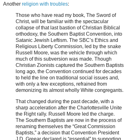
Another
religion with troubles
:
Those who have read my book, The Sword of
Christ, will be familiar with the spectacular
collapse of that last bastion of Christian Biblical
orthodoxy, the Southern Baptist Convention, into
Satanic Jewish Leftism. The SBC’s Ethics and
Religious Liberty Commission, led by the snake
Russell Moore, was the vehicle through which
much of this subversion was made. Though
Christian Zionists captured the Southern Baptists
long ago, the Convention continued for decades
to held the line on traditional social issues and,
with only a few exceptions, refrained from
demonizing its almost wholly White congregants.
That changed during the past decade, with a
sharp acceleration after the Charlottesville Unite
the Right rally. Russell Moore led the charge.
The Southern Baptists are now in the process of
renaming themselves the “Great Commission
Baptists,” a decision that Convention President
J.D. Greear declared is “essential” to supporting