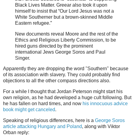
Black Lives Matter. Greear also took it upon
himself to insist that “Our Lord Jesus was not a
White Southerner but a brown-skinned Middle
Eastern refugee.”
New documents reveal Moore and the rest of the
Ethics and Religious Liberty Commission, to be
hired guns directed by the prominent
international Jews George Soros and Paul
Singer.
Apparently they are dropping the word "Southern" because
of its association with slavery. They could probably find
objections to all the other compass directions also.
For a while I thought that Jordan Peterson might start his
own religion, as he had developed a huge cult following. But
he has fallen on hard times, and now
his innocuous advice
book might get canceled
.
Speaking of religious differences, here is a
George Soros
article attacking Hungary and Poland
, along with Viktor
Orban reply: