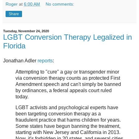
Roger
at
6:00 AM
No comments:
Share
Tuesday, November 24, 2020
LGBT Conversion Therapy Legalized in
Florida
Jonathan Adler
reports
:
Attempting to "cure" a gay or transgender minor
via conversion therapy counts as protected First
Amendment speech and can't simply be banned
by ordinances, a federal appeals court ruled
today.
LGBT activists and psychological experts have
been targeting conversion therapy as a
fraudulent practice that harms children for years.
Some states have begun banning the treatment,
starting with New Jersey and California in 2013.
Now, it's forbidden in 20 states, and several cities