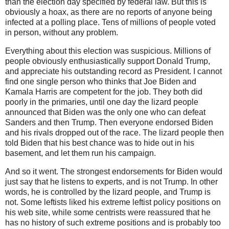
than the election day specified by federal law. But this is
obviously a hoax, as there are no reports of anyone being
infected at a polling place. Tens of millions of people voted
in person, without any problem.
Everything about this election was suspicious. Millions of
people obviously enthusiastically support Donald Trump,
and appreciate his outstanding record as President. I cannot
find one single person who thinks that Joe Biden and
Kamala Harris are competent for the job. They both did
poorly in the primaries, until one day the lizard people
announced that Biden was the only one who can defeat
Sanders and then Trump. Then everyone endorsed Biden
and his rivals dropped out of the race. The lizard people then
told Biden that his best chance was to hide out in his
basement, and let them run his campaign.
And so it went. The strongest endorsements for Biden would
just say that he listens to experts, and is not Trump. In other
words, he is controlled by the lizard people, and Trump is
not. Some leftists liked his extreme leftist policy positions on
his web site, while some centrists were reassured that he
has no history of such extreme positions and is probably too