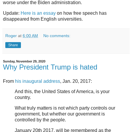
worse under the Biden administration.
Update:
Here is an essay
on how free speech has
disappeared from English universities.
Roger
at
6:00 AM
No comments:
Share
Sunday, November 29, 2020
Why President Trump is hated
From
his inaugural address
, Jan. 20, 2017:
And this, the United States of America, is your
country.
What truly matters is not which party controls our
government, but whether our government is
controlled by the people.
January 20th 2017, will be remembered as the