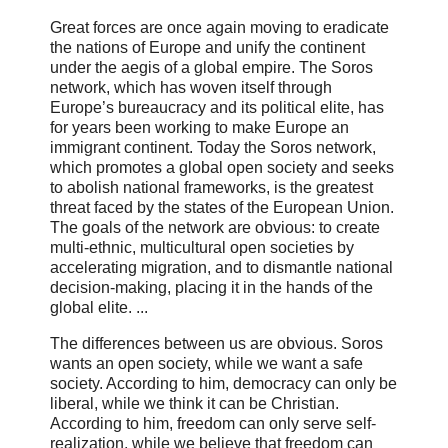
Great forces are once again moving to eradicate
the nations of Europe and unify the continent
under the aegis of a global empire. The Soros
network, which has woven itself through
Europe’s bureaucracy and its political elite, has
for years been working to make Europe an
immigrant continent. Today the Soros network,
which promotes a global open society and seeks
to abolish national frameworks, is the greatest
threat faced by the states of the European Union.
The goals of the network are obvious: to create
multi-ethnic, multicultural open societies by
accelerating migration, and to dismantle national
decision-making, placing it in the hands of the
global elite. ...
The differences between us are obvious. Soros
wants an open society, while we want a safe
society. According to him, democracy can only be
liberal, while we think it can be Christian.
According to him, freedom can only serve self-
realization, while we believe that freedom can