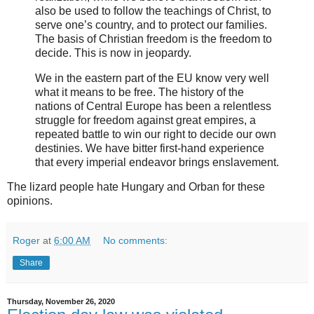
also be used to follow the teachings of Christ, to
serve one’s country, and to protect our families.
The basis of Christian freedom is the freedom to
decide. This is now in jeopardy.
We in the eastern part of the EU know very well
what it means to be free. The history of the
nations of Central Europe has been a relentless
struggle for freedom against great empires, a
repeated battle to win our right to decide our own
destinies. We have bitter first-hand experience
that every imperial endeavor brings enslavement.
The lizard people hate Hungary and Orban for these
opinions.
Roger
at
6:00 AM
No comments:
Share
Thursday, November 26, 2020