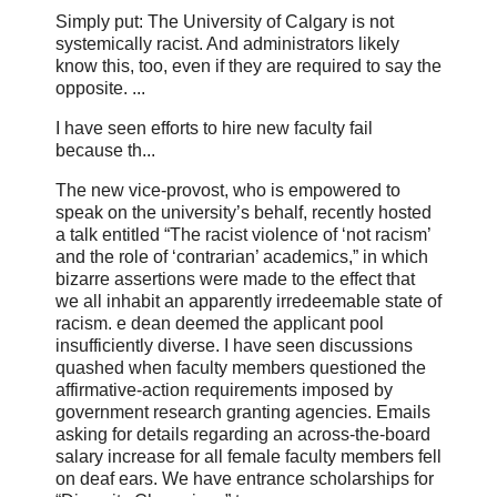
Simply put: The University of Calgary is not
systemically racist. And administrators likely
know this, too, even if they are required to say the
opposite. ...
I have seen efforts to hire new faculty fail
because th...
The new vice-provost, who is empowered to
speak on the university’s behalf, recently hosted
a talk entitled “The racist violence of ‘not racism’
and the role of ‘contrarian’ academics,” in which
bizarre assertions were made to the effect that
we all inhabit an apparently irredeemable state of
racism. e dean deemed the applicant pool
insufficiently diverse. I have seen discussions
quashed when faculty members questioned the
affirmative-action requirements imposed by
government research granting agencies. Emails
asking for details regarding an across-the-board
salary increase for all female faculty members fell
on deaf ears. We have entrance scholarships for