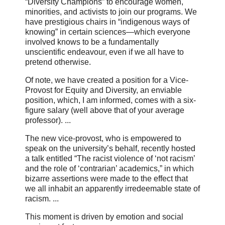
“Diversity Champions” to encourage women,
minorities, and activists to join our programs. We
have prestigious chairs in “indigenous ways of
knowing” in certain sciences—which everyone
involved knows to be a fundamentally
unscientific endeavour, even if we all have to
pretend otherwise.
Of note, we have created a position for a Vice-
Provost for Equity and Diversity, an enviable
position, which, I am informed, comes with a six-
figure salary (well above that of your average
professor). ...
The new vice-provost, who is empowered to
speak on the university’s behalf, recently hosted
a talk entitled “The racist violence of ‘not racism’
and the role of ‘contrarian’ academics,” in which
bizarre assertions were made to the effect that
we all inhabit an apparently irredeemable state of
racism. ...
This moment is driven by emotion and social