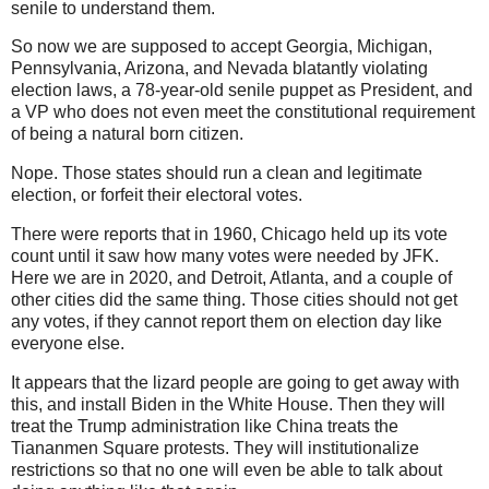
senile to understand them.
So now we are supposed to accept Georgia, Michigan,
Pennsylvania, Arizona, and Nevada blatantly violating
election laws, a 78-year-old senile puppet as President, and
a VP who does not even meet the constitutional requirement
of being a natural born citizen.
Nope. Those states should run a clean and legitimate
election, or forfeit their electoral votes.
There were reports that in 1960, Chicago held up its vote
count until it saw how many votes were needed by JFK.
Here we are in 2020, and Detroit, Atlanta, and a couple of
other cities did the same thing. Those cities should not get
any votes, if they cannot report them on election day like
everyone else.
It appears that the lizard people are going to get away with
this, and install Biden in the White House. Then they will
treat the Trump administration like China treats the
Tiananmen Square protests. They will institutionalize
restrictions so that no one will even be able to talk about