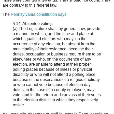
more were counted afterwards. They should not count. They
are contrary to this federal law.
The
Pennsylvania constitution says
:
§ 14. Absentee voting.
(a) The Legislature shall, by general law, provide
a manner in which, and the time and place at
which, qualified electors who may, on the
occurrence of any election, be absent from the
municipality of their residence, because their
duties, occupation or business require them to be
elsewhere or who, on the occurrence of any
election, are unable to attend at their proper
polling places because of illness or physical
disability or who will not attend a polling place
because of the observance of a religious holiday
or who cannot vote because of election day
duties, in the case of a county employee, may
vote, and for the return and canvass of their votes
in the election district in which they respectively
reside.