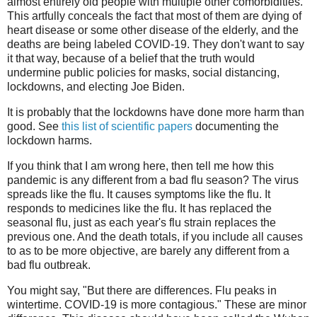
almost entirely old people with multiple other comorbidities.
This artfully conceals the fact that most of them are dying of
heart disease or some other disease of the elderly, and the
deaths are being labeled COVID-19. They don't want to say
it that way, because of a belief that the truth would
undermine public policies for masks, social distancing,
lockdowns, and electing Joe Biden.
It is probably that the lockdowns have done more harm than
good. See
this list of scientific papers
documenting the
lockdown harms.
If you think that I am wrong here, then tell me how this
pandemic is any different from a bad flu season? The virus
spreads like the flu. It causes symptoms like the flu. It
responds to medicines like the flu. It has replaced the
seasonal flu, just as each year's flu strain replaces the
previous one. And the death totals, if you include all causes
to as to be more objective, are barely any different from a
bad flu outbreak.
You might say, "But there are differences. Flu peaks in
wintertime. COVID-19 is more contagious." These are minor