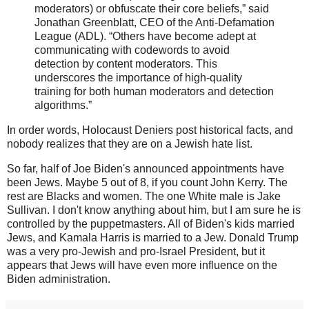
moderators) or obfuscate their core beliefs,” said
Jonathan Greenblatt, CEO of the Anti-Defamation
League (ADL). “Others have become adept at
communicating with codewords to avoid
detection by content moderators. This
underscores the importance of high-quality
training for both human moderators and detection
algorithms.”
In order words, Holocaust Deniers post historical facts, and
nobody realizes that they are on a Jewish hate list.
So far, half of Joe Biden's announced appointments have
been Jews. Maybe 5 out of 8, if you count John Kerry. The
rest are Blacks and women. The one White male is Jake
Sullivan. I don't know anything about him, but I am sure he is
controlled by the puppetmasters. All of Biden's kids married
Jews, and Kamala Harris is married to a Jew. Donald Trump
was a very pro-Jewish and pro-Israel President, but it
appears that Jews will have even more influence on the
Biden administration.