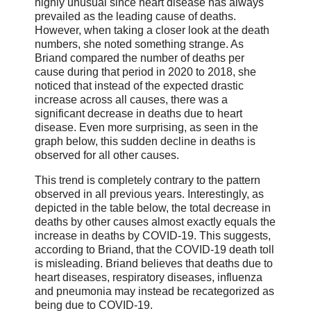
highly unusual since heart disease has always
prevailed as the leading cause of deaths.
However, when taking a closer look at the death
numbers, she noted something strange. As
Briand compared the number of deaths per
cause during that period in 2020 to 2018, she
noticed that instead of the expected drastic
increase across all causes, there was a
significant decrease in deaths due to heart
disease. Even more surprising, as seen in the
graph below, this sudden decline in deaths is
observed for all other causes.
This trend is completely contrary to the pattern
observed in all previous years. Interestingly, as
depicted in the table below, the total decrease in
deaths by other causes almost exactly equals the
increase in deaths by COVID-19. This suggests,
according to Briand, that the COVID-19 death toll
is misleading. Briand believes that deaths due to
heart diseases, respiratory diseases, influenza
and pneumonia may instead be recategorized as
being due to COVID-19.