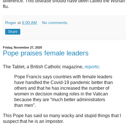
difference. This disease should have been called the Wuhan
flu.
Roger
at
6:00 AM
No comments:
Share
Friday, November 27, 2020
Pope praises female leaders
The Tablet, a British Catholic magazine,
reports
:
Pope Francis says countries with female leaders
have handled the Covid-19 pandemic better than
others and that he has increased the number of
women in decision making roles in the Vatican
because they are “much better administrators
than men”.
This Pope has said so many wacky and stupid things that I
suspect that he is an impostor.