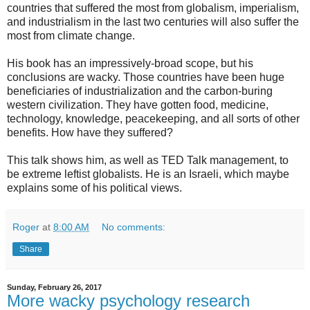
countries that suffered the most from globalism, imperialism,
and industrialism in the last two centuries will also suffer the
most from climate change.
His book has an impressively-broad scope, but his
conclusions are wacky. Those countries have been huge
beneficiaries of industrialization and the carbon-buring
western civilization. They have gotten food, medicine,
technology, knowledge, peacekeeping, and all sorts of other
benefits. How have they suffered?
This talk shows him, as well as TED Talk management, to
be extreme leftist globalists. He is an Israeli, which maybe
explains some of his political views.
Roger
at
8:00 AM
No comments:
Share
Sunday, February 26, 2017
More wacky psychology research