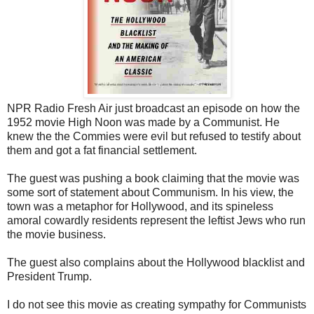
NPR Radio Fresh Air just broadcast an episode on how the
1952 movie High Noon was made by a Communist. He
knew the the Commies were evil but refused to testify about
them and got a fat financial settlement.
The guest was pushing a book claiming that the movie was
some sort of statement about Communism. In his view, the
town was a metaphor for Hollywood, and its spineless
amoral cowardly residents represent the leftist Jews who run
the movie business.
The guest also complains about the Hollywood blacklist and
President Trump.
I do not see this movie as creating sympathy for Communists