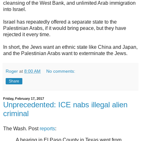
cleansing of the West Bank, and unlimited Arab immigration
into Israel.
Israel has repeatedly offered a separate state to the
Palestinian Arabs, if it would bring peace, but they have
rejected it every time.
In short, the Jews want an ethnic state like China and Japan,
and the Palestinian Arabs want to exterminate the Jews.
Roger
at
8:00 AM
No comments:
Share
Friday, February 17, 2017
Unprecedented: ICE nabs illegal alien
criminal
The Wash. Post
reports
:
A hearing in El Paso County in Texas went from