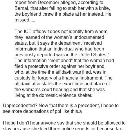
report from December alleged, according to
Bernal, that after failing to stab her with a knife,
the boyfriend threw the blade at her instead. He
missed. ...
The ICE affidavit does not identify from whom
they learned of the woman’s undocumented
status, but it says the department “received
information that an individual who had been
previously deported was in the United States.”
The information “mentioned” that the woman had
filed a protective order against her boyfriend,
who, at the time the affidavit was filed, was in
custody for forgery of a financial instrument. The
affidavit also states the exact time and place of
the woman’s court hearing and that she was
living at the domestic violence shelter.
Unprecedented? Now that there is a precedent, I hope to
see more deportations of ppl like this.a
I hope I don't hear anyone say that she should be allowed to
stay because she filed three police reports, or because tax-