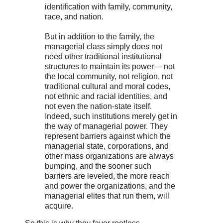
identification with family, community,
race, and nation.
But in addition to the family, the
managerial class simply does not
need other traditional institutional
structures to maintain its power— not
the local community, not religion, not
traditional cultural and moral codes,
not ethnic and racial identities, and
not even the nation-state itself.
Indeed, such institutions merely get in
the way of managerial power. They
represent barriers against which the
managerial state, corporations, and
other mass organizations are always
bumping, and the sooner such
barriers are leveled, the more reach
and power the organizations, and the
managerial elites that run them, will
acquire.