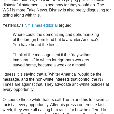
distasteful statements, to see how far they would go. The
WSJ is more Fake News. Disney is also pretty disgusting for
going along with this.
Yesterday's
NY Times editorial
argued:
Where could the demonizing and dehumanizing
of the foreign born lead but to a whiter America?
You have heard the lies ...
Think of the message sent if the “day without
immigrants,” in which foreign-born workers
stayed home, became a week or a month.
I guess it is saying that a "whiter America" would be the
message, and the non-white interests that control the NY
Times are against that. They advocate anti-white policies at
every opportunity.
Of course these white-haters call Trump and his followers a
racist at every opportunity. After his press conference last
week, they were all calling him racist for how he offered to