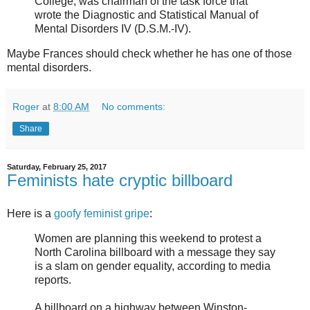
College, was chairman of the task force that
wrote the Diagnostic and Statistical Manual of
Mental Disorders IV (D.S.M.-IV).
Maybe Frances should check whether he has one of those
mental disorders.
Roger
at
8:00 AM
No comments:
Share
Saturday, February 25, 2017
Feminists hate cryptic billboard
Here is a
goofy feminist gripe
:
Women are planning this weekend to protest a
North Carolina billboard with a message they say
is a slam on gender equality, according to media
reports.
A billboard on a highway between Winston-