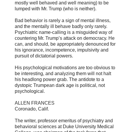
mostly well behaved and well meaning) to be
lumped with Mr. Trump (who is neither).
Bad behavior is rarely a sign of mental illness,
and the mentally ill behave badly only rarely.
Psychiatric name-calling is a misguided way of
countering Mr. Trump’s attack on democracy. He
can, and should, be appropriately denounced for
his ignorance, incompetence, impulsivity and
pursuit of dictatorial powers.
His psychological motivations are too obvious to
be interesting, and analyzing them will not halt
his headlong power grab. The antidote to a
dystopic Trumpean dark age is political, not
psychological.
ALLEN FRANCES
Coronado, Calif.
The writer, professor emeritus of psychiatry and
behavioral sciences at Duke University Medical