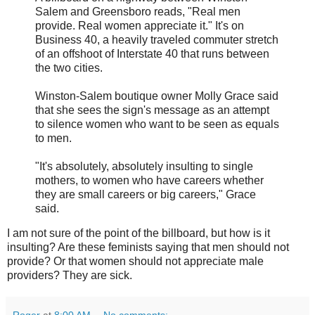
Salem and Greensboro reads, "Real men
provide. Real women appreciate it." It's on
Business 40, a heavily traveled commuter stretch
of an offshoot of Interstate 40 that runs between
the two cities.
Winston-Salem boutique owner Molly Grace said
that she sees the sign's message as an attempt
to silence women who want to be seen as equals
to men.
"It's absolutely, absolutely insulting to single
mothers, to women who have careers whether
they are small careers or big careers," Grace
said.
I am not sure of the point of the billboard, but how is it
insulting? Are these feminists saying that men should not
provide? Or that women should not appreciate male
providers? They are sick.