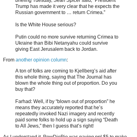
briefing Tuesday, Sean Spicer said, “President
Trump has made it very clear that he expects the
Russian government to … return Crimea.”
Is the White House serious?
Putin could no more survive returning Crimea to
Ukraine than Bibi Netanyahu could survive
giving East Jerusalem back to Jordan.
From
another opinion column
:
A ton of folks are coming to Kjellberg’s aid after
this whole thing, saying that The Journal has
blown the whole thing out of proportion. Do you
buy that?
Farhad: Well, if by “blown out of proportion” he
means they accurately reported that he’s
repeatedly invoked Nazi imagery and recently
paid some folks to hold up a sign saying “Death
to All Jews,” then I guess that’s right!
As I understand it, PewDiePie was paying ppl $5 to make