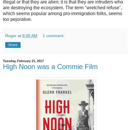
illegal or that they are alien; it is that they are intruders who
are destroying the ecosystem. The term "wretched refuse",
which seems popular among pro-immigration folks, seems
too pejorative.
Roger
at
8:00 AM
1 comment:
Share
Tuesday, February 21, 2017
High Noon was a Commie Film