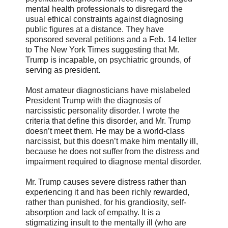
mental health professionals to disregard the
usual ethical constraints against diagnosing
public figures at a distance. They have
sponsored several petitions and a Feb. 14 letter
to The New York Times suggesting that Mr.
Trump is incapable, on psychiatric grounds, of
serving as president.
Most amateur diagnosticians have mislabeled
President Trump with the diagnosis of
narcissistic personality disorder. I wrote the
criteria that define this disorder, and Mr. Trump
doesn’t meet them. He may be a world-class
narcissist, but this doesn’t make him mentally ill,
because he does not suffer from the distress and
impairment required to diagnose mental disorder.
Mr. Trump causes severe distress rather than
experiencing it and has been richly rewarded,
rather than punished, for his grandiosity, self-
absorption and lack of empathy. It is a
stigmatizing insult to the mentally ill (who are