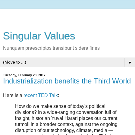
Singular Values
Nunquam praescriptos transibunt sidera fines
▼
Tuesday, February 28, 2017
Industrialization benefits the Third World
Here is a
recent TED Talk
:
How do we make sense of today's political
divisions? In a wide-ranging conversation full of
insight, historian Yuval Harari places our current
turmoil in a broader context, against the ongoing
disruption of our technology, climate, media —