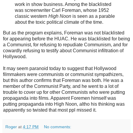
work in show business. Among the blacklisted
was screenwriter Carl Foreman, whose 1952
classic western
High Noon
is seen as a parable
about the toxic political climate of the time.
But as the program explains, Foreman was not blacklisted
for appearing before the HUAC. He was blacklisted for being
a Communist, for refusing to repudiate Communism, and for
cowardly refusing to testify about Communist infiltration of
Hollywood.
It may seem paranoid today to suggest that Hollywood
filmmakers were communists or communist sympathizers,
but this author confirms that Foreman was both. He was a
member of the Communist Party, and he went to a lot of
trouble to cover up for other Communists who were putting
propaganda into films. Apparent Foremen himself was
putting propaganda into High Noon, altho his thinking was
apparently so twisted that most ppl missed it.
Roger
at
4:17 PM
No comments: