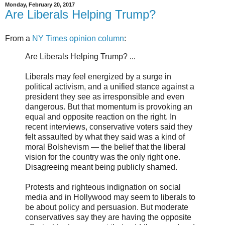
Monday, February 20, 2017
Are Liberals Helping Trump?
From a
NY Times opinion column
:
Are Liberals Helping Trump? ...
Liberals may feel energized by a surge in
political activism, and a unified stance against a
president they see as irresponsible and even
dangerous. But that momentum is provoking an
equal and opposite reaction on the right. In
recent interviews, conservative voters said they
felt assaulted by what they said was a kind of
moral Bolshevism — the belief that the liberal
vision for the country was the only right one.
Disagreeing meant being publicly shamed.
Protests and righteous indignation on social
media and in Hollywood may seem to liberals to
be about policy and persuasion. But moderate
conservatives say they are having the opposite