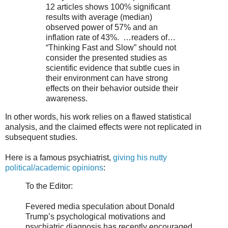
12 articles shows 100% significant
results with average (median)
observed power of 57% and an
inflation rate of 43%. …readers of…
“Thinking Fast and Slow” should not
consider the presented studies as
scientific evidence that subtle cues in
their environment can have strong
effects on their behavior outside their
awareness.
In other words, his work relies on a flawed statistical
analysis, and the claimed effects were not replicated in
subsequent studies.
Here is a famous psychiatrist,
giving his nutty
political/academic opinions
:
To the Editor:
Fevered media speculation about Donald
Trump’s psychological motivations and
psychiatric diagnosis has recently encouraged