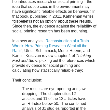
he introduces research on social priming – the
idea that subtle cues in the environment may
have significant, reliable effects on behaviour. In
that book, published in 2011, Kahneman writes
“disbelief is not an option” about these results.
Since then, the evidence against the reliability of
social priming research has been mounting.
In a new analysis, ‘
Reconstruction of a Train
Wreck: How Priming Research Went off the
Rails
‘, Ulrich Schimmack, Moritz Heene, and
Kamini Kesavan review chapter 4 of
Thinking
Fast and Slow
, picking out the references which
provide evidence for social priming and
calculating how statistically reliable they:
Their conclusion:
The results are eye-opening and jaw-
dropping. The chapter cites 12
articles and 11 of the 12 articles have
an R-Index below 50. The combined
analysis of 31 studies reported in the