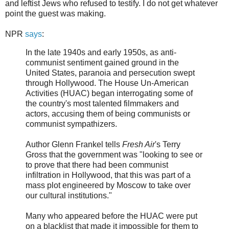
and leftist Jews who refused to testify. I do not get whatever
point the guest was making.
NPR
says
:
In the late 1940s and early 1950s, as anti-
communist sentiment gained ground in the
United States, paranoia and persecution swept
through Hollywood. The House Un-American
Activities (HUAC) began interrogating some of
the country's most talented filmmakers and
actors, accusing them of being communists or
communist sympathizers.
Author Glenn Frankel tells
Fresh Air
's Terry
Gross that the government was "looking to see or
to prove that there had been communist
infiltration in Hollywood, that this was part of a
mass plot engineered by Moscow to take over
our cultural institutions."
Many who appeared before the HUAC were put
on a blacklist that made it impossible for them to