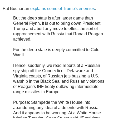
Pat Buchanan
explains some of Trump's enemies
:
But the deep state is after larger game than
General Flynn. It is out to bring down President
Trump and abort any move to effect the sort of
rapprochement with Russia that Ronald Reagan
achieved.
For the deep state is deeply committed to Cold
War II.
Hence, suddenly, we read reports of a Russian
spy ship off the Connecticut, Delaware and
Virginia coasts, of Russian jets buzzing a U.S.
warship in the Black Sea, and Russian violations
of Reagan’s INF treaty outlawing intermediate-
range missiles in Europe.
Purpose: Stampede the White House into
abandoning any idea of a detente with Russia.
And it appears to be working. At a White House