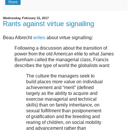
Share
Wednesday, February 15, 2017
Rants against virtue signalling
Beau Albrecht
writes
about virtue signalling:
Following a discussion about the transition of
power from the old American elite to what James
Burnham called the managerial class, Francis
describes the type of world the globalists want:
The culture the managers seek to
build places more value on individual
achievement and “merit” (defined
largely as the ability to acquire and
exercise managerial and technical
skills) than on family inheritance, on
sexual fulfillment than postponement
of gratification and the breeding and
rearing of children, on social mobility
and advancement rather than