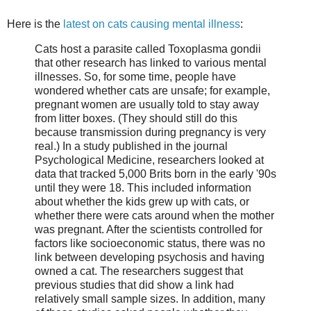
Here is the
latest on cats causing mental illness
:
Cats host a parasite called Toxoplasma gondii
that other research has linked to various mental
illnesses. So, for some time, people have
wondered whether cats are unsafe; for example,
pregnant women are usually told to stay away
from litter boxes. (They should still do this
because transmission during pregnancy is very
real.) In a study published in the journal
Psychological Medicine, researchers looked at
data that tracked 5,000 Brits born in the early '90s
until they were 18. This included information
about whether the kids grew up with cats, or
whether there were cats around when the mother
was pregnant. After the scientists controlled for
factors like socioeconomic status, there was no
link between developing psychosis and having
owned a cat. The researchers suggest that
previous studies that did show a link had
relatively small sample sizes. In addition, many