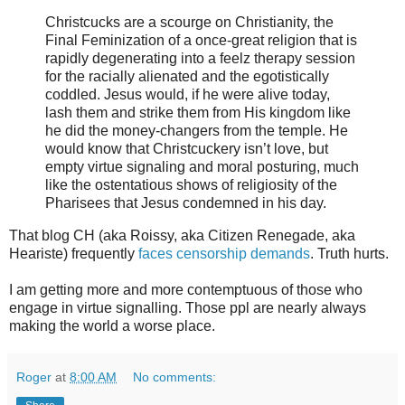
Christcucks are a scourge on Christianity, the
Final Feminization of a once-great religion that is
rapidly degenerating into a feelz therapy session
for the racially alienated and the egotistically
coddled. Jesus would, if he were alive today,
lash them and strike them from His kingdom like
he did the money-changers from the temple. He
would know that Christcuckery isn’t love, but
empty virtue signaling and moral posturing, much
like the ostentatious shows of religiosity of the
Pharisees that Jesus condemned in his day.
That blog CH (aka Roissy, aka Citizen Renegade, aka
Heariste) frequently
faces censorship demands
. Truth hurts.
I am getting more and more contemptuous of those who
engage in virtue signalling. Those ppl are nearly always
making the world a worse place.
Roger
at
8:00 AM
No comments: