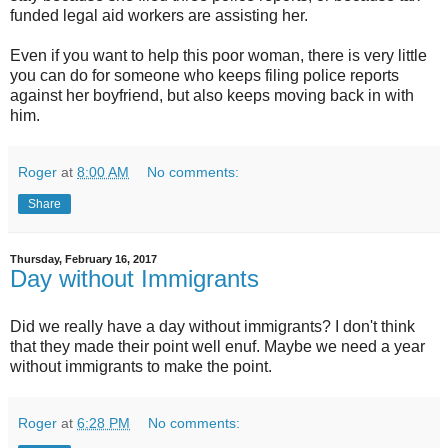
funded legal aid workers are assisting her.
Even if you want to help this poor woman, there is very little
you can do for someone who keeps filing police reports
against her boyfriend, but also keeps moving back in with
him.
Roger
at
8:00 AM
No comments:
Share
Thursday, February 16, 2017
Day without Immigrants
Did we really have a day without immigrants? I don't think
that they made their point well enuf. Maybe we need a year
without immigrants to make the point.
Roger
at
6:28 PM
No comments: