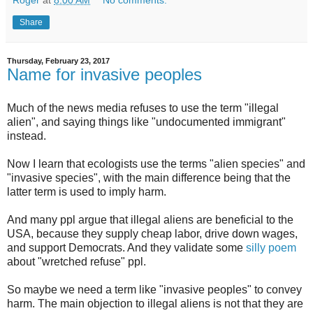
Roger
at
8:00 AM
No comments:
Share
Thursday, February 23, 2017
Name for invasive peoples
Much of the news media refuses to use the term "illegal
alien", and saying things like "undocumented immigrant"
instead.
Now I learn that ecologists use the terms "alien species" and
"invasive species", with the main difference being that the
latter term is used to imply harm.
And many ppl argue that illegal aliens are beneficial to the
USA, because they supply cheap labor, drive down wages,
and support Democrats. And they validate some
silly poem
about "wretched refuse" ppl.
So maybe we need a term like "invasive peoples" to convey
harm. The main objection to illegal aliens is not that they are