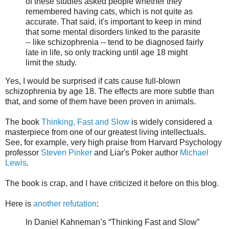
of these studies asked people whether they
remembered having cats, which is not quite as
accurate. That said, it's important to keep in mind
that some mental disorders linked to the parasite
-- like schizophrenia -- tend to be diagnosed fairly
late in life, so only tracking until age 18 might
limit the study.
Yes, I would be surprised if cats cause full-blown
schizophrenia by age 18. The effects are more subtle than
that, and some of them have been proven in animals.
The book
Thinking, Fast and Slow
is widely considered a
masterpiece from one of our greatest living intellectuals.
See, for example, very high praise from Harvard Psychology
professor
Steven Pinker
and Liar's Poker author
Michael
Lewis
.
The book is crap, and I have criticized it before on this blog.
Here is
another refutation
:
In Daniel Kahneman’s “Thinking Fast and Slow”