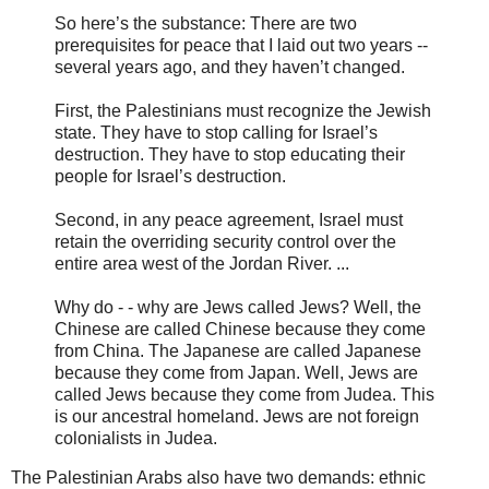
So here’s the substance: There are two
prerequisites for peace that I laid out two years --
several years ago, and they haven’t changed.
First, the Palestinians must recognize the Jewish
state. They have to stop calling for Israel’s
destruction. They have to stop educating their
people for Israel’s destruction.
Second, in any peace agreement, Israel must
retain the overriding security control over the
entire area west of the Jordan River. ...
Why do - - why are Jews called Jews? Well, the
Chinese are called Chinese because they come
from China. The Japanese are called Japanese
because they come from Japan. Well, Jews are
called Jews because they come from Judea. This
is our ancestral homeland. Jews are not foreign
colonialists in Judea.
The Palestinian Arabs also have two demands: ethnic