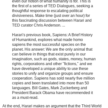
even our notion of what humanity is for. This is
the first of a series of TED Dialogues, seeking a
thoughtful response to escalating political
divisiveness. Make time (just over an hour) for
this fascinating discussion between Harari and
TED curator Chris Anderson. ...
Harari's previous book, Sapiens: A Brief History
of Humankind, explores what made homo
sapiens the most successful species on the
planet. His answer: We are the only animal that
can believe in things that exist purely in our
imagination, such as gods, states, money, human
rights, corporations and other "fictions," and we
have developed a unique ability to use these
stories to unify and organize groups and ensure
cooperation. Sapiens has sold nearly five million
copies and been translated into more than 50
languages. Bill Gates, Mark Zuckerberg and
President Barack Obama have recommended it
as a must-read.
At the end, Harari makes an argument that the Third World