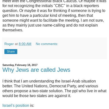
meet with the Congressional Black Caucus. Or maybe it was
for not recognizing the initials "CBC" in a black reporters
question. Or maybe it was for thinking if someone is trying to
get him to have a particular kind of meeting, then that
someone might want to facilitate the meeting. I am not sure,
as they mainly just use name-calling and do not explain
themselves.
Roger
at
8:00 AM
No comments:
Share
Saturday, February 18, 2017
Why Jews are called Jews
I think that I am understanding the Israel-Arab situation
better. The United Nations, Democrat Party, and various
others propose a two-state solution. The ppl who live in what
would be those two states are against it.
Israel's position
is: