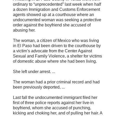
ordinary to “unprecedented” last week when half
a dozen Immigration and Customs Enforcement
agents showed up at a courthouse where an
undocumented woman was seeking a protective
order against the boyfriend she accused of
abusing her.
The woman, a citizen of Mexico who was living
in El Paso had been driven to the courthouse by
a victim’s advocate from the Center Against
Sexual and Family Violence, a shelter for victims
of domestic abuse where she had been living.
She left under arrest. ...
The woman had a prior criminal record and had
been previously deported, ...
Last fall the undocumented immigrant filed her
first of three police reports against her live-in
boyfriend, whom she accused of punching,
kicking and choking her, and of pulling her hair. A