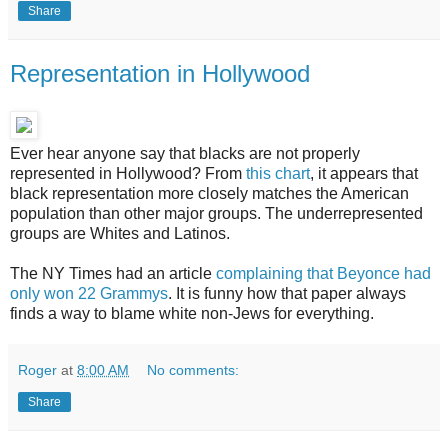
Share
Representation in Hollywood
Ever hear anyone say that blacks are not properly
represented in Hollywood? From
this chart
, it appears that
black representation more closely matches the American
population than other major groups. The underrepresented
groups are Whites and Latinos.
The NY Times had an article
complaining that Beyonce had
only won 22 Grammys
. It is funny how that paper always
finds a way to blame white non-Jews for everything.
Roger
at
8:00 AM
No comments:
Share