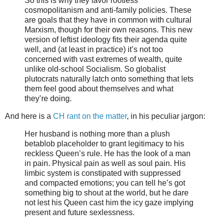
So this is why they favor rootless
cosmopolitanism and anti-family policies. These
are goals that they have in common with cultural
Marxism, though for their own reasons. This new
version of leftist ideology fits their agenda quite
well, and (at least in practice) it’s not too
concerned with vast extremes of wealth, quite
unlike old-school Socialism. So globalist
plutocrats naturally latch onto something that lets
them feel good about themselves and what
they’re doing.
And here is a
CH rant on the matter
, in his peculiar jargon:
Her husband is nothing more than a plush
betablob placeholder to grant legitimacy to his
reckless Queen’s rule. He has the look of a man
in pain. Physical pain as well as soul pain. His
limbic system is constipated with suppressed
and compacted emotions; you can tell he’s got
something big to shout at the world, but he dare
not lest his Queen cast him the icy gaze implying
present and future sexlessness.