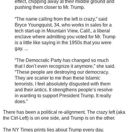
effect, chipping away at their middle ground and
pushing them closer to Mr. Trump.
“The name calling from the left is crazy,” said
Bryce Youngquist, 34, who works in sales for a
tech start-up in Mountain View, Calif., a liberal
enclave where admitting you voted for Mr. Trump
is a little like saying in the 1950s that you were
gay. ...
“The Democratic Party has changed so much
that I don’t even recognize it anymore,” she said.
“These people are destroying our democracy.
They are scarier to me than these Islamic
terrorists. I feel absolutely disgusted with them
and their antics. It strengthens people’s resolve
in wanting to support President Trump. It really
does.”
There has been a political re-alignment. The crazy left (aka
the Ctrl-Left) is on one side, and Trump is on the other.
The NY Times prints lies about Trump every day.