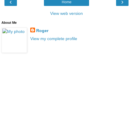
‹
›
Home
View web version
About Me
Roger
View my complete profile