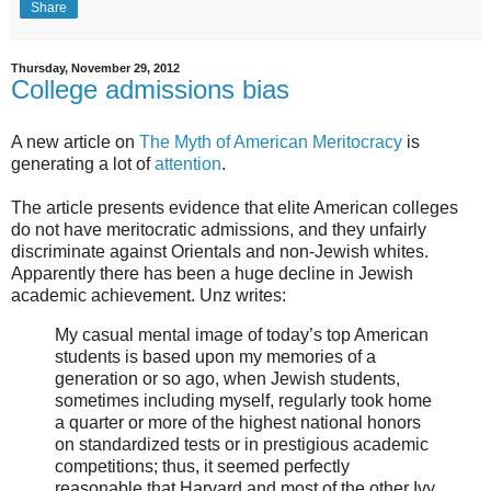
Share
Thursday, November 29, 2012
College admissions bias
A new article on
The Myth of American Meritocracy
is
generating a lot of
attention
.
The article presents evidence that elite American colleges
do not have meritocratic admissions, and they unfairly
discriminate against Orientals and non-Jewish whites.
Apparently there has been a huge decline in Jewish
academic achievement. Unz writes:
My casual mental image of today’s top American
students is based upon my memories of a
generation or so ago, when Jewish students,
sometimes including myself, regularly took home
a quarter or more of the highest national honors
on standardized tests or in prestigious academic
competitions; thus, it seemed perfectly
reasonable that Harvard and most of the other Ivy