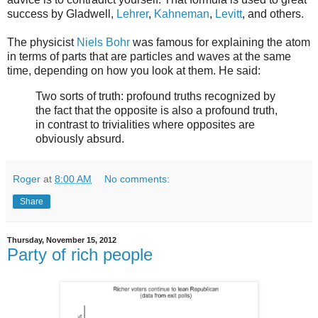
success by Gladwell,
Lehrer
,
Kahneman
,
Levitt
, and others.
The physicist
Niels Bohr
was famous for explaining the atom
in terms of parts that are particles and waves at the same
time, depending on how you look at them. He said:
Two sorts of truth: profound truths recognized by
the fact that the opposite is also a profound truth,
in contrast to trivialities where opposites are
obviously absurd.
Roger
at
8:00 AM
No comments:
Share
Thursday, November 15, 2012
Party of rich people