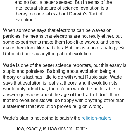
and no fact is better attested. But in terms of the
intellectual structure of science, evolution is a
theory; no one talks about Darwin’s “fact of
evolution.”
When someone says that electrons can be waves or
particles, he means that electrons are not really either, but
some experiments make them look like waves, and some
make them look like particles. But this is a poor analogy. But
Rubio did not say anything about evolution.
Wade is one of the better science reporters, but this essay is
stupid and pointless. Babbling about evolution being a
theory or a fact has little to do with what Rubio said. Wade
says that evolution is really a theory, and if evolutionists
would only admit that, then Rubio would be better able to
answer questions about the age of the Earth. I don't think
that the evolutionists will be happy with anything other than
a statement that evolution proves religion wrong.
Wade's plan is not going to satisfy the
religion-haters
:
How, exactly, is Dawkins “militant”? ...