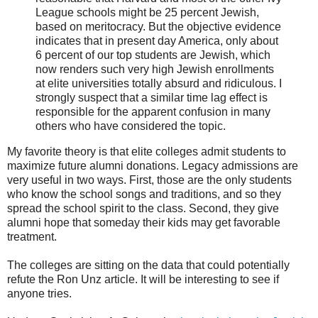
League schools might be 25 percent Jewish,
based on meritocracy. But the objective evidence
indicates that in present day America, only about
6 percent of our top students are Jewish, which
now renders such very high Jewish enrollments
at elite universities totally absurd and ridiculous. I
strongly suspect that a similar time lag effect is
responsible for the apparent confusion in many
others who have considered the topic.
My favorite theory is that elite colleges admit students to
maximize future alumni donations. Legacy admissions are
very useful in two ways. First, those are the only students
who know the school songs and traditions, and so they
spread the school spirit to the class. Second, they give
alumni hope that someday their kids may get favorable
treatment.
The colleges are sitting on the data that could potentially
refute the Ron Unz article. It will be interesting to see if
anyone tries.