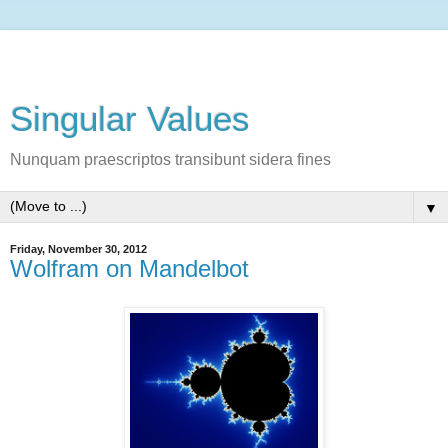
Singular Values
Nunquam praescriptos transibunt sidera fines
▼
Friday, November 30, 2012
Wolfram on Mandelbot