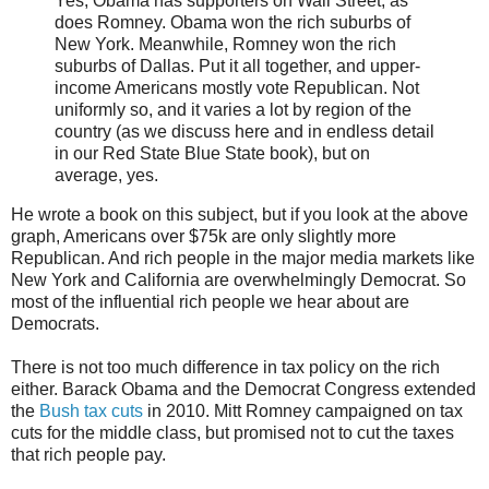
Yes, Obama has supporters on Wall Street, as
does Romney. Obama won the rich suburbs of
New York. Meanwhile, Romney won the rich
suburbs of Dallas. Put it all together, and upper-
income Americans mostly vote Republican. Not
uniformly so, and it varies a lot by region of the
country (as we discuss here and in endless detail
in our Red State Blue State book), but on
average, yes.
He wrote a book on this subject, but if you look at the above
graph, Americans over $75k are only slightly more
Republican. And rich people in the major media markets like
New York and California are overwhelmingly Democrat. So
most of the influential rich people we hear about are
Democrats.
There is not too much difference in tax policy on the rich
either. Barack Obama and the Democrat Congress extended
the
Bush tax cuts
in 2010. Mitt Romney campaigned on tax
cuts for the middle class, but promised not to cut the taxes
that rich people pay.