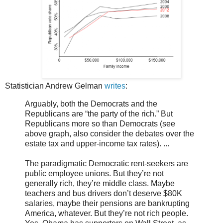
Statistician Andrew Gelman
writes
:
Arguably, both the Democrats and the
Republicans are “the party of the rich.” But
Republicans more so than Democrats (see
above graph, also consider the debates over the
estate tax and upper-income tax rates). ...
The paradigmatic Democratic rent-seekers are
public employee unions. But they’re not
generally rich, they’re middle class. Maybe
teachers and bus drivers don’t deserve $80K
salaries, maybe their pensions are bankrupting
America, whatever. But they’re not rich people.