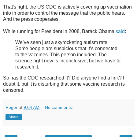
That's right, the US CDC is actively covering up vaccination
info in order to control the message that the public hears.
And the press cooperates.
While running for President in 2008, Barack Obama
said
:
We’ve seen just a skyrocketing autism rate.
Some people are suspicious that it’s connected
to the vaccines. This person included. The
science right now is inconclusive, but we have to
research it.
So has the CDC researched it? Did anyone find a link? I
doubt it, but it is disturbing that some vaccine research is
censored.
Roger
at
9:04 AM
No comments:
Share