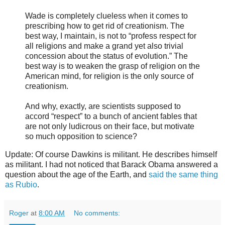
Wade is completely clueless when it comes to
prescribing how to get rid of creationism. The
best way, I maintain, is not to “profess respect for
all religions and make a grand yet also trivial
concession about the status of evolution.” The
best way is to weaken the grasp of religion on the
American mind, for religion is the only source of
creationism.
And why, exactly, are scientists supposed to
accord “respect” to a bunch of ancient fables that
are not only ludicrous on their face, but motivate
so much opposition to science?
Update: Of course Dawkins is militant. He describes himself
as militant. I had not noticed that Barack Obama answered a
question about the age of the Earth, and
said the same thing
as Rubio
.
Roger
at
8:00 AM
No comments: