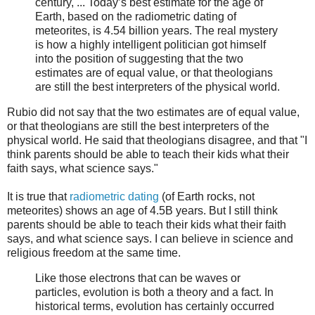
century, ... Today’s best estimate for the age of
Earth, based on the radiometric dating of
meteorites, is 4.54 billion years. The real mystery
is how a highly intelligent politician got himself
into the position of suggesting that the two
estimates are of equal value, or that theologians
are still the best interpreters of the physical world.
Rubio did not say that the two estimates are of equal value,
or that theologians are still the best interpreters of the
physical world. He said that theologians disagree, and that "I
think parents should be able to teach their kids what their
faith says, what science says."
It is true that
radiometric dating
(of Earth rocks, not
meteorites) shows an age of 4.5B years. But I still think
parents should be able to teach their kids what their faith
says, and what science says. I can believe in science and
religious freedom at the same time.
Like those electrons that can be waves or
particles, evolution is both a theory and a fact. In
historical terms, evolution has certainly occurred