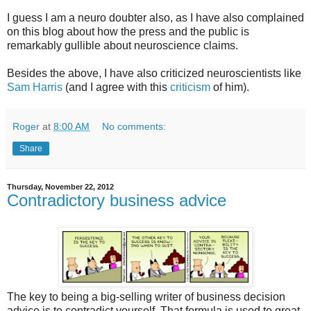
I guess I am a neuro doubter also, as I have also complained
on this blog about how the press and the public is
remarkably gullible about neuroscience claims.
Besides the above, I have also criticized neuroscientists like
Sam Harris
(and I agree with this
criticism
of him).
Roger
at
8:00 AM
No comments:
Share
Thursday, November 22, 2012
Contradictory business advice
The key to being a big-selling writer of business decision
advice is to contradict yourself. That formula is used to great