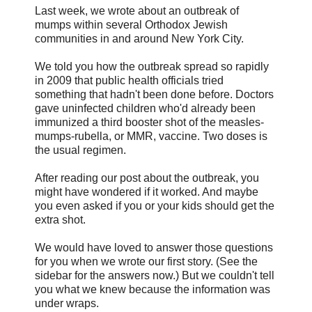
Last week, we wrote about an outbreak of
mumps within several Orthodox Jewish
communities in and around New York City.
We told you how the outbreak spread so rapidly
in 2009 that public health officials tried
something that hadn't been done before. Doctors
gave uninfected children who'd already been
immunized a third booster shot of the measles-
mumps-rubella, or MMR, vaccine. Two doses is
the usual regimen.
After reading our post about the outbreak, you
might have wondered if it worked. And maybe
you even asked if you or your kids should get the
extra shot.
We would have loved to answer those questions
for you when we wrote our first story. (See the
sidebar for the answers now.) But we couldn't tell
you what we knew because the information was
under wraps.