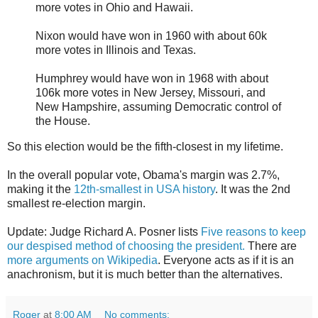
more votes in Ohio and Hawaii.
Nixon would have won in 1960 with about 60k
more votes in Illinois and Texas.
Humphrey would have won in 1968 with about
106k more votes in New Jersey, Missouri, and
New Hampshire, assuming Democratic control of
the House.
So this election would be the fifth-closest in my lifetime.
In the overall popular vote, Obama's margin was 2.7%,
making it the
12th-smallest in USA history
. It was the 2nd
smallest re-election margin.
Update: Judge Richard A. Posner lists
Five reasons to keep
our despised method of choosing the president.
There are
more arguments on Wikipedia
. Everyone acts as if it is an
anachronism, but it is much better than the alternatives.
Roger
at
8:00 AM
No comments: