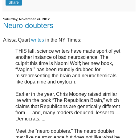
Share
Saturday, November 24, 2012
Neuro doubters
Alissa Quart
writes
in the NY Times:
THIS fall, science writers have made sport of yet
another instance of bad neuroscience. The
culprit this time is Naomi Wolf; her new book,
“Vagina,” has been roundly drubbed for
misrepresenting the brain and neurochemicals
like dopamine and oxytocin.
Earlier in the year, Chris Mooney raised similar
ire with the book “The Republican Brain,” which
claims that Republicans are genetically different
from — and, many readers deduced, lesser to —
Democrats. ...
Meet the “neuro doubters.” The neuro doubter
may like neuroscience but does not like what he