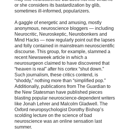
or she considers its bastardization by glib,
sometimes ill-informed, popularizers.
A gaggle of energetic and amusing, mostly
anonymous, neuroscience bloggers — including
Neurocritic, Neuroskeptic, Neurobonkers and
Mind Hacks — now regularly point out the lapses
and folly contained in mainstream neuroscientific
discourse. This group, for example, slammed a
recent Newsweek article in which a
neurosurgeon claimed to have discovered that
“heaven is real” after his cortex “shut down.”
Such journalism, these critics contend, is
“shoddy,” nothing more than “simplified pop.”
Additionally, publications from The Guardian to
the New Statesman have published pieces
blasting popular neuroscience-dependent writers
like Jonah Lehrer and Malcolm Gladwell. The
Oxford neuropsychologist Dorothy Bishop’s
scolding lecture on the science of bad
neuroscience was an online sensation last
summer.