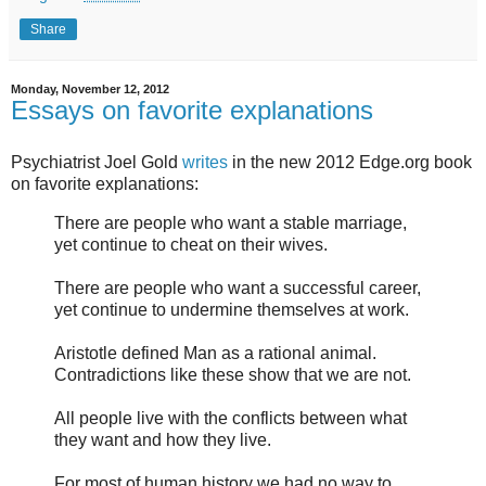
Share
Monday, November 12, 2012
Essays on favorite explanations
Psychiatrist Joel Gold
writes
in the new 2012 Edge.org book
on favorite explanations:
There are people who want a stable marriage,
yet continue to cheat on their wives.
There are people who want a successful career,
yet continue to undermine themselves at work.
Aristotle defined Man as a rational animal.
Contradictions like these show that we are not.
All people live with the conflicts between what
they want and how they live.
For most of human history we had no way to