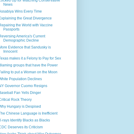
Locked Up for Watching Conservative
News
Assabiya Wins Every Time
Explaining the Great Divergence
Repairing the World with Vaccine
Passports
Reversing America's Current
Demographic Decline
More Evidence that Sandusky is
Innocent
Texas makes it a Felony to Pay for Sex
Blaming groups that have the Power
Failing to put a Woman on the Moon
White Population Declines
NY Governor Cuomo Resigns
Baseball Fan Yells Dinger
Critical Rock Theory
Why Hungary is Despised
The Chinese Language is Inefficient
X-rays Identify Blacks as Blacks
CDC Deserves its Criticism