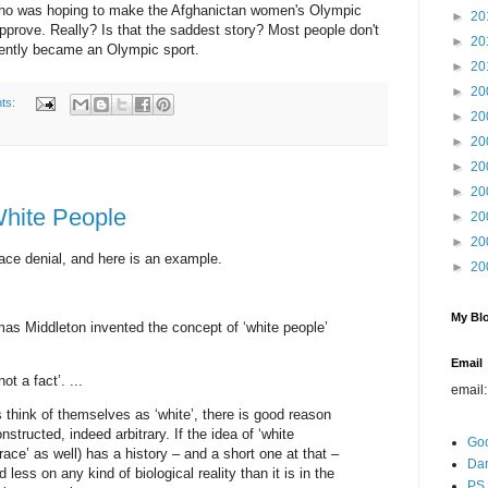
r who was hoping to make the Afghanictan women's Olympic
►
20
pprove. Really? Is that the saddest story? Most people don't
►
20
cently became an Olympic sport.
►
20
►
20
ts:
►
20
►
20
►
20
►
20
White People
►
20
►
20
ace denial, and here is an example.
►
20
My Blo
s Middleton invented the concept of ‘white people’
Email
ot a fact’. ...
email
think of themselves as ‘white’, there is good reason
onstructed, indeed arbitrary. If the idea of ‘white
Go
race’ as well) has a history – and a short one at that –
Dar
 less on any kind of biological reality than it is in the
PS 