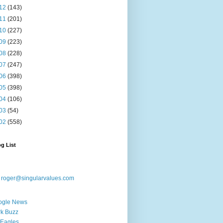
12
(143)
11
(201)
10
(227)
09
(223)
08
(228)
07
(247)
06
(398)
05
(398)
04
(106)
03
(54)
02
(558)
g List
:
roger@singularvalues.com
ogle News
k Buzz
Eagles