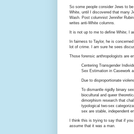
So some people consider Jews to be 
White, until I discovered that many 
Wash. Post columnist Jennifer Rubin 
writes anti-White columns.
It is not up to me to define White; I 
In fairness to Taylor, he is concerned
lot of crime. I am sure he sees discu
Those forensic anthropologists are 
Centering Transgender Individ
Sex Estimation in Casework 
Due to disproportionate violen
To dismantle rigidly binary se
biocultural and queer theoreti
dimorphism research that cha
typological two-sex categoriz
sex are stable, independent en
I think this is trying to say that if y
assume that it was a man.