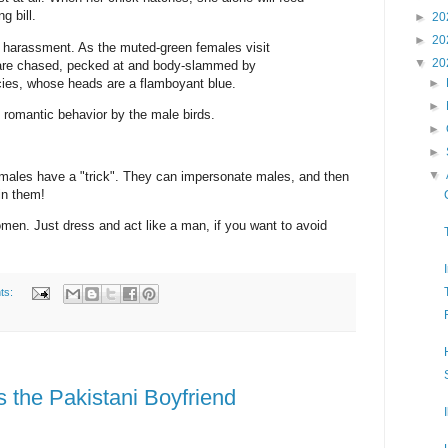
g bill.
►
20
►
20
t harassment. As the muted-green females visit
▼
20
y are chased, pecked at and body-slammed by
cies, whose heads are a flamboyant blue.
►
►
romantic behavior by the male birds.
►
►
▼
females have a "trick". They can impersonate males, and then
in them!
omen. Just dress and act like a man, if you want to avoid
ts:
the Pakistani Boyfriend