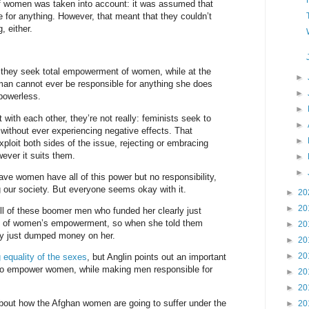
 of women was taken into account: it was assumed that
le for anything. However, that meant that they couldn’t
, either.
they seek total empowerment of women, while at the
►
an cannot ever be responsible for anything she does
►
 powerless.
►
t with each other, they’re not really: feminists seek to
►
without ever experiencing negative effects. That
►
ploit both sides of the issue, rejecting or embracing
ever it suits them.
►
►
have women have all of this power but no responsibility,
g our society. But everyone seems okay with it.
►
20
►
20
ll of these boomer men who funded her clearly just
ic of women’s empowerment, so when she told them
►
20
y just dumped money on her.
►
20
►
20
 equality of the sexes
, but Anglin points out an important
k to empower women, while making men responsible for
►
20
►
20
out how the Afghan women are going to suffer under the
►
20