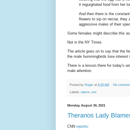
it regurgitated food from her lon
And then there is the constan
flowers to sip on nectar, the
aggressive males of their spe
Some females might describe this as 
Not in the NY Times.
The article goes on to say that the 
the male hummingbirds lose interest 
There is a lesson there for today's w
male attention.
Posted by
Roger
at
6:00 AM
No commen
Labels:
nature
,
sex
Monday, August 30, 2021
Theranos Lady Blames 
CNN
reports
: