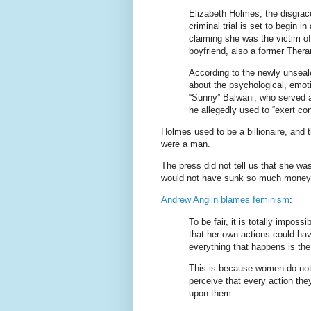
Elizabeth Holmes, the disgra
criminal trial is set to begin i
claiming she was the victim of
boyfriend, also a former Ther
According to the newly unseal
about the psychological, emo
“Sunny” Balwani, who served 
he allegedly used to “exert con
Holmes used to be a billionaire, and 
were a man.
The press did not tell us that she wa
would not have sunk so much money,
Andrew Anglin blames feminism
:
To be fair, it is totally imposs
that her own actions could ha
everything that happens is th
This is because women do not
perceive that every action they
upon them.