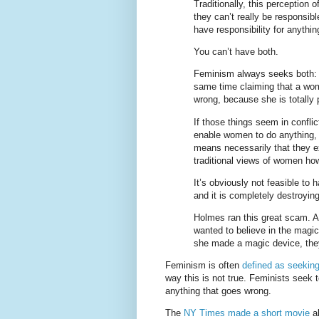
Traditionally, this perception
they can’t really be responsib
have responsibility for anything
You can’t have both.
Feminism always seeks both: 
same time claiming that a wom
wrong, because she is totally
If those things seem in conflic
enable women to do anything, 
means necessarily that they ex
traditional views of women how
It’s obviously not feasible to 
and it is completely destroyin
Holmes ran this great scam. A
wanted to believe in the mag
she made a magic device, the
Feminism is often
defined as seeking
way this is not true. Feminists see
anything that goes wrong.
The
NY Times made a short movie
ab