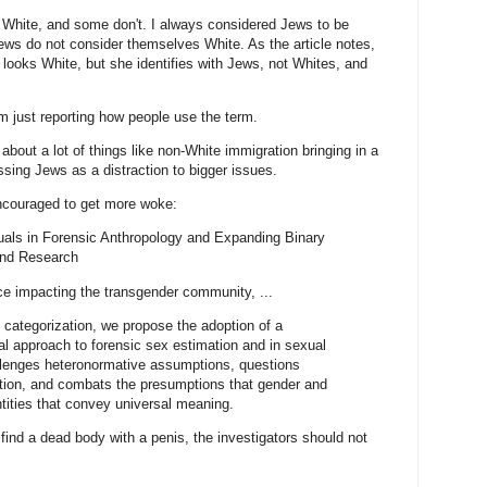
White, and some don't. I always considered Jews to be
Jews do not consider themselves White. As the article notes,
looks White, but she identifies with Jews, not Whites, and
am just reporting how people use the term.
 about a lot of things like non-White immigration bringing in a
ssing Jews as a distraction to bigger issues.
encouraged to get more woke:
uals in Forensic Anthropology and Expanding Binary
and Research
ce impacting the transgender community, ...
x categorization, we propose the adoption of a
cal approach to forensic sex estimation and in sexual
llenges heteronormative assumptions, questions
ation, and combats the presumptions that gender and
tities that convey universal meaning.
ou find a dead body with a penis, the investigators should not