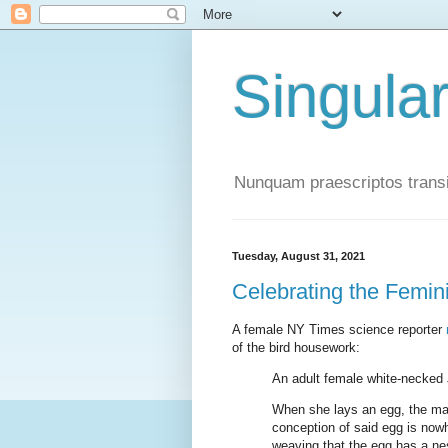
Singula
Nunquam praescriptos transi
Tuesday, August 31, 2021
Celebrating the Femi
A female NY Times science reporter
of the bird housework:
An adult female white-necked 
When she lays an egg, the mal
conception of said egg is nowh
weaving that the egg has a nes