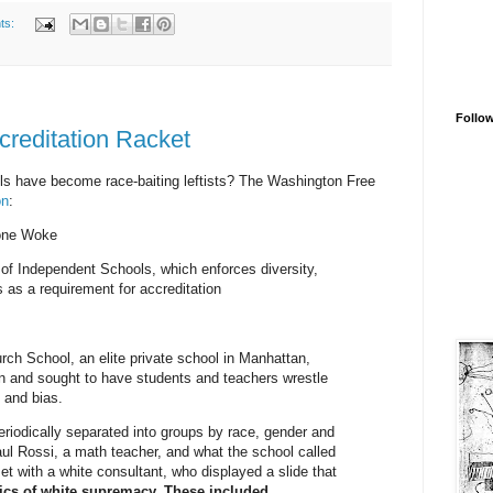
ts:
Follo
creditation Racket
ls have become race-baiting leftists? The Washington Free
on
:
one Woke
 of Independent Schools, which enforces diversity,
s as a requirement for accreditation
ch School, an elite private school in Manhattan,
n and sought to have students and teachers wrestle
e and bias.
riodically separated into groups by race, gender and
aul Rossi, a math teacher, and what the school called
met with a white consultant, who displayed a slide that
tics of white supremacy. These included