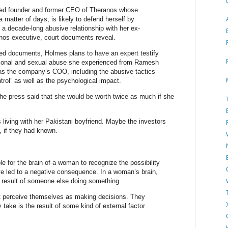
ced founder and former CEO of Theranos whose
n a matter of days, is likely to defend herself by
 a decade-long abusive relationship with her ex-
anos executive, court documents reveal.
ed documents, Holmes plans to have an expert testify
tional and sexual abuse she experienced from Ramesh
as the company’s COO, including the abusive tactics
trol” as well as the psychological impact.
the press said that she would be worth twice as much if she
s living with her Pakistani boyfriend. Maybe the investors
 if they had known.
ible for the brain of a woman to recognize the possibility
ve led to a negative consequence. In a woman’s brain,
e result of someone else doing something.
 perceive themselves as making decisions. They
 take is the result of some kind of external factor