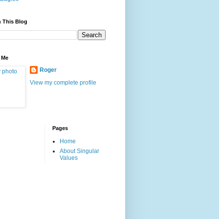
 This Blog
 Me
Roger
View my complete profile
Pages
Home
About Singular
Values