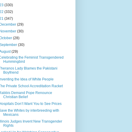
23
(330)
22
(332)
21
(347)
December
(29)
November
(30)
October
(28)
September
(30)
August
(29)
Celebrating the Feminist Transgendered
Hummingbird
Theranos Lady Blames the Pakistani
Boyfriend
Inventing the Idea of White People
The Private School Accreditation Racket
Rabbis Demand Pope Renounce
Christian Belief
Hospitals Don’t Want You to See Prices
Save the Whites by interbreeding with
Mexicans
Illinois Judges Invent New Transgender
Rights