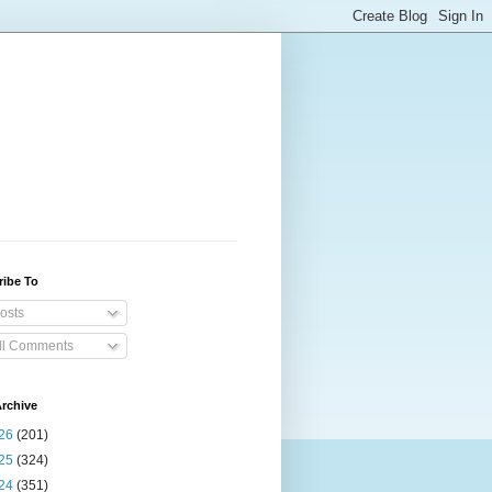
ribe To
osts
ll Comments
rchive
26
(201)
25
(324)
24
(351)