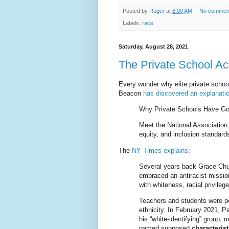
Posted by
Roger
at
6:00 AM
No commen
Labels:
race
Saturday, August 28, 2021
The Private School Ac
Every wonder why elite private schoo
Beacon
has discovered an explanati
Why Private Schools Have G
Meet the National Association
equity, and inclusion standard
The
NY Times explains
:
Several years back Grace Chur
embraced an antiracist missio
with whiteness, racial privileg
Teachers and students were pe
ethnicity. In February 2021, P
his “white-identifying” group, 
named supposed
characteris