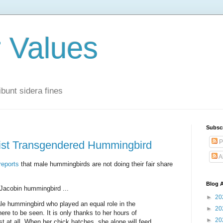
r Values
bunt sidera fines
Subsc
P
nist Transgendered Hummingbird
A
reports
that male hummingbirds are not doing their fair share
Blog A
Jacobin hummingbird ...
►
20
e hummingbird who played an equal role in the
►
20
ere to be seen. It is only thanks to her hours of
►
20
t at all. When her chick hatches, she alone will feed