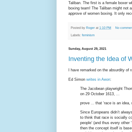
Taliban. The first is a female boxe
boxing team! The Taliban might not a
approve of women boxing. It only re
Posted by
Roger
at
1:10 PM
No commen
Labels:
feminism
Sunday, August 29, 2021
Inventing the Idea of 
I have remarked on the absurdity of r
Ed Simon
writes in Aeon
:
The Jacobean playwright Thoma
on 29 October 1613, ...
prove ... that ‘race is an idea, n
Since Europeans didn’t always 
to think that race is socially c
people’ (and thus every other ‘
then the concept itself is based