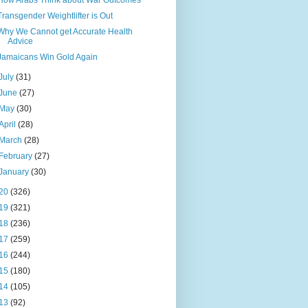
How Arabs Think about War Outcomes
Transgender Weightlifter is Out
Why We Cannot get Accurate Health
Advice
Jamaicans Win Gold Again
July
(31)
June
(27)
May
(30)
April
(28)
March
(28)
February
(27)
January
(30)
20
(326)
19
(321)
18
(236)
17
(259)
16
(244)
15
(180)
14
(105)
13
(92)