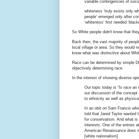
variable contingencies of socia
whiteness ‘truly exists only w
people’ emerged only after con
‘whiteness’ first needed ‘bla
So White people didn't know that the
Back then, the vast majority of peop
local village or area. So they would 
know what was distinctive about Whit
Race can be determined by simple D
objectively determining race.
In the interest of showing diverse op
Our topic today is “Is race an i
our discussion of the concept o
to ethnicity as well as physical
In an obit on Sam Francis whi
told that Jared Taylor wanted 
for conservatism. And what is t
interests. One of the entries a
American Renaissance does no
[white nationalism].