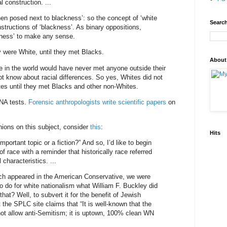
l construction. ...
hen posed next to blackness’: so the concept of ‘white
Search
structions of ‘blackness’. As binary oppositions,
ckness’ to make any sense.
y were White, until they met Blacks.
About
le in the world would have never met anyone outside their
not know about racial differences. So yes, Whites did not
es until they met Blacks and other non-Whites.
NA tests.
Forensic anthropologists write scientific papers
on
inions on this subject, consider
this
:
Hits
mportant topic or a fiction?” And so, I’d like to begin
f race with a reminder that historically race referred
 characteristics. ...
ch appeared in the American Conservative, we were
to do for white nationalism what William F. Buckley did
hat? Well, to subvert it for the benefit of Jewish
t the SPLC site claims that “It is well-known that the
t allow anti-Semitism; it is uptown, 100% clean WN