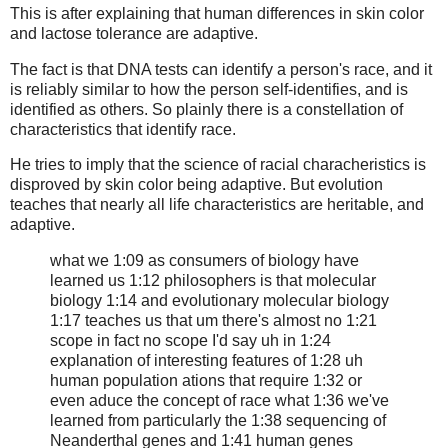
This is after explaining that human differences in skin color
and lactose tolerance are adaptive.
The fact is that DNA tests can identify a person's race, and it
is reliably similar to how the person self-identifies, and is
identified as others. So plainly there is a constellation of
characteristics that identify race.
He tries to imply that the science of racial characheristics is
disproved by skin color being adaptive. But evolution
teaches that nearly all life characteristics are heritable, and
adaptive.
what we 1:09 as consumers of biology have
learned us 1:12 philosophers is that molecular
biology 1:14 and evolutionary molecular biology
1:17 teaches us that um there's almost no 1:21
scope in fact no scope I'd say uh in 1:24
explanation of interesting features of 1:28 uh
human population ations that require 1:32 or
even aduce the concept of race what 1:36 we've
learned from particularly the 1:38 sequencing of
Neanderthal genes and 1:41 human genes