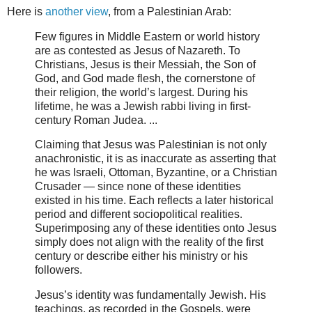
Here is
another view
, from a Palestinian Arab:
Few figures in Middle Eastern or world history
are as contested as Jesus of Nazareth. To
Christians, Jesus is their Messiah, the Son of
God, and God made flesh, the cornerstone of
their religion, the world’s largest. During his
lifetime, he was a Jewish rabbi living in first-
century Roman Judea. ...
Claiming that Jesus was Palestinian is not only
anachronistic, it is as inaccurate as asserting that
he was Israeli, Ottoman, Byzantine, or a Christian
Crusader — since none of these identities
existed in his time. Each reflects a later historical
period and different sociopolitical realities.
Superimposing any of these identities onto Jesus
simply does not align with the reality of the first
century or describe either his ministry or his
followers.
Jesus’s identity was fundamentally Jewish. His
teachings, as recorded in the Gospels, were