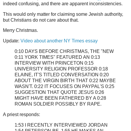
indeed confusing, and there are apparent inconsistencies.
This would only matter for claiming some Jewish authority,
but Christians do not care about that.
Merry Christmas.
Update:
Video about another NY Times essay
0:10 DAYS BEFORE CHRISTMAS, THE "NEW
0:11 YORK TIMES" FEATURED AN 0:13
INTERVIEW WITH PRINCETON 0:15
UNIVERSITY RELIGION PROFESSOR 0:18
ELAINE, IT'S TITLED CONVERSATION 0:20
ABOUT THE VIRGIN BIRTH THAT 0:22 MAYBE
WASN'T. 0:22 IT FOCUSES ON PAYPAL'S 0:25
SUGGESTION THAT QUOTE JESUS 0:26
MIGHT HAVE BEEN FATHERED BY A 0:28
ROMAN SOLDIER POSSIBLY BY RAPE.
A priest responds:
1:53 I RECENTLY INTERVIEWED JORDAN
1:54 PETERSON BE. 1:55 HE MAKES AN