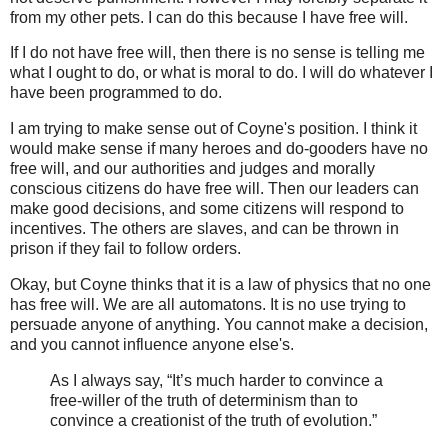
from my other pets. I can do this because I have free will.
If I do not have free will, then there is no sense is telling me
what I ought to do, or what is moral to do. I will do whatever I
have been programmed to do.
I am trying to make sense out of Coyne's position. I think it
would make sense if many heroes and do-gooders have no
free will, and our authorities and judges and morally
conscious citizens do have free will. Then our leaders can
make good decisions, and some citizens will respond to
incentives. The others are slaves, and can be thrown in
prison if they fail to follow orders.
Okay, but Coyne thinks that it is a law of physics that no one
has free will. We are all automatons. It is no use trying to
persuade anyone of anything. You cannot make a decision,
and you cannot influence anyone else's.
As I always say, “It’s much harder to convince a
free-willer of the truth of determinism than to
convince a creationist of the truth of evolution.”