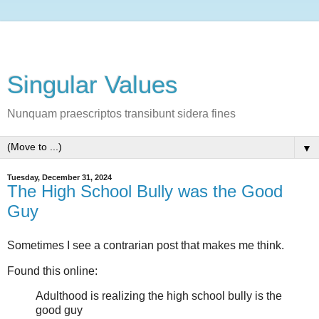
Singular Values
Nunquam praescriptos transibunt sidera fines
▼
Tuesday, December 31, 2024
The High School Bully was the Good
Guy
Sometimes I see a contrarian post that makes me think.
Found this online:
Adulthood is realizing the high school bully is the
good guy