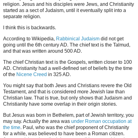
religion. Jesus and his disciples were Jews, and Christianity
started as a sect of Judaism, until it eventually split into a
separate religion.
I think this is backwards.
According to Wikipedia,
Rabbinical Judaism
did not get
going until the 6th century AD. The chief text is the Talmud,
and that was written around 500 AD.
The chief Christian text is the Gospels, written closer to 100
AD. Christianity had a well-defined set of beliefs by the time
of the
Nicene Creed
in 325 AD.
You might say that both Jews and Christians revere the Old
Testament, and that is considered more Jewish law than
Christian law. That is true, but only shows that Judaism and
Christianity have some overlap in their origin stories.
But Jesus was born in Bethelem, part of Jewish territory, you
may say. Actually the area was
under Roman occupation at
the time
. Paul, who was the chief proponent of Christianity
for a while, was believed to have been a Roman citizen.