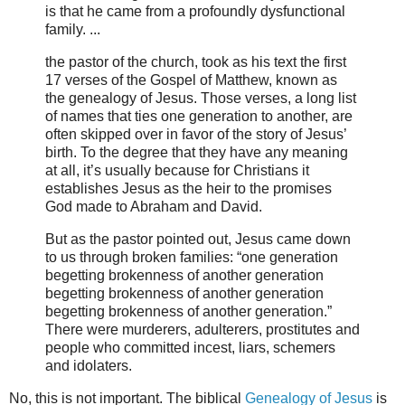
is that he came from a profoundly dysfunctional
family. ...
the pastor of the church, took as his text the first
17 verses of the Gospel of Matthew, known as
the genealogy of Jesus. Those verses, a long list
of names that ties one generation to another, are
often skipped over in favor of the story of Jesus’
birth. To the degree that they have any meaning
at all, it’s usually because for Christians it
establishes Jesus as the heir to the promises
God made to Abraham and David.
But as the pastor pointed out, Jesus came down
to us through broken families: “one generation
begetting brokenness of another generation
begetting brokenness of another generation
begetting brokenness of another generation.”
There were murderers, adulterers, prostitutes and
people who committed incest, liars, schemers
and idolaters.
No, this is not important. The biblical
Genealogy of Jesus
is