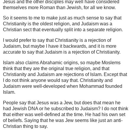
Jesus and the other disciples may well have considered
themselves more Roman than Jewish, for all we know.
So it seems to me to make just as much sense to say that
Christianity is the oldest religion, and Judaism was a
Christian sect that eventually split into a separate religion.
I would prefer to say that Christianity is a rejection of
Judaism, but maybe I have it backwards, and it is more
accurate to say that Judaism is a rejection of Christianity.
Islam also claims Abrahamic origins, so maybe Moslems
think that they are the original true religion, and that
Christianity and Judaism are rejections of Islam. Except that
I do not think anyone would say that. Christianity and
Judaism were well-developed when Mohammad founded
Islam.
People say that Jesus was a Jew, but does that mean he
had Jewish DNA or he subscribed to Judaism? I do not think
that either was well-defined at the time. He had his own set
of beliefs. Saying that he was Jew seems like just an anti-
Christian thing to say.