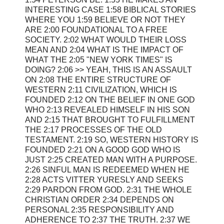
INTERESTING CASE 1:58 BIBLICAL STORIES
WHERE YOU 1:59 BELIEVE OR NOT THEY
ARE 2:00 FOUNDATIONAL TO A FREE
SOCIETY. 2:02 WHAT WOULD THEIR LOSS
MEAN AND 2:04 WHAT IS THE IMPACT OF
WHAT THE 2:05 "NEW YORK TIMES" IS
DOING? 2:06 >> YEAH, THIS IS AN ASSAULT
ON 2:08 THE ENTIRE STRUCTURE OF
WESTERN 2:11 CIVILIZATION, WHICH IS
FOUNDED 2:12 ON THE BELIEF IN ONE GOD
WHO 2:13 REVEALED HIMSELF IN HIS SON
AND 2:15 THAT BROUGHT TO FULFILLMENT
THE 2:17 PROCESSES OF THE OLD
TESTAMENT. 2:19 SO, WESTERN HISTORY IS
FOUNDED 2:21 ON A GOOD GOD WHO IS
JUST 2:25 CREATED MAN WITH A PURPOSE.
2:26 SINFUL MAN IS REDEEMED WHEN HE
2:28 ACTS VITTER YURESLY AND SEEKS
2:29 PARDON FROM GOD. 2:31 THE WHOLE
CHRISTIAN ORDER 2:34 DEPENDS ON
PERSONAL 2:35 RESPONSIBILITY AND
ADHERENCE TO 2:37 THE TRUTH. 2:37 WE