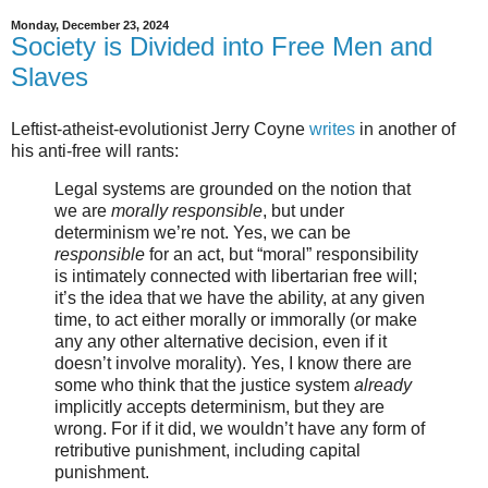
Monday, December 23, 2024
Society is Divided into Free Men and
Slaves
Leftist-atheist-evolutionist Jerry Coyne
writes
in another of
his anti-free will rants:
Legal systems are grounded on the notion that
we are
morally responsible
, but under
determinism we’re not. Yes, we can be
responsible
for an act, but “moral” responsibility
is intimately connected with libertarian free will;
it’s the idea that we have the ability, at any given
time, to act either morally or immorally (or make
any any other alternative decision, even if it
doesn’t involve morality). Yes, I know there are
some who think that the justice system
already
implicitly accepts determinism, but they are
wrong. For if it did, we wouldn’t have any form of
retributive punishment, including capital
punishment.