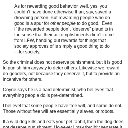
As for rewarding good behavior, well, yes, you
couldn’t have done otherwise than, say, saved a
drowning person. But rewarding people who do
good is a spur for
other people
to do good. Even
if the rewarded people don’t “deserve” plaudits in
the sense that their accomplishments didn’t come
from LFW, handing out rewards for things that
society approves of is simply a good thing to do
—for society.
So the criminal does not deserve punishment, but it is good
to punish him anyway to deter others. Likewise we reward
do-gooders, not because they deserve it, but to provide an
incentive for others.
Coyne says he is a hard determinist, who believes that
everything people do is pre-determined.
I believet that some people have free will, and some do not.
Those without free will are essentially slaves, or robots.
If a wild dog kills and eats your pet rabbit, then the dog does
not deserve punishment. However I may forcibly separate it