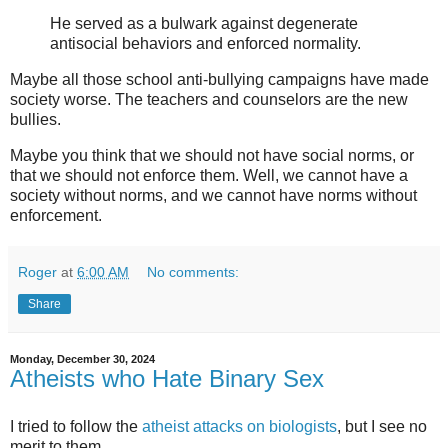
He served as a bulwark against degenerate
antisocial behaviors and enforced normality.
Maybe all those school anti-bullying campaigns have made
society worse. The teachers and counselors are the new
bullies.
Maybe you think that we should not have social norms, or
that we should not enforce them. Well, we cannot have a
society without norms, and we cannot have norms without
enforcement.
Roger
at
6:00 AM
No comments:
Share
Monday, December 30, 2024
Atheists who Hate Binary Sex
I tried to follow the
atheist attacks on biologists
, but I see no
merit to them.