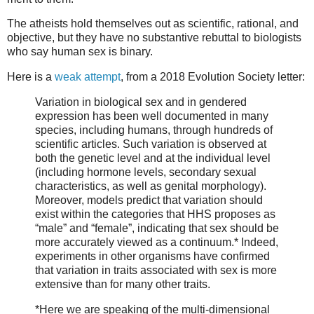
The atheists hold themselves out as scientific, rational, and
objective, but they have no substantive rebuttal to biologists
who say human sex is binary.
Here is a
weak attempt
, from a 2018 Evolution Society letter:
Variation in biological sex and in gendered
expression has been well documented in many
species, including humans, through hundreds of
scientific articles. Such variation is observed at
both the genetic level and at the individual level
(including hormone levels, secondary sexual
characteristics, as well as genital morphology).
Moreover, models predict that variation should
exist within the categories that HHS proposes as
“male” and “female”, indicating that sex should be
more accurately viewed as a continuum.* Indeed,
experiments in other organisms have confirmed
that variation in traits associated with sex is more
extensive than for many other traits.
*Here we are speaking of the multi-dimensional