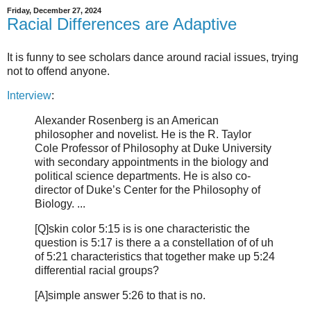
Friday, December 27, 2024
Racial Differences are Adaptive
It is funny to see scholars dance around racial issues, trying
not to offend anyone.
Interview
:
Alexander Rosenberg is an American
philosopher and novelist. He is the R. Taylor
Cole Professor of Philosophy at Duke University
with secondary appointments in the biology and
political science departments. He is also co-
director of Duke’s Center for the Philosophy of
Biology. ...
[Q]skin color 5:15 is is one characteristic the
question is 5:17 is there a a constellation of of uh
of 5:21 characteristics that together make up 5:24
differential racial groups?
[A]simple answer 5:26 to that is no.