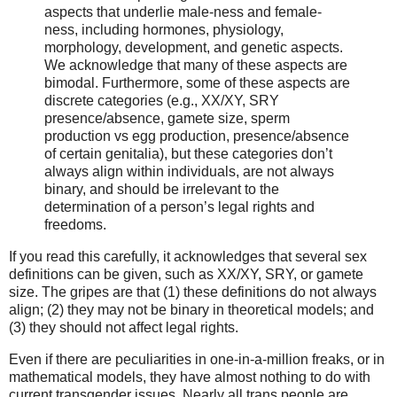
aspects that underlie male-ness and female-
ness, including hormones, physiology,
morphology, development, and genetic aspects.
We acknowledge that many of these aspects are
bimodal. Furthermore, some of these aspects are
discrete categories (e.g., XX/XY, SRY
presence/absence, gamete size, sperm
production vs egg production, presence/absence
of certain genitalia), but these categories don’t
always align within individuals, are not always
binary, and should be irrelevant to the
determination of a person’s legal rights and
freedoms.
If you read this carefully, it acknowledges that several sex
definitions can be given, such as XX/XY, SRY, or gamete
size. The gripes are that (1) these definitions do not always
align; (2) they may not be binary in theoretical models; and
(3) they should not affect legal rights.
Even if there are peculiarities in one-in-a-million freaks, or in
mathematical models, they have almost nothing to do with
current transgender issues. Nearly all trans people are