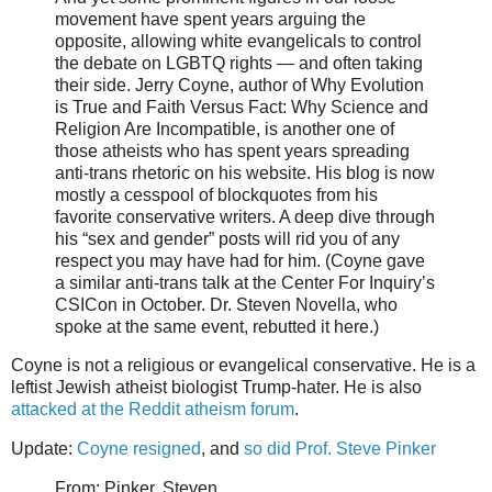
movement have spent years arguing the
opposite, allowing white evangelicals to control
the debate on LGBTQ rights — and often taking
their side. Jerry Coyne, author of Why Evolution
is True and Faith Versus Fact: Why Science and
Religion Are Incompatible, is another one of
those atheists who has spent years spreading
anti-trans rhetoric on his website. His blog is now
mostly a cesspool of blockquotes from his
favorite conservative writers. A deep dive through
his “sex and gender” posts will rid you of any
respect you may have had for him. (Coyne gave
a similar anti-trans talk at the Center For Inquiry’s
CSICon in October. Dr. Steven Novella, who
spoke at the same event, rebutted it here.)
Coyne is not a religious or evangelical conservative. He is a
leftist Jewish atheist biologist Trump-hater. He is also
attacked at the Reddit atheism forum
.
Update:
Coyne resigned
, and
so did Prof. Steve Pinker
From: Pinker, Steven