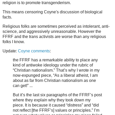
religion is to promote transgenderism.
This means censoring Coyne's discussion of biological
facts.
Religious folks are sometimes perceived as intolerant, anti-
science, and aggressively unreasonable. However the
FFRF and the trans activists are worse than any religious
folks I know.
Update:
Coyne comments
:
the FFRF has a remarkable ability to place any
kind of antiwoke ideology under the rubric of
“Christian nationalism.” That’s why I wrote in my
now-expunged piece, “As a liberal atheist, I am
about as far from Christian nationalism as one
can get!” ...
But it’s the last six paragraphs of the FFRF’s post
where they explain why they took down my
piece. It is because it caused “distress” and “did
not reflect [the FFRF’s] values or principles.” I’m