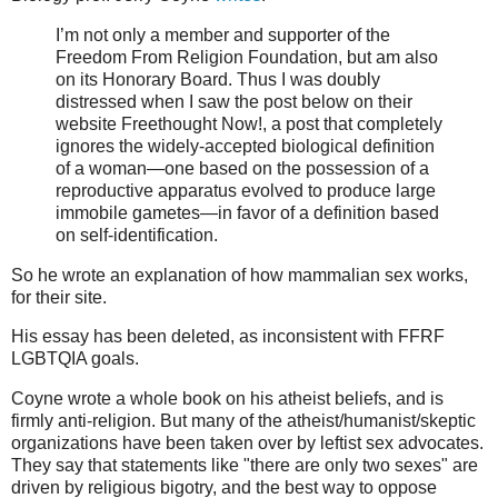
I’m not only a member and supporter of the
Freedom From Religion Foundation, but am also
on its Honorary Board. Thus I was doubly
distressed when I saw the post below on their
website Freethought Now!, a post that completely
ignores the widely-accepted biological definition
of a woman—one based on the possession of a
reproductive apparatus evolved to produce large
immobile gametes—in favor of a definition based
on self-identification.
So he wrote an explanation of how mammalian sex works,
for their site.
His essay has been deleted, as inconsistent with FFRF
LGBTQIA goals.
Coyne wrote a whole book on his atheist beliefs, and is
firmly anti-religion. But many of the atheist/humanist/skeptic
organizations have been taken over by leftist sex advocates.
They say that statements like "there are only two sexes" are
driven by religious bigotry, and the best way to oppose