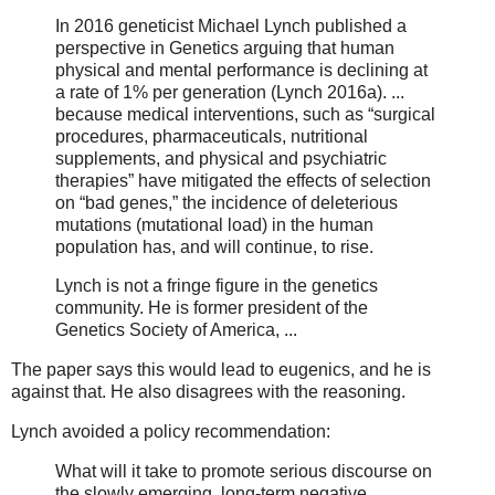
In 2016 geneticist Michael Lynch published a
perspective in Genetics arguing that human
physical and mental performance is declining at
a rate of 1% per generation (Lynch 2016a). ...
because medical interventions, such as “surgical
procedures, pharmaceuticals, nutritional
supplements, and physical and psychiatric
therapies” have mitigated the effects of selection
on “bad genes,” the incidence of deleterious
mutations (mutational load) in the human
population has, and will continue, to rise.
Lynch is not a fringe figure in the genetics
community. He is former president of the
Genetics Society of America, ...
The paper says this would lead to eugenics, and he is
against that. He also disagrees with the reasoning.
Lynch avoided a policy recommendation:
What will it take to promote serious discourse on
the slowly emerging, long-term negative