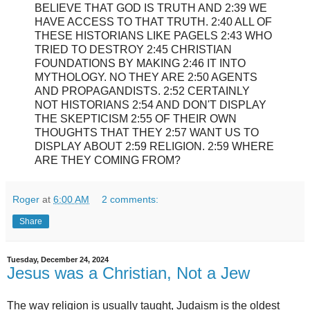
BELIEVE THAT GOD IS TRUTH AND 2:39 WE
HAVE ACCESS TO THAT TRUTH. 2:40 ALL OF
THESE HISTORIANS LIKE PAGELS 2:43 WHO
TRIED TO DESTROY 2:45 CHRISTIAN
FOUNDATIONS BY MAKING 2:46 IT INTO
MYTHOLOGY. NO THEY ARE 2:50 AGENTS
AND PROPAGANDISTS. 2:52 CERTAINLY
NOT HISTORIANS 2:54 AND DON'T DISPLAY
THE SKEPTICISM 2:55 OF THEIR OWN
THOUGHTS THAT THEY 2:57 WANT US TO
DISPLAY ABOUT 2:59 RELIGION. 2:59 WHERE
ARE THEY COMING FROM?
Roger
at
6:00 AM
2 comments:
Share
Tuesday, December 24, 2024
Jesus was a Christian, Not a Jew
The way religion is usually taught, Judaism is the oldest