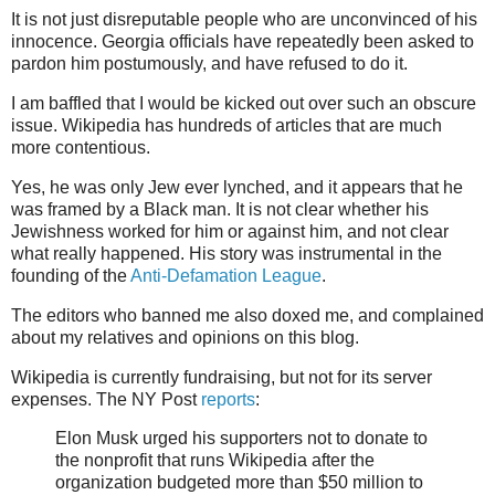
It is not just disreputable people who are unconvinced of his
innocence. Georgia officials have repeatedly been asked to
pardon him postumously, and have refused to do it.
I am baffled that I would be kicked out over such an obscure
issue. Wikipedia has hundreds of articles that are much
more contentious.
Yes, he was only Jew ever lynched, and it appears that he
was framed by a Black man. It is not clear whether his
Jewishness worked for him or against him, and not clear
what really happened. His story was instrumental in the
founding of the
Anti-Defamation League
.
The editors who banned me also doxed me, and complained
about my relatives and opinions on this blog.
Wikipedia is currently fundraising, but not for its server
expenses. The NY Post
reports
:
Elon Musk urged his supporters not to donate to
the nonprofit that runs Wikipedia after the
organization budgeted more than $50 million to