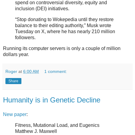
spend on controversial diversity, equity and
inclusion (DEI) initiatives.
“Stop donating to Wokepedia until they restore
balance to their editing authority,” Musk wrote
Tuesday on X, where he has nearly 210 million
followers.
Running its computer servers is only a couple of million
dollars year.
Roger
at
6:00 AM
1 comment:
Share
Humanity is in Genetic Decline
New paper
:
Fitness, Mutational Load, and Eugenics
Matthew J. Maxwell