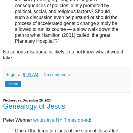
consequences of policies jointly promoted by
political, social, and religious factors? Should
such a discussion even be pursued or should the
process of accelerated genetic change simply be
allowed to run its course — a slow walk down the
path to what Hamilton (2001) called ‘the great
Planetary Hospital’?”
No serious discourse is likely. I do not know what it would
take.
Roger
at
6:00 AM
No comments:
Share
Wednesday, December 25, 2024
Genealogy of Jesus
Peter Wehner
writes in a NY Times op-ed
:
One of the forgotten facts of the story of Jesus’ life