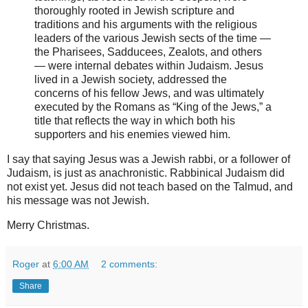
thoroughly rooted in Jewish scripture and
traditions and his arguments with the religious
leaders of the various Jewish sects of the time —
the Pharisees, Sadducees, Zealots, and others
— were internal debates within Judaism. Jesus
lived in a Jewish society, addressed the
concerns of his fellow Jews, and was ultimately
executed by the Romans as “King of the Jews,” a
title that reflects the way in which both his
supporters and his enemies viewed him.
I say that saying Jesus was a Jewish rabbi, or a follower of
Judaism, is just as anachronistic. Rabbinical Judaism did
not exist yet. Jesus did not teach based on the Talmud, and
his message was not Jewish.
Merry Christmas.
Roger
at
6:00 AM
2 comments:
Share