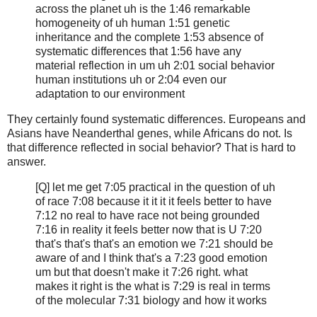
across the planet uh is the 1:46 remarkable
homogeneity of uh human 1:51 genetic
inheritance and the complete 1:53 absence of
systematic differences that 1:56 have any
material reflection in um uh 2:01 social behavior
human institutions uh or 2:04 even our
adaptation to our environment
They certainly found systematic differences. Europeans and
Asians have Neanderthal genes, while Africans do not. Is
that difference reflected in social behavior? That is hard to
answer.
[Q] let me get 7:05 practical in the question of uh
of race 7:08 because it it it it feels better to have
7:12 no real to have race not being grounded
7:16 in reality it feels better now that is U 7:20
that's that's that's an emotion we 7:21 should be
aware of and I think that's a 7:23 good emotion
um but that doesn't make it 7:26 right. what
makes it right is the what is 7:29 is real in terms
of the molecular 7:31 biology and how it works