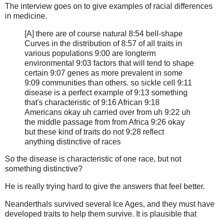
The interview goes on to give examples of racial differences
in medicine.
[A] there are of course natural 8:54 bell-shape
Curves in the distribution of 8:57 of all traits in
various populations 9:00 are longterm
environmental 9:03 factors that will tend to shape
certain 9:07 genes as more prevalent in some
9:09 communities than others. so sickle cell 9:11
disease is a perfect example of 9:13 something
that's characteristic of 9:16 African 9:18
Americans okay uh carried over from uh 9:22 uh
the middle passage from from Africa 9:26 okay
but these kind of traits do not 9:28 reflect
anything distinctive of races
So the disease is characteristic of one race, but not
something distinctive?
He is really trying hard to give the answers that feel better.
Neanderthals survived several Ice Ages, and they must have
developed traits to help them survive. It is plausible that