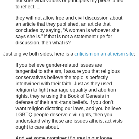
not sure what values or principles my piece failed
to reflect. ...
they will not allow free and civil discussion about
an article that they published, an article that
concludes by saying, “A woman is whoever she
says she is.” If that is not a statement ripe for
discussion, then what is?
Just to give both sides, here is a
criticism on an atheism site
:
If you believe gender-related issues are
tangential to atheism, I assure you that religious
conservatives believe the topic is perfectly
intertwined with their faith. Just as they used
religion to fight marriage equality and abortion
rights, they’re using the Book of Genesis in
defense of their anti-trans beliefs. If you don’t
want religion dictating our laws, and you believe
LGBTQ people deserve civil rights, then you
understand why these are issues atheist activists
ought to care about.
And yet some prominent figures in our loose