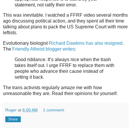
statement, not ratify their error.
This was inevitable. I watched a FFRF video several months
ago discussing political action, and they spent all their time
talking about plans to pack the US Supreme Court with more
leftists.
Evolutionary biologist
Richard Dawkins has also resigned
.
The
Friendly Atheist blogger writes
:
Good riddance. It’s always nice when the trash
takes itself out. I urge FFRF to replace them with
people who advance their cause instead of
setting it back.
The trans activists regularly amaze me with how
unreasonable they are. Read their opinions for yourself.
Roger
at
6:00 AM
1 comment:
Share