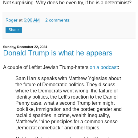
Not surprising. Why does he even try, if he is a determinist?
Roger
at
6:00 AM
2 comments:
Share
Sunday, December 22, 2024
Donald Trump is what he appears
A couple of Leftist Jewish Trump-haters
on a podcast
:
Sam Harris speaks with Matthew Yglesias about
the future of Democratic politics. They discuss
where the Democrats went wrong, the failure of
identity politics, the Left’s reaction to the Daniel
Penny case, what a second Trump term might
look like, immigration and the border, gender and
racial disparities in crime, wealth inequality,
Matthew’s “nine principles for a common sense
Democrat comeback,” and other topics.