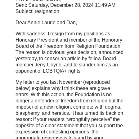
Sent: Saturday, December 28, 2024 11:49 AM
Subject: resignation
Dear Annie Laurie and Dan,
With sadness, I resign from my positions as
Honorary President and member of the Honorary
Board of the Freedom from Religion Foundation.
The reason is obvious: your decision, announced
yesterday, to censor an article by fellow Board
member Jerry Coyne, and to slander him as an
opponent of LGBTQIA+ rights.
My letter to you last November (reproduced
below) explains why I think these are grave
errors. With this action, the Foundation is no
longer a defender of freedom from religion but the
imposer of a new religion, complete with dogma,
blasphemy, and heretics. It has turned its back on
reason: if your readers “wrongfully perceive” the
opposite of a clear statement that you support the
expression of contesting opinions, the
appropriate response is to stand by your