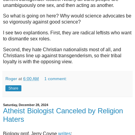
unambiguously one sex, and then acting as another.
So what is going on here? Why would science advocates be
so vigorously against good science?
I see two explantions. First, they are radical leftists who want
to dismantle sex roles.
Second, they hate Christian nationalists most of all, and
Christians line up against transgenderism, so their tribal
loyalty is with the opposing view.
Roger
at
6:00 AM
1 comment:
Share
Saturday, December 28, 2024
Atheist Biologist Canceled by Religion
Haters
Biology prof. Jerry Coyne
writes
: