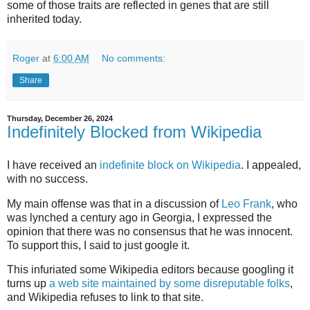
some of those traits are reflected in genes that are still
inherited today.
Roger
at
6:00 AM
No comments:
Share
Thursday, December 26, 2024
Indefinitely Blocked from Wikipedia
I have received an
indefinite block on Wikipedia
. I appealed,
with no success.
My main offense was that in a discussion of
Leo Frank
, who
was lynched a century ago in Georgia, I expressed the
opinion that there was no consensus that he was innocent.
To support this, I said to just google it.
This infuriated some Wikipedia editors because googling it
turns up
a web site maintained by some disreputable folks
,
and Wikipedia refuses to link to that site.