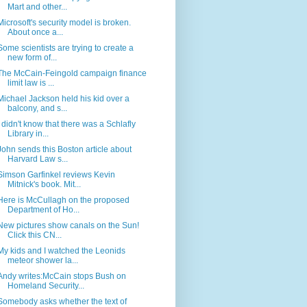
Mart and other...
Microsoft's security model is broken.
About once a...
Some scientists are trying to create a
new form of...
The McCain-Feingold campaign finance
limit law is ...
Michael Jackson held his kid over a
balcony, and s...
I didn't know that there was a Schlafly
Library in...
John sends this Boston article about
Harvard Law s...
Simson Garfinkel reviews Kevin
Mitnick's book. Mit...
Here is McCullagh on the proposed
Department of Ho...
New pictures show canals on the Sun!
Click this CN...
My kids and I watched the Leonids
meteor shower la...
Andy writes:McCain stops Bush on
Homeland Security...
Somebody asks whether the text of