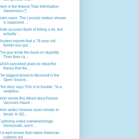
Here is the federal Total Information
Awareness (T...
Astro news. The Leonids meteor shower
is supposed ...
Slate accuses Bush of telling a lie, but
actually ...
Reuters reports that a 78-year-old
former nun got ...
This guy wrote the book on stupidity.
Then they ca...
NASA cancelled plans to rebut the
theory that the ...
The biggest threat to Microsoft is the
Open Source...
This story says TiVo is in trouble: "In a
neighbor...
John sends this Wired story:Forced
Vaccines Haunt ...
John writes:Several races remain in
doubt. In SD,...
California voted overwhelmingly
Democratic, but it...
It is well-known that native American
cultures suf...