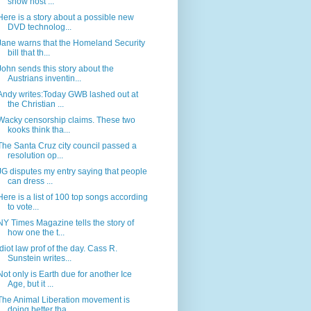
show host ...
Here is a story about a possible new
DVD technolog...
Jane warns that the Homeland Security
bill that th...
John sends this story about the
Austrians inventin...
Andy writes:Today GWB lashed out at
the Christian ...
Wacky censorship claims. These two
kooks think tha...
The Santa Cruz city council passed a
resolution op...
JG disputes my entry saying that people
can dress ...
Here is a list of 100 top songs according
to vote...
NY Times Magazine tells the story of
how one the t...
Idiot law prof of the day. Cass R.
Sunstein writes...
Not only is Earth due for another Ice
Age, but it ...
The Animal Liberation movement is
doing better tha...