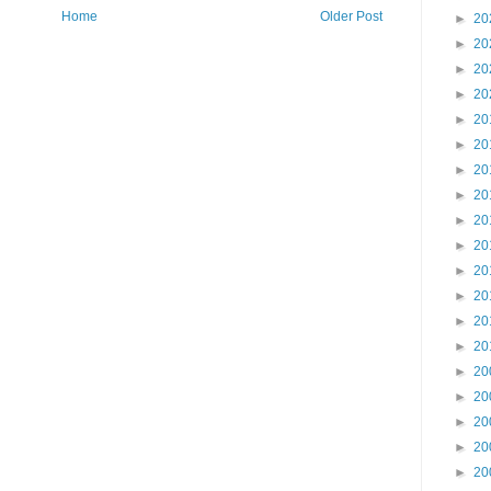
Home
Older Post
►
20
►
20
►
20
►
20
►
20
►
20
►
20
►
20
►
20
►
20
►
20
►
20
►
20
►
20
►
20
►
20
►
20
►
20
►
20