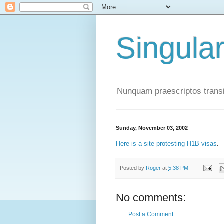
Singula
Nunquam praescriptos transi
Sunday, November 03, 2002
Here is a site protesting H1B visas
.
Posted by
Roger
at
5:38 PM
No comments:
Post a Comment