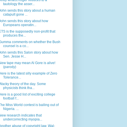
Andy writes:Roger reduces to a
tautology the asser...
John sends this story about a human
catapult gone ...
John sends this story about how
Europeans operatin...
ETS is the supposedly non-profit that
produces the...
Gumma comments on whether the Bush
counsel is a co...
John sends this Salon story about how
Sen. Jesse H...
New tape may mean Al Gore is alive!
(parody)
Here is the latest silly example of Zero
Tolerance...
Wacky theory of the day. Some
physicists think tha...
Here is a good list of exciting college
football f...
The Miss World contest is bailing out of
Nigeria. ...
New research indicates that
undercorrecting myopia...
Another abuse of copyright law. Wal-