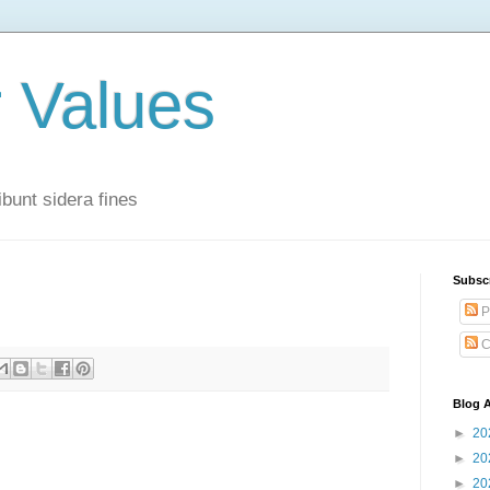
r Values
bunt sidera fines
Subsc
P
C
Blog A
►
20
►
20
►
20