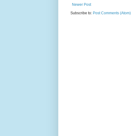
Newer Post
Subscribe to:
Post Comments (Atom)