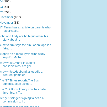
04
(106)
03
(54)
02
(558)
December
(107)
November
(88)
NY Times has an article on parents who
reject vacc...
John and Andy are both quoted in this
story about ...
A Swiss firm says the bin Laden tape is a
fake. I ...
A report on a mercury vaccine study
says:Dr. Micha...
Andy writes:Many, including
conservatives, are giv...
Andy writes:Husband, allegedly a
frequent gambler,...
The NY Times reports:The Bush
administration asked...
The C++ Boost library now has date-
time library. T...
Henry Kissinger is going to head a
commission to i...