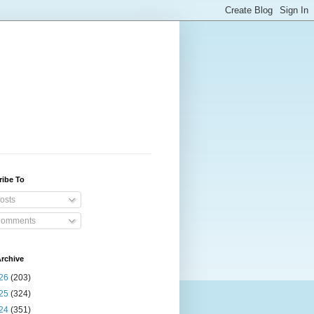
ribe To
osts
omments
rchive
26
(203)
25
(324)
24
(351)