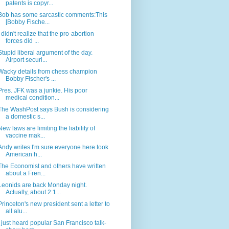
patents is copyr...
Bob has some sarcastic comments:This
[Bobby Fische...
I didn't realize that the pro-abortion
forces did ...
Stupid liberal argument of the day.
Airport securi...
Wacky details from chess champion
Bobby Fischer's ...
Pres. JFK was a junkie. His poor
medical condition...
The WashPost says Bush is considering
a domestic s...
New laws are limiting the liability of
vaccine mak...
Andy writes:I'm sure everyone here took
American h...
The Economist and others have written
about a Fren...
Leonids are back Monday night.
Actually, about 2:1...
Princeton's new president sent a letter to
all alu...
I just heard popular San Francisco talk-