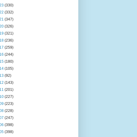
23
(330)
22
(332)
21
(347)
20
(326)
19
(321)
18
(236)
17
(259)
16
(244)
15
(180)
14
(105)
13
(92)
12
(143)
11
(201)
10
(227)
09
(223)
08
(228)
07
(247)
06
(398)
05
(398)