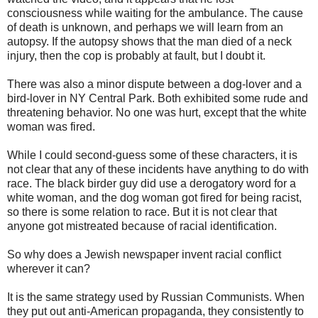
consciousness while waiting for the ambulance. The cause
of death is unknown, and perhaps we will learn from an
autopsy. If the autopsy shows that the man died of a neck
injury, then the cop is probably at fault, but I doubt it.
There was also a minor dispute between a dog-lover and a
bird-lover in NY Central Park. Both exhibited some rude and
threatening behavior. No one was hurt, except that the white
woman was fired.
While I could second-guess some of these characters, it is
not clear that any of these incidents have anything to do with
race. The black birder guy did use a derogatory word for a
white woman, and the dog woman got fired for being racist,
so there is some relation to race. But it is not clear that
anyone got mistreated because of racial identification.
So why does a Jewish newspaper invent racial conflict
wherever it can?
It is the same strategy used by Russian Communists. When
they put out anti-American propaganda, they consistently to