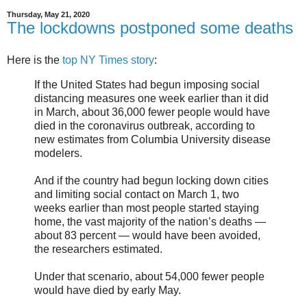
Thursday, May 21, 2020
The lockdowns postponed some deaths
Here is the
top NY Times story
:
If the United States had begun imposing social
distancing measures one week earlier than it did
in March, about 36,000 fewer people would have
died in the coronavirus outbreak, according to
new estimates from Columbia University disease
modelers.
And if the country had begun locking down cities
and limiting social contact on March 1, two
weeks earlier than most people started staying
home, the vast majority of the nation’s deaths —
about 83 percent — would have been avoided,
the researchers estimated.
Under that scenario, about 54,000 fewer people
would have died by early May.