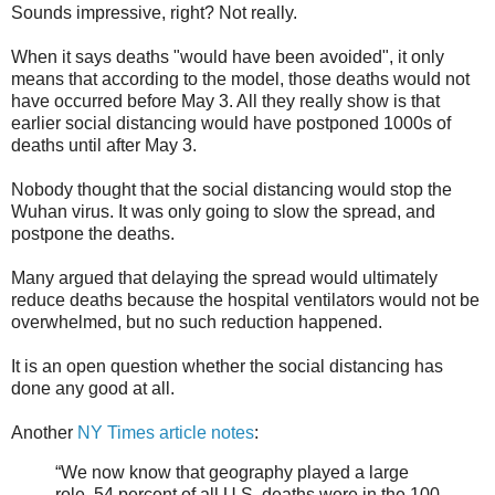
Sounds impressive, right? Not really.
When it says deaths "would have been avoided", it only
means that according to the model, those deaths would not
have occurred before May 3. All they really show is that
earlier social distancing would have postponed 1000s of
deaths until after May 3.
Nobody thought that the social distancing would stop the
Wuhan virus. It was only going to slow the spread, and
postpone the deaths.
Many argued that delaying the spread would ultimately
reduce deaths because the hospital ventilators would not be
overwhelmed, but no such reduction happened.
It is an open question whether the social distancing has
done any good at all.
Another
NY Times article notes
:
“We now know that geography played a large
role. 54 percent of all U.S. deaths were in the 100