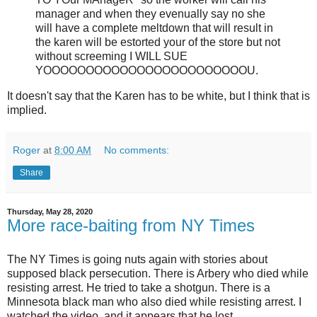
manager and when they evenually say no she
will have a complete meltdown that will result in
the karen will be estorted your of the store but not
without screeming I WILL SUE
YOOOOOOOOOOOOOOOOOOOOOOOOU.
It doesn't say that the Karen has to be white, but I think that is
implied.
Roger
at
8:00 AM
No comments:
Share
Thursday, May 28, 2020
More race-baiting from NY Times
The NY Times is going nuts again with stories about
supposed black persecution. There is Arbery who died while
resisting arrest. He tried to take a shotgun. There is a
Minnesota black man who also died while resisting arrest. I
watched the video, and it appears that he lost