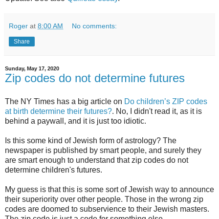
Roger
at
8:00 AM
No comments:
Share
Sunday, May 17, 2020
Zip codes do not determine futures
The NY Times has a big article on
Do children’s ZIP codes
at birth determine their futures?
. No, I didn't read it, as it is
behind a paywall, and it is just too idiotic.
Is this some kind of Jewish form of astrology? The
newspaper is published by smart people, and surely they
are smart enough to understand that zip codes do not
determine children's futures.
My guess is that this is some sort of Jewish way to announce
their superiority over other people. Those in the wrong zip
codes are doomed to subservience to their Jewish masters.
The zip code is just a code for something else.