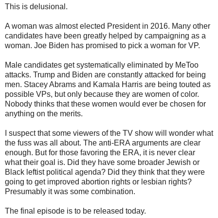
This is delusional.
A woman was almost elected President in 2016. Many other
candidates have been greatly helped by campaigning as a
woman. Joe Biden has promised to pick a woman for VP.
Male candidates get systematically eliminated by MeToo
attacks. Trump and Biden are constantly attacked for being
men. Stacey Abrams and Kamala Harris are being touted as
possible VPs, but only because they are women of color.
Nobody thinks that these women would ever be chosen for
anything on the merits.
I suspect that some viewers of the TV show will wonder what
the fuss was all about. The anti-ERA arguments are clear
enough. But for those favoring the ERA, it is never clear
what their goal is. Did they have some broader Jewish or
Black leftist political agenda? Did they think that they were
going to get improved abortion rights or lesbian rights?
Presumably it was some combination.
The final episode is to be released today.