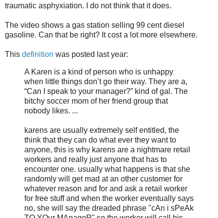
traumatic asphyxiation. I do not think that it does.
The video shows a gas station selling 99 cent diesel
gasoline. Can that be right? It cost a lot more elsewhere.
This
definition
was posted last year:
A Karen is a kind of person who is unhappy
when little things don’t go their way. They are a,
“Can I speak to your manager?” kind of gal. The
bitchy soccer mom of her friend group that
nobody likes. ...
karens are usually extremely self entitled, the
think that they can do what ever they want to
anyone, this is why karens are a nightmare retail
workers and really just anyone that has to
encounter one. usually what happens is that she
randomly will get mad at an other customer for
whatever reason and for and ask a retail worker
for free stuff and when the worker eventually says
no, she will say the dreaded phrase "cAn i sPeAk
TO YOur MAnageR" so the worker will call his