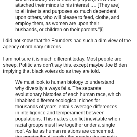
attached their minds to his interest …. [They are]
to all intents and purposes as much dependent
upon others, who will please to feed, clothe, and
employ them, as women are upon their
husbands, or children on their parents.”[i]
I did not know that the Founders had such a dim view of the
agency of ordinary citizens.
I am not sure it is much different today. Most people are
sheep. Politicians don't say this, except maybe Joe Biden
implying that black voters do as they are told.
We must look to human biology to understand
why diversity always fails. The separate
evolutionary histories of each human race, which
inhabited different ecological niches for
thousands of years, entails average differences
in intelligence and temperament between
populations. This makes conflict inevitable when
racial groups must live together under a single
roof. As far as human relations are concerned,