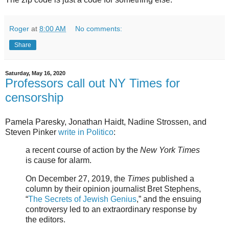
Roger
at
8:00 AM
No comments:
Share
Saturday, May 16, 2020
Professors call out NY Times for
censorship
Pamela Paresky, Jonathan Haidt, Nadine Strossen, and
Steven Pinker
write in Politico
:
a recent course of action by the
New York Times
is cause for alarm.
On December 27, 2019, the
Times
published a
column by their opinion journalist Bret Stephens,
“
The Secrets of Jewish Genius
,” and the ensuing
controversy led to an extraordinary response by
the editors.