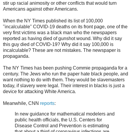
stir up racial animosity or other conflicts that would turn
Americans against other Americans.
When the NY Times published its list of 100,000
"incalculable" COVID-19 deaths on its front page, one of the
very first victims was a black man who the newspapers
reported as having died of gunshot wound. Why did it say
this guy died of COVID-19? Why did it say 100,000 is
incalculable? These are not mistakes. The newspaper is
propaganda.
The NY Times has been pushing Commie propaganda for a
century. The Jews who run the paper hate black people, and
want nothing to do with them. They would be slavemasters
today, if slavery were legal. Their interest in blacks is just a
device for attacking White America.
Meanwhile, CNN
reports
:
In new guidance for mathematical modelers and
public health officials, the U.S. Centers for
Disease Control and Prevention is estimating
that about a third of coronavirus infections are