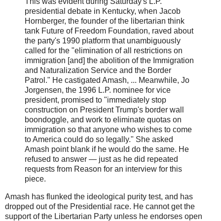
This was evident during Saturday's L.P.
presidential debate in Kentucky, when Jacob
Hornberger, the founder of the libertarian think
tank Future of Freedom Foundation, raved about
the party's 1990 platform that unambiguously
called for the "elimination of all restrictions on
immigration [and] the abolition of the Immigration
and Naturalization Service and the Border
Patrol." He castigated Amash, ... Meanwhile, Jo
Jorgensen, the 1996 L.P. nominee for vice
president, promised to "immediately stop
construction on President Trump's border wall
boondoggle, and work to eliminate quotas on
immigration so that anyone who wishes to come
to America could do so legally." She asked
Amash point blank if he would do the same. He
refused to answer — just as he did repeated
requests from Reason for an interview for this
piece.
Amash has flunked the ideological purity test, and has
dropped out of the Presidential race. He cannot get the
support of the Libertarian Party unless he endorses open