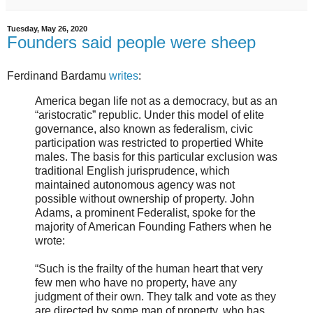
Tuesday, May 26, 2020
Founders said people were sheep
Ferdinand Bardamu
writes
:
America began life not as a democracy, but as an
“aristocratic” republic. Under this model of elite
governance, also known as federalism, civic
participation was restricted to propertied White
males. The basis for this particular exclusion was
traditional English jurisprudence, which
maintained autonomous agency was not
possible without ownership of property. John
Adams, a prominent Federalist, spoke for the
majority of American Founding Fathers when he
wrote:
“Such is the frailty of the human heart that very
few men who have no property, have any
judgment of their own. They talk and vote as they
are directed by some man of property, who has