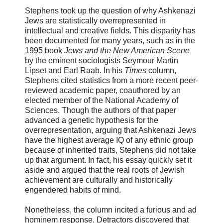
Stephens took up the question of why Ashkenazi
Jews are statistically overrepresented in
intellectual and creative fields. This disparity has
been documented for many years, such as in the
1995 book
Jews and the New American Scene
by the eminent sociologists Seymour Martin
Lipset and Earl Raab. In his
Times
column,
Stephens cited statistics from a more recent peer-
reviewed academic paper, coauthored by an
elected member of the National Academy of
Sciences. Though the authors of that paper
advanced a genetic hypothesis for the
overrepresentation, arguing that Ashkenazi Jews
have the highest average IQ of any ethnic group
because of inherited traits, Stephens did not take
up that argument. In fact, his essay quickly set it
aside and argued that the real roots of Jewish
achievement are culturally and historically
engendered habits of mind.
Nonetheless, the column incited a furious and ad
hominem response. Detractors discovered that