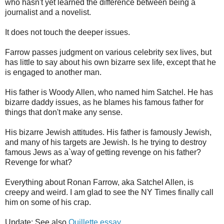
who hasn't yet learned the difference between being a
journalist and a novelist.
It does not touch the deeper issues.
Farrow passes judgment on various celebrity sex lives, but
has little to say about his own bizarre sex life, except that he
is engaged to another man.
His father is Woody Allen, who named him Satchel. He has
bizarre daddy issues, as he blames his famous father for
things that don't make any sense.
His bizarre Jewish attitudes. His father is famously Jewish,
and many of his targets are Jewish. Is he trying to destroy
famous Jews as a`way of getting revenge on his father?
Revenge for what?
Everything about Ronan Farrow, aka Satchel Allen, is
creepy and weird. I am glad to see the NY Times finally call
him on some of his crap.
Update: See also
Quillette essay
.