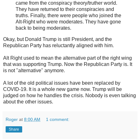
came from the conspiracy theory/truther world.
They have returned to their conspiracies and
truths. Finally, there were people who joined the
Alt-Right who were moderates. They have gone
back to being moderates.
Okay, but Donald Trump is still President, and the
Republican Party has reluctantly aligned with him.
Alt Right used to mean the alternative part of the right wing
that was supporting Trump. Now the Republican Party is. It
is not "alternative" anymore.
A lot of the old political issues have been replaced by
COVID-19. It is a whole new game now. Trump will be
judged on how he handles the crisis. Nobody is even talking
about the other issues.
Roger
at
8:00 AM
1 comment:
Share