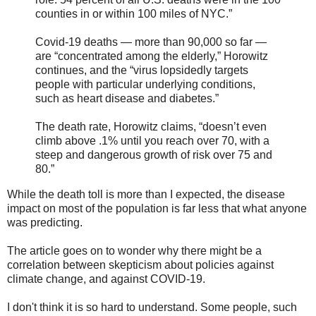
counties in or within 100 miles of NYC.”
Covid-19 deaths — more than 90,000 so far —
are “concentrated among the elderly,” Horowitz
continues, and the “virus lopsidedly targets
people with particular underlying conditions,
such as heart disease and diabetes.”
The death rate, Horowitz claims, “doesn’t even
climb above .1% until you reach over 70, with a
steep and dangerous growth of risk over 75 and
80.”
While the death toll is more than I expected, the disease
impact on most of the population is far less that what anyone
was predicting.
The article goes on to wonder why there might be a
correlation between skepticism about policies against
climate change, and against COVID-19.
I don't think it is so hard to understand. Some people, such