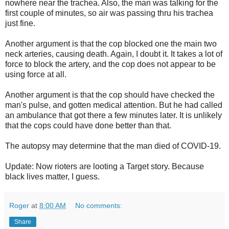
nowhere near the trachea. Also, the man was talking for the
first couple of minutes, so air was passing thru his trachea
just fine.
Another argument is that the cop blocked one the main two
neck arteries, causing death. Again, I doubt it. It takes a lot of
force to block the artery, and the cop does not appear to be
using force at all.
Another argument is that the cop should have checked the
man's pulse, and gotten medical attention. But he had called
an ambulance that got there a few minutes later. It is unlikely
that the cops could have done better than that.
The autopsy may determine that the man died of COVID-19.
Update: Now rioters are looting a Target story. Because
black lives matter, I guess.
Roger
at
8:00 AM
No comments:
Share