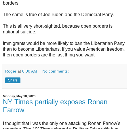
borders.
The same is true of Joe Biden and the Democrat Party.
This is all very short-sighted, because open borders is
national suicide.
Immigrants would be more likely to ban the Libertarian Party,
than to become Libertarians. If you value American freedom,
then open borders are the last thing you want.
Roger
at
8:00 AM
No comments:
Share
Monday, May 18, 2020
NY Times partially exposes Ronan
Farrow
I thought that I was the only one attacking Ronan Farrow's