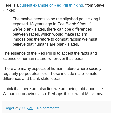
Here is a
current example of Red Pill thinking
, from Steve
Pinker:
The motive seems to be the slipshod politicizing I
exposed 18 years ago in
The Blank Slate
: if
we’re blank slates, there can’t be differences
between races, which would make racism
impossible; therefore to combat racism we must
believe that humans are blank slates.
The essence of the Red Pill is to accept the facts and
science of human nature, wherever that leads.
There are many aspects of human nature where society
regularly perpetrates lies. These include male-female
difference, and blank slate ideas.
I think that there are also lies we are being told about the
Wuhan coronavirus also. Perhaps this is what Musk meant.
Roger
at
8:00 AM
No comments: