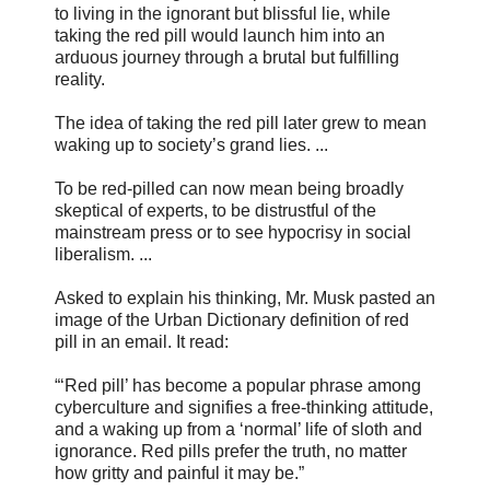
to living in the ignorant but blissful lie, while
taking the red pill would launch him into an
arduous journey through a brutal but fulfilling
reality.
The idea of taking the red pill later grew to mean
waking up to society’s grand lies. ...
To be red-pilled can now mean being broadly
skeptical of experts, to be distrustful of the
mainstream press or to see hypocrisy in social
liberalism. ...
Asked to explain his thinking, Mr. Musk pasted an
image of the Urban Dictionary definition of red
pill in an email. It read:
“‘Red pill’ has become a popular phrase among
cyberculture and signifies a free-thinking attitude,
and a waking up from a ‘normal’ life of sloth and
ignorance. Red pills prefer the truth, no matter
how gritty and painful it may be.”