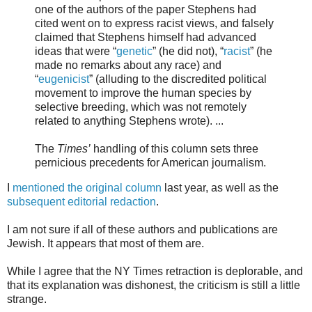
one of the authors of the paper Stephens had
cited went on to express racist views, and falsely
claimed that Stephens himself had advanced
ideas that were “
genetic
” (he did not), “
racist
” (he
made no remarks about any race) and
“
eugenicist
” (alluding to the discredited political
movement to improve the human species by
selective breeding, which was not remotely
related to anything Stephens wrote). ...
The
Times’
handling of this column sets three
pernicious precedents for American journalism.
I
mentioned the original column
last year, as well as the
subsequent editorial redaction
.
I am not sure if all of these authors and publications are
Jewish. It appears that most of them are.
While I agree that the NY Times retraction is deplorable, and
that its explanation was dishonest, the criticism is still a little
strange.