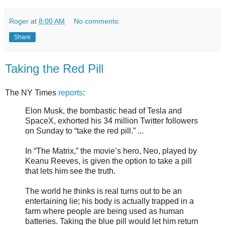
Roger
at
8:00 AM
No comments:
Share
Taking the Red Pill
The NY Times
reports
:
Elon Musk, the bombastic head of Tesla and
SpaceX, exhorted his 34 million Twitter followers
on Sunday to “take the red pill.” ...
In “The Matrix,” the movie’s hero, Neo, played by
Keanu Reeves, is given the option to take a pill
that lets him see the truth.
The world he thinks is real turns out to be an
entertaining lie; his body is actually trapped in a
farm where people are being used as human
batteries. Taking the blue pill would let him return