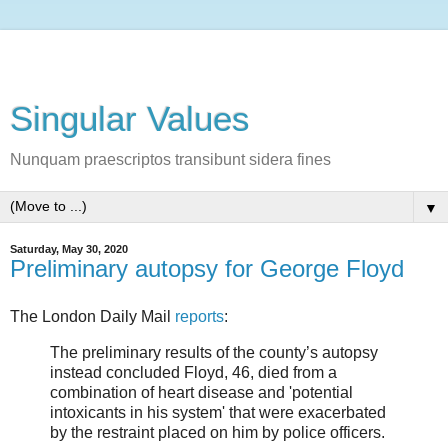
Singular Values
Nunquam praescriptos transibunt sidera fines
▼
Saturday, May 30, 2020
Preliminary autopsy for George Floyd
The London Daily Mail
reports
:
The preliminary results of the county’s autopsy
instead concluded Floyd, 46, died from a
combination of heart disease and 'potential
intoxicants in his system' that were exacerbated
by the restraint placed on him by police officers.