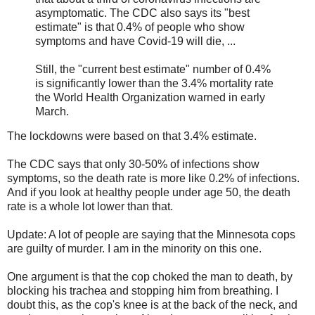
asymptomatic. The CDC also says its "best
estimate" is that 0.4% of people who show
symptoms and have Covid-19 will die, ...
Still, the "current best estimate" number of 0.4%
is significantly lower than the 3.4% mortality rate
the World Health Organization warned in early
March.
The lockdowns were based on that 3.4% estimate.
The CDC says that only 30-50% of infections show
symptoms, so the death rate is more like 0.2% of infections.
And if you look at healthy people under age 50, the death
rate is a whole lot lower than that.
Update: A lot of people are saying that the Minnesota cops
are guilty of murder. I am in the minority on this one.
One argument is that the cop choked the man to death, by
blocking his trachea and stopping him from breathing. I
doubt this, as the cop's knee is at the back of the neck, and