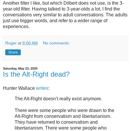
Another filter I like, but which Dilbert does not use, is the 3-
year-old filter. Having talked to 3-year-olds a lot, I find the
conversations very similar to adult conversations. The adults
just use bigger words, and refer to a wider range of
experiences.
Roger
at
8:00 AM
No comments:
Share
Saturday, May 23, 2020
Is the Alt-Right dead?
Hunter Wallace
writes
:
The Alt-Right doesn’t really exist anymore.
There were some people who were drawn to the
Alt-Right from conservatism and libertarianism.
They have returned to conservatism and
libertarianism. There were some people who