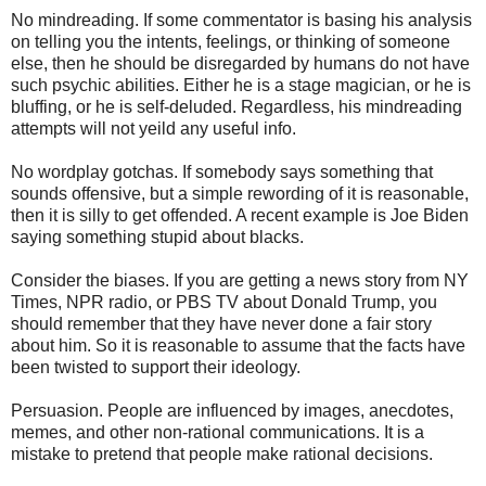
No mindreading. If some commentator is basing his analysis
on telling you the intents, feelings, or thinking of someone
else, then he should be disregarded by humans do not have
such psychic abilities. Either he is a stage magician, or he is
bluffing, or he is self-deluded. Regardless, his mindreading
attempts will not yeild any useful info.
No wordplay gotchas. If somebody says something that
sounds offensive, but a simple rewording of it is reasonable,
then it is silly to get offended. A recent example is Joe Biden
saying something stupid about blacks.
Consider the biases. If you are getting a news story from NY
Times, NPR radio, or PBS TV about Donald Trump, you
should remember that they have never done a fair story
about him. So it is reasonable to assume that the facts have
been twisted to support their ideology.
Persuasion. People are influenced by images, anecdotes,
memes, and other non-rational communications. It is a
mistake to pretend that people make rational decisions.