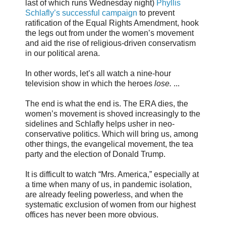
last of which runs Wednesday night)
Phyllis
Schlafly’s successful campaign
to prevent
ratification of the Equal Rights Amendment, hook
the legs out from under the women’s movement
and aid the rise of religious-driven conservatism
in our political arena.
In other words, let’s all watch a nine-hour
television show in which the heroes
lose.
...
The end is what the end is. The ERA dies, the
women’s movement is shoved increasingly to the
sidelines and Schlafly helps usher in neo-
conservative politics. Which will bring us, among
other things, the evangelical movement, the tea
party and the election of Donald Trump.
It is difficult to watch “Mrs. America,” especially at
a time when many of us, in pandemic isolation,
are already feeling powerless, and when the
systematic exclusion of women from our highest
offices has never been more obvious.