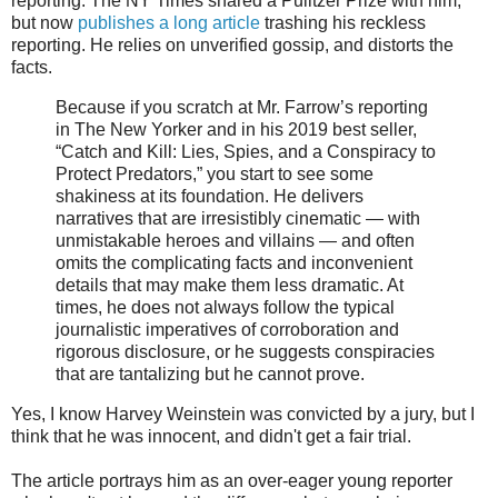
reporting. The NY Times shared a Pulitzer Prize with him,
but now
publishes a long article
trashing his reckless
reporting. He relies on unverified gossip, and distorts the
facts.
Because if you scratch at Mr. Farrow’s reporting
in The New Yorker and in his 2019 best seller,
“Catch and Kill: Lies, Spies, and a Conspiracy to
Protect Predators,” you start to see some
shakiness at its foundation. He delivers
narratives that are irresistibly cinematic — with
unmistakable heroes and villains — and often
omits the complicating facts and inconvenient
details that may make them less dramatic. At
times, he does not always follow the typical
journalistic imperatives of corroboration and
rigorous disclosure, or he suggests conspiracies
that are tantalizing but he cannot prove.
Yes, I know Harvey Weinstein was convicted by a jury, but I
think that he was innocent, and didn't get a fair trial.
The article portrays him as an over-eager young reporter