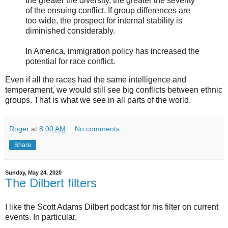
the greater the diversity, the greater the severity
of the ensuing conflict. If group differences are
too wide, the prospect for internal stability is
diminished considerably.
In America, immigration policy has increased the
potential for race conflict.
Even if all the races had the same intelligence and
temperament, we would still see big conflicts between ethnic
groups. That is what we see in all parts of the world.
Roger
at
8:00 AM
No comments:
Share
Sunday, May 24, 2020
The Dilbert filters
I like the Scott Adams Dilbert podcast for his filter on current
events. In particular,