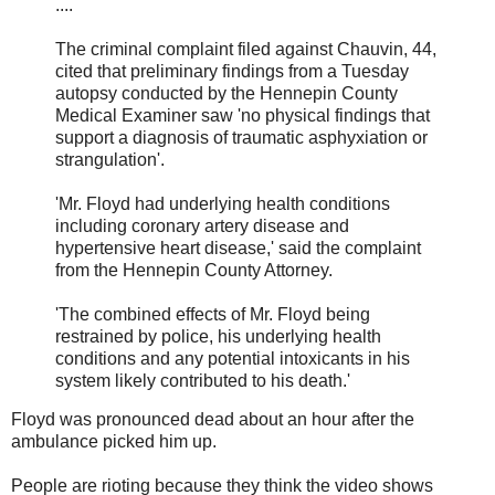
....
The criminal complaint filed against Chauvin, 44,
cited that preliminary findings from a Tuesday
autopsy conducted by the Hennepin County
Medical Examiner saw 'no physical findings that
support a diagnosis of traumatic asphyxiation or
strangulation'.
'Mr. Floyd had underlying health conditions
including coronary artery disease and
hypertensive heart disease,' said the complaint
from the Hennepin County Attorney.
'The combined effects of Mr. Floyd being
restrained by police, his underlying health
conditions and any potential intoxicants in his
system likely contributed to his death.'
Floyd was pronounced dead about an hour after the
ambulance picked him up.
People are rioting because they think the video shows