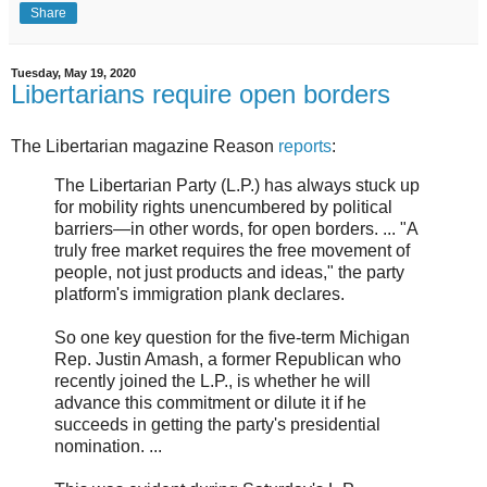
Share
Tuesday, May 19, 2020
Libertarians require open borders
The Libertarian magazine Reason
reports
:
The Libertarian Party (L.P.) has always stuck up
for mobility rights unencumbered by political
barriers—in other words, for open borders. ... "A
truly free market requires the free movement of
people, not just products and ideas," the party
platform's immigration plank declares.
So one key question for the five-term Michigan
Rep. Justin Amash, a former Republican who
recently joined the L.P., is whether he will
advance this commitment or dilute it if he
succeeds in getting the party's presidential
nomination. ...