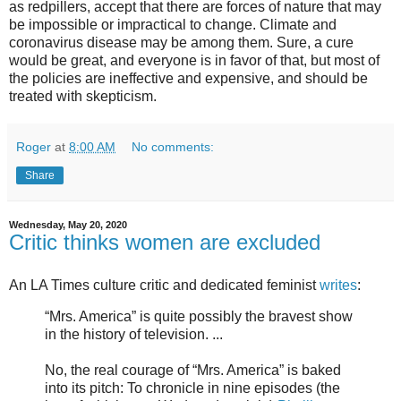
as redpillers, accept that there are forces of nature that may
be impossible or impractical to change. Climate and
coronavirus disease may be among them. Sure, a cure
would be great, and everyone is in favor of that, but most of
the policies are ineffective and expensive, and should be
treated with skepticism.
Roger
at
8:00 AM
No comments:
Share
Wednesday, May 20, 2020
Critic thinks women are excluded
An LA Times culture critic and dedicated feminist
writes
:
“Mrs. America” is quite possibly the bravest show
in the history of television. ...
No, the real courage of “Mrs. America” is baked
into its pitch: To chronicle in nine episodes (the