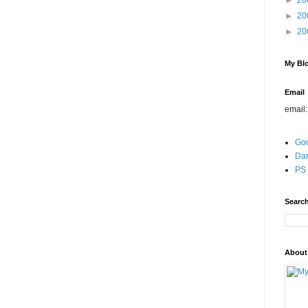
►
20
►
20
►
20
My Blo
Email
email
Go
Dar
PS 
Search
About