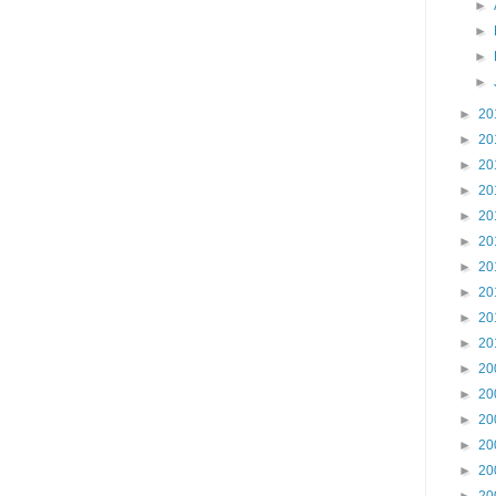
►
►
►
►
►
20
►
20
►
20
►
20
►
20
►
20
►
20
►
20
►
20
►
20
►
20
►
20
►
20
►
20
►
20