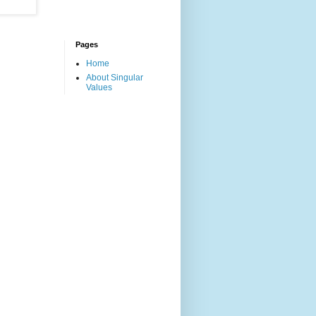
Pages
Home
About Singular
Values