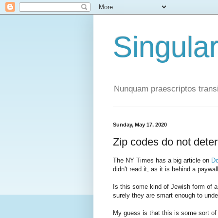
Singula
Nunquam praescriptos transi
Sunday, May 17, 2020
Zip codes do not dete
The NY Times has a big article on
Do
didn't read it, as it is behind a paywall,
Is this some kind of Jewish form of 
surely they are smart enough to under
My guess is that this is some sort of