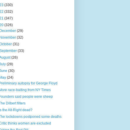
23
(330)
22
(332)
21
(347)
20
(326)
December
(29)
November
(32)
October
(31)
September
(33)
August
(26)
July
(28)
June
(30)
May
(24)
Preliminary autopsy for George Floyd
More race-baiting from NY Times
Founders said people were sheep
The Dilbert filters
Is the Alt-Right dead?
The lockdowns postponed some deaths
Critic thinks women are excluded