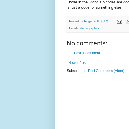
Those in the wrong zip codes are do
is just a code for something else.
Posted by
Roger
at
8:00 AM
Labels:
demographics
No comments:
Post a Comment
Newer Post
Subscribe to:
Post Comments (Atom)