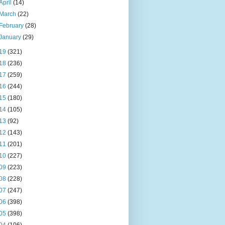
April
(14)
March
(22)
February
(28)
January
(29)
19
(321)
18
(236)
17
(259)
16
(244)
15
(180)
14
(105)
13
(92)
12
(143)
11
(201)
10
(227)
09
(223)
08
(228)
07
(247)
06
(398)
05
(398)