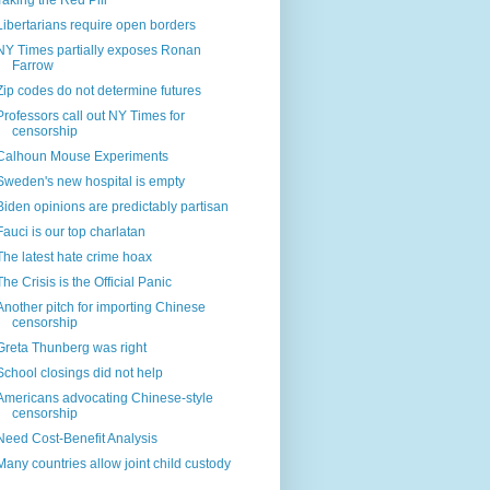
Taking the Red Pill
Libertarians require open borders
NY Times partially exposes Ronan
Farrow
Zip codes do not determine futures
Professors call out NY Times for
censorship
Calhoun Mouse Experiments
Sweden's new hospital is empty
Biden opinions are predictably partisan
Fauci is our top charlatan
The latest hate crime hoax
The Crisis is the Official Panic
Another pitch for importing Chinese
censorship
Greta Thunberg was right
School closings did not help
Americans advocating Chinese-style
censorship
Need Cost-Benefit Analysis
Many countries allow joint child custody