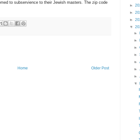
omed to subservience to their Jewish masters. The zip code
►
20
►
20
►
20
▼
20
►
►
►
►
►
Home
Older Post
►
►
▼