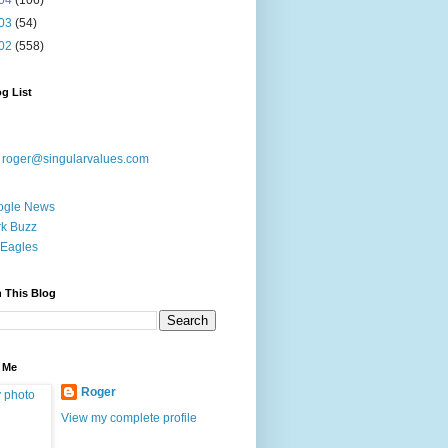
04
(106)
03
(54)
02
(558)
g List
:
roger@singularvalues.com
ogle News
k Buzz
Eagles
 This Blog
 Me
Roger
View my complete profile