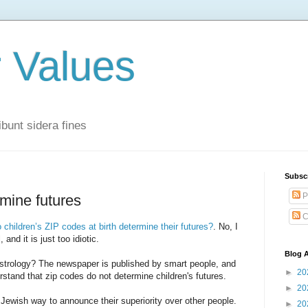
r Values
bunt sidera fines
Subsc
P
rmine futures
C
 children’s ZIP codes at birth determine their futures?
. No, I
 and it is just too idiotic.
Blog A
astrology? The newspaper is published by smart people, and
►
20
stand that zip codes do not determine children's futures.
►
20
 Jewish way to announce their superiority over other people.
►
20