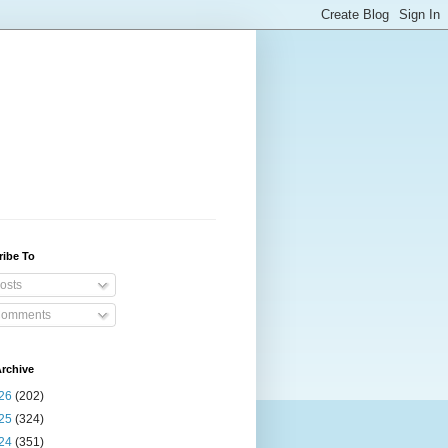
ribe To
osts
omments
rchive
26
(202)
25
(324)
24
(351)