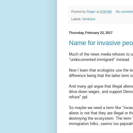
Posted by
Roger
at
8:00 AM
No commen
Labels:
feminism
Thursday, February 23, 2017
Name for invasive peo
Much of the news media refuses to use
"undocumented immigrant" instead.
Now I learn that ecologists use the t
difference being that the latter term 
And many ppl argue that illegal alien
drive down wages, and support Demo
refuse" ppl.
So maybe we need a term like "invasi
aliens is not that they are illegal or t
destroying the ecosystem. The term 
immigration folks, seems too pejorati