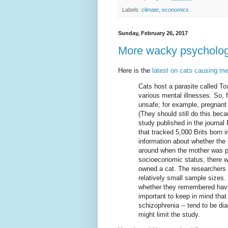
Labels:
climate
,
economics
Sunday, February 26, 2017
More wacky psycholog
Here is the
latest on cats causing men
Cats host a parasite called To
various mental illnesses. So,
unsafe; for example, pregnant 
(They should still do this bec
study published in the journal
that tracked 5,000 Brits born i
information about whether the 
around when the mother was pre
socioeconomic status, there 
owned a cat. The researchers 
relatively small sample sizes.
whether they remembered having
important to keep in mind that 
schizophrenia -- tend to be diag
might limit the study.