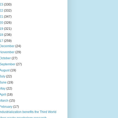
23
(330)
22
(332)
21
(347)
20
(326)
19
(321)
18
(236)
17
(259)
December
(24)
November
(29)
October
(27)
September
(27)
August
(19)
July
(22)
June
(19)
May
(22)
April
(18)
March
(15)
February
(17)
Industrialization benefits the Third World