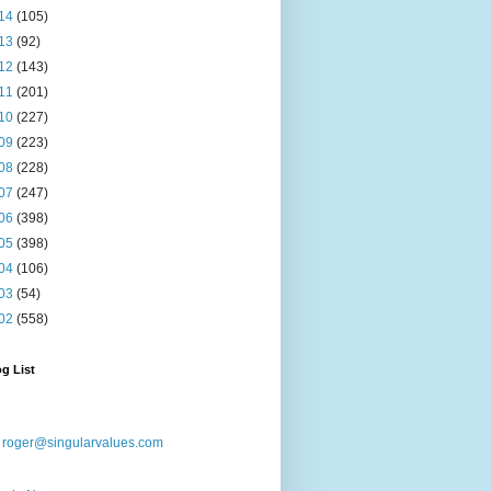
14
(105)
13
(92)
12
(143)
11
(201)
10
(227)
09
(223)
08
(228)
07
(247)
06
(398)
05
(398)
04
(106)
03
(54)
02
(558)
g List
:
roger@singularvalues.com