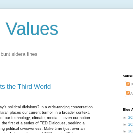
r Values
bunt sidera fines
Subsc
P
its the Third World
A
's political divisions? In a wide-ranging conversation
Blog A
 Harari places our current turmoil in a broader context,
 of our technology, climate, media — even our notion
►
20
s the first of a series of TED Dialogues, seeking a
►
20
ing political divisiveness. Make time (just over an
►
20