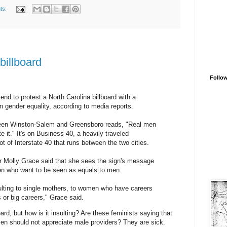
ts:
billboard
Follo
d to protest a North Carolina billboard with a
 gender equality, according to media reports.
ween Winston-Salem and Greensboro reads, "Real men
 it." It's on Business 40, a heavily traveled
t of Interstate 40 that runs between the two cities.
 Molly Grace said that she sees the sign's message
en who want to be seen as equals to men.
nsulting to single mothers, to women who have careers
 or big careers," Grace said.
oard, but how is it insulting? Are these feminists saying that
en should not appreciate male providers? They are sick.