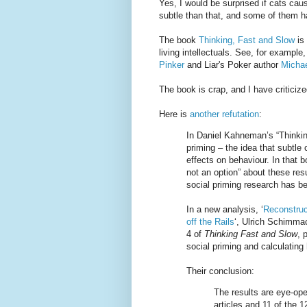
Yes, I would be surprised if cats cau
subtle than that, and some of them h
The book
Thinking, Fast and Slow
is 
living intellectuals. See, for exampl
Pinker
and Liar's Poker author
Michae
The book is crap, and I have criticized
Here is
another refutation
:
In Daniel Kahneman’s “Thinkin
priming – the idea that subtle
effects on behaviour. In that 
not an option” about these resu
social priming research has b
In a new analysis, ‘
Reconstruc
off the Rails
‘, Ulrich Schimma
4 of
Thinking Fast and Slow
, 
social priming and calculating h
Their conclusion:
The results are eye-op
articles and 11 of the 