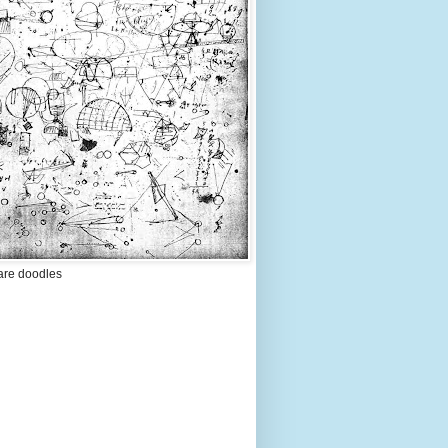
are doodles