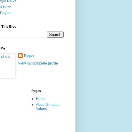
ogle News
k Buzz
Eagles
 This Blog
 Me
Roger
View my complete profile
Pages
Home
About Singular
Values