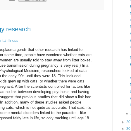
y research
tal illness
:
xoplasma gondii that other research has linked to
 for some time, people have wondered whether cats are
women are usually told to stay away from litter boxes.
ause transmission during pregnancy is very real.) In a
 Psychological Medicine, researchers looked at data
n the early '90s until they were 18. This included
kids grew up with cats, or whether there were cats
gnant. After the scientists controlled for factors like
was no link between developing psychosis and having
suggest that previous studies that did show a link had
 In addition, many of these studies asked people
 cats, which is not quite as accurate. That said, it's
some mental disorders linked to the parasite -- like
►
nosed fairly late in life, so only tracking until age 18
►
20
►
20