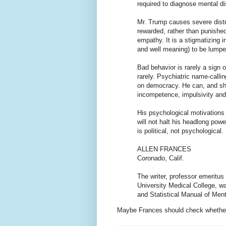
required to diagnose mental di
Mr. Trump causes severe distre
rewarded, rather than punished,
empathy. It is a stigmatizing i
and well meaning) to be lumped
Bad behavior is rarely a sign o
rarely. Psychiatric name-calli
on democracy. He can, and sho
incompetence, impulsivity and 
His psychological motivations 
will not halt his headlong pow
is political, not psychological.
ALLEN FRANCES
Coronado, Calif.
The writer, professor emeritus
University Medical College, wa
and Statistical Manual of Ment
Maybe Frances should check whether 