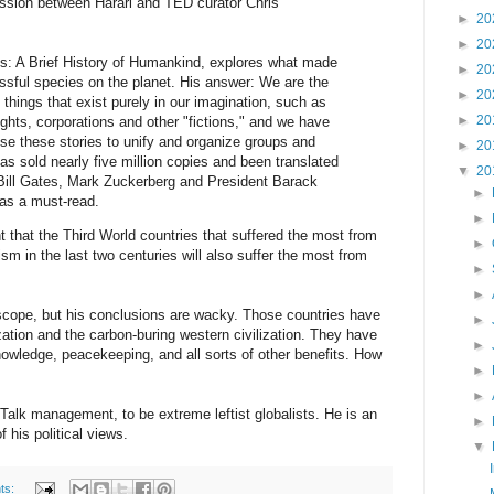
cussion between Harari and TED curator Chris
►
20
►
20
ns: A Brief History of Humankind, explores what made
►
20
sful species on the planet. His answer: We are the
►
20
 things that exist purely in our imagination, such as
►
20
hts, corporations and other "fictions," and we have
use these stories to unify and organize groups and
►
20
s sold nearly five million copies and been translated
▼
20
Bill Gates, Mark Zuckerberg and President Barack
►
s a must-read.
►
 that the Third World countries that suffered the most from
►
ism in the last two centuries will also suffer the most from
►
►
scope, but his conclusions are wacky. Those countries have
►
ization and the carbon-buring western civilization. They have
►
nowledge, peacekeeping, and all sorts of other benefits. How
►
►
Talk management, to be extreme leftist globalists. He is an
►
 his political views.
▼
ts: