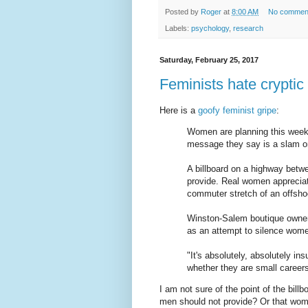
Posted by
Roger
at
8:00 AM
No commen
Labels:
psychology
,
research
Saturday, February 25, 2017
Feminists hate cryptic 
Here is a
goofy feminist gripe
:
Women are planning this weeken
message they say is a slam on
A billboard on a highway bet
provide. Real women appreciate
commuter stretch of an offshoo
Winston-Salem boutique owner
as an attempt to silence wom
"It's absolutely, absolutely i
whether they are small careers
I am not sure of the point of the billb
men should not provide? Or that wom