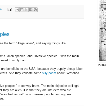
ts:
ples
 the term "illegal alien", and saying things like
erms "alien species" and "invasive species", with the main
is used to imply harm.
Poinc
s are beneficial to the USA, because they supply cheap labor,
crats. And they validate some
silly poem
about "wretched
ve peoples" to convey harm. The main objection to illegal
hat they are alien; it is that they are intruders who are
"wretched refuse", which seems popular among pro-
ve.