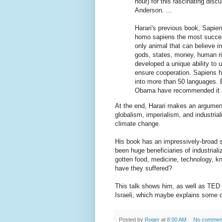
hour) for this fascinating dis
Anderson. ...
Harari's previous book, Sapie
homo sapiens the most succes
only animal that can believe in
gods, states, money, human rig
developed a unique ability to 
ensure cooperation. Sapiens ha
into more than 50 languages. 
Obama have recommended it a
At the end, Harari makes an argument
globalism, imperialism, and industrial
climate change.
His book has an impressively-broad 
been huge beneficiaries of industrial
gotten food, medicine, technology, k
have they suffered?
This talk shows him, as well as TED 
Israeli, which maybe explains some of
Posted by
Roger
at
8:00 AM
No commen