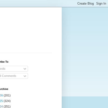
ribe To
osts
ll Comments
rchive
26
(201)
25
(324)
24
(351)