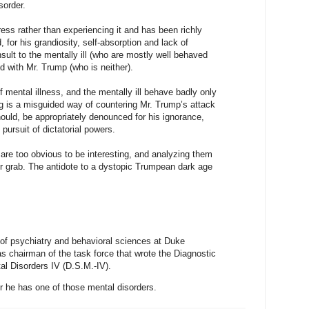
sorder.
ss rather than experiencing it and has been richly
 for his grandiosity, self-absorption and lack of
nsult to the mentally ill (who are mostly well behaved
 with Mr. Trump (who is neither).
f mental illness, and the mentally ill behave badly only
ng is a misguided way of countering Mr. Trump’s attack
uld, be appropriately denounced for his ignorance,
pursuit of dictatorial powers.
are too obvious to be interesting, and analyzing them
er grab. The antidote to a dystopic Trumpean dark age
 of psychiatry and behavioral sciences at Duke
s chairman of the task force that wrote the Diagnostic
al Disorders IV (D.S.M.-IV).
he has one of those mental disorders.