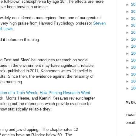
se full-blown schizophrenia by age 18. The effects are more
►
20
ave been proven in animals.
►
20
widely considered a masterpiece from one of our greatest
►
20
e, very high praise from Harvard Psychology professor
Steven
►
20
l Lewis
.
►
20
 it before on this blog.
►
20
►
20
►
20
g Fast and Slow” he introduces research on social
►
20
 cues in the environment may have significant, reliable
►
20
book, published in 2011, Kahneman writes “disbelief is
►
20
lts. Since then, the evidence against the reliability of
►
20
een mounting.
►
20
tion of a Train Wreck: How Priming Research Went
ck, Moritz Heene, and Kamini Kesavan review chapter
My Blo
picking out the references which provide evidence for
ow statistically reliable they:
Email
email
ening and jaw-dropping. The chapter cites 12
12 articles have an R-Index below 50. The