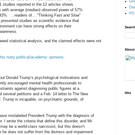
Go
 studies reported in the 12 articles shows
Dar
ts with average (median) observed power of 57%
PS 
of 43%. …readers of… “Thinking Fast and Slow”
 presented studies as scientific evidence that
vironment can have strong effects on their
Search
awareness.
lawed statistical analysis, and the claimed effects were not
About
 his nutty political/academic opinions
:
out Donald Trump’s psychological motivations and
ently encouraged mental health professionals to
straints against diagnosing public figures at a
Hits
 several petitions and a Feb. 14 letter to The New
. Trump is incapable, on psychiatric grounds, of
ave mislabeled President Trump with the diagnosis of
r. I wrote the criteria that define this disorder, and Mr.
ay be a world-class narcissist, but this doesn’t
e he does not suffer from the distress and impairment