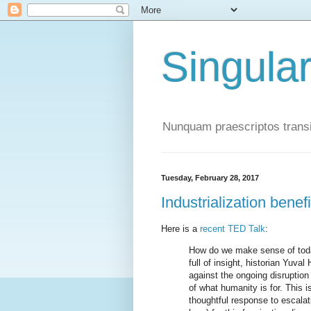
Singula
Nunquam praescriptos transi
Tuesday, February 28, 2017
Industrialization benef
Here is a
recent TED Talk
:
How do we make sense of today
full of insight, historian Yuval
against the ongoing disruption
of what humanity is for. This i
thoughtful response to escalat