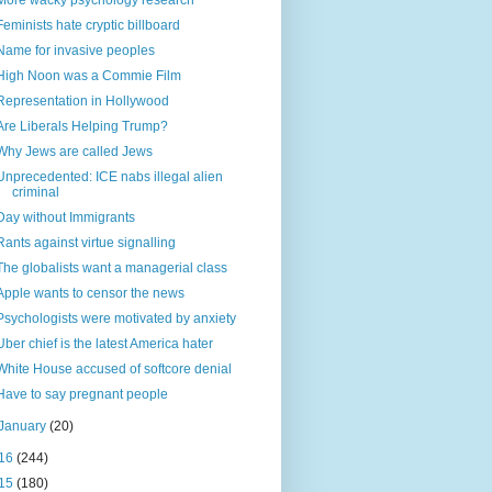
More wacky psychology research
Feminists hate cryptic billboard
Name for invasive peoples
High Noon was a Commie Film
Representation in Hollywood
Are Liberals Helping Trump?
Why Jews are called Jews
Unprecedented: ICE nabs illegal alien
criminal
Day without Immigrants
Rants against virtue signalling
The globalists want a managerial class
Apple wants to censor the news
Psychologists were motivated by anxiety
Uber chief is the latest America hater
White House accused of softcore denial
Have to say pregnant people
January
(20)
16
(244)
15
(180)