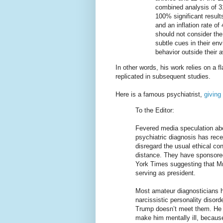
combined analysis of 31
100% significant resul
and an inflation rate 
should not consider the
subtle cues in their en
behavior outside their 
In other words, his work relies on a f
replicated in subsequent studies.
Here is a famous psychiatrist,
giving
To the Editor:
Fevered media speculation ab
psychiatric diagnosis has rec
disregard the usual ethical con
distance. They have sponsored
York Times suggesting that Mr
serving as president.
Most amateur diagnosticians h
narcissistic personality disorde
Trump doesn’t meet them. He m
make him mentally ill, becaus