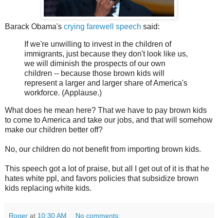
Barack Obama's
crying farewell speech
said:
If we're unwilling to invest in the children of
immigrants, just because they don't look like us,
we will diminish the prospects of our own
children -- because those brown kids will
represent a larger and larger share of America's
workforce. (Applause.)
What does he mean here? That we have to pay brown kids
to come to America and take our jobs, and that will somehow
make our children better off?
No, our children do not benefit from importing brown kids.
This speech got a lot of praise, but all I get out of it is that he
hates white ppl, and favors policies that subsidize brown
kids replacing white kids.
Roger
at
10:30 AM
No comments: