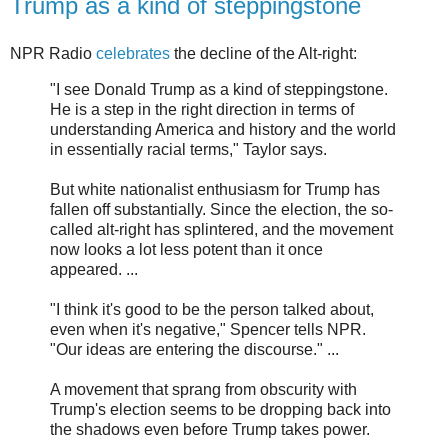
Trump as a kind of steppingstone
NPR Radio
celebrates
the decline of the Alt-right:
"I see Donald Trump as a kind of steppingstone.
He is a step in the right direction in terms of
understanding America and history and the world
in essentially racial terms," Taylor says.
But white nationalist enthusiasm for Trump has
fallen off substantially. Since the election, the so-
called alt-right has splintered, and the movement
now looks a lot less potent than it once
appeared. ...
"I think it's good to be the person talked about,
even when it's negative," Spencer tells NPR.
"Our ideas are entering the discourse." ...
A movement that sprang from obscurity with
Trump's election seems to be dropping back into
the shadows even before Trump takes power.