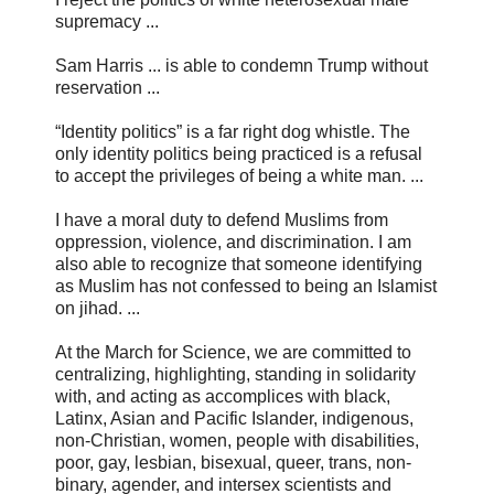
supremacy ...
Sam Harris ... is able to condemn Trump without
reservation ...
“Identity politics” is a far right dog whistle. The
only identity politics being practiced is a refusal
to accept the privileges of being a white man. ...
I have a moral duty to defend Muslims from
oppression, violence, and discrimination. I am
also able to recognize that someone identifying
as Muslim has not confessed to being an Islamist
on jihad. ...
At the March for Science, we are committed to
centralizing, highlighting, standing in solidarity
with, and acting as accomplices with black,
Latinx, Asian and Pacific Islander, indigenous,
non-Christian, women, people with disabilities,
poor, gay, lesbian, bisexual, queer, trans, non-
binary, agender, and intersex scientists and