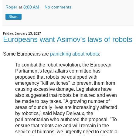
Roger
at
8:00 AM
No comments:
Share
Friday, January 13, 2017
Europeans want Asimov's laws of robots
Some Europeans are
panicking about robots
:
To combat the robot revolution, the European
Parliament's legal affairs committee has
proposed that robots be equipped with
emergency "kill switches" to prevent them from
causing excessive damage. Legislators have
also suggested that robots be insured and even
be made to pay taxes. "A growing number of
areas of our daily lives are increasingly affected
by robotics," said Mady Delvaux, the
parliamentarian who authored the proposal. "To
ensure that robots are and will remain in the
service of humans, we urgently need to create a