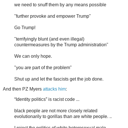
we need to snuff them by any means possible
"further provoke and empower Trump"
Go Trump!
"terrifyingly blunt (and even illegal)
countermeasures by the Trump administration"
We can only hope.
"you are part of the problem"
Shut up and let the fascists get the job done.
And then PZ Myers
attacks him
:
“Identity politics” is racist code ...
black people are not more closely related
evolutionarily to gorillas than are white people. ..
I reject the politics of white heterosexual male