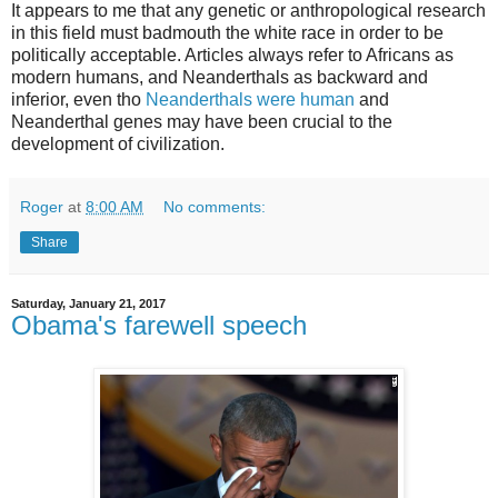
It appears to me that any genetic or anthropological research
in this field must badmouth the white race in order to be
politically acceptable. Articles always refer to Africans as
modern humans, and Neanderthals as backward and
inferior, even tho
Neanderthals were human
and
Neanderthal genes may have been crucial to the
development of civilization.
Roger
at
8:00 AM
No comments:
Share
Saturday, January 21, 2017
Obama's farewell speech