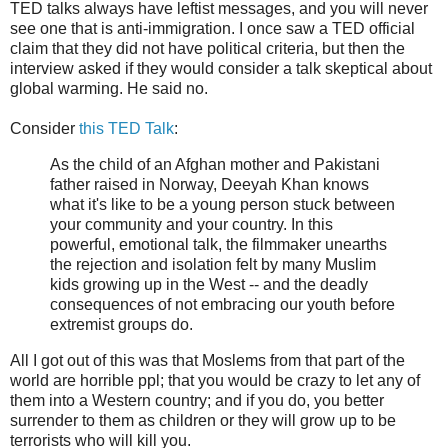
TED talks always have leftist messages, and you will never
see one that is anti-immigration. I once saw a TED official
claim that they did not have political criteria, but then the
interview asked if they would consider a talk skeptical about
global warming. He said no.
Consider
this TED Talk
:
As the child of an Afghan mother and Pakistani
father raised in Norway, Deeyah Khan knows
what it's like to be a young person stuck between
your community and your country. In this
powerful, emotional talk, the filmmaker unearths
the rejection and isolation felt by many Muslim
kids growing up in the West -- and the deadly
consequences of not embracing our youth before
extremist groups do.
All I got out of this was that Moslems from that part of the
world are horrible ppl; that you would be crazy to let any of
them into a Western country; and if you do, you better
surrender to them as children or they will grow up to be
terrorists who will kill you.