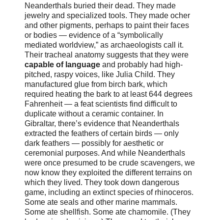
Neanderthals buried their dead. They made
jewelry and specialized tools. They made ocher
and other pigments, perhaps to paint their faces
or bodies — evidence of a “symbolically
mediated worldview,” as archaeologists call it.
Their tracheal anatomy suggests that they were
capable of language
and probably had high-
pitched, raspy voices, like Julia Child. They
manufactured glue from birch bark, which
required heating the bark to at least 644 degrees
Fahrenheit — a feat scientists find difficult to
duplicate without a ceramic container. In
Gibraltar, there’s evidence that Neanderthals
extracted the feathers of certain birds — only
dark feathers — possibly for aesthetic or
ceremonial purposes. And while Neanderthals
were once presumed to be crude scavengers, we
now know they exploited the different terrains on
which they lived. They took down dangerous
game, including an extinct species of rhinoceros.
Some ate seals and other marine mammals.
Some ate shellfish. Some ate chamomile. (They