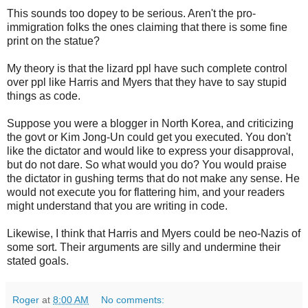
This sounds too dopey to be serious. Aren't the pro-
immigration folks the ones claiming that there is some fine
print on the statue?
My theory is that the lizard ppl have such complete control
over ppl like Harris and Myers that they have to say stupid
things as code.
Suppose you were a blogger in North Korea, and criticizing
the govt or Kim Jong-Un could get you executed. You don't
like the dictator and would like to express your disapproval,
but do not dare. So what would you do? You would praise
the dictator in gushing terms that do not make any sense. He
would not execute you for flattering him, and your readers
might understand that you are writing in code.
Likewise, I think that Harris and Myers could be neo-Nazis of
some sort. Their arguments are silly and undermine their
stated goals.
Roger
at
8:00 AM
No comments: