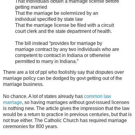
That individuals obtain a marriage license before
getting married
That the marriage be solemnized by an
individual specified by state law
That the marriage license be filed with a circuit
court clerk and the state department of health.
The bill instead “provides for marriage by
marriage contract by any two individuals who are
competent to contract in Indiana or otherwise
permitted to marry in Indiana.”
There are a lot of ppl who foolishly say that disputes over
marriage policy can be dodged by govt getting out of the
marriage business.
No chance. A lot of states already has
common law
marriage
, so having marriages without govt-issued licenses
is nothing new. The article gives the impression that the law
would be a return to practice in previous centuries, but that is
not true either. The Catholic Church has required marriage
ceremonies for 800 years.