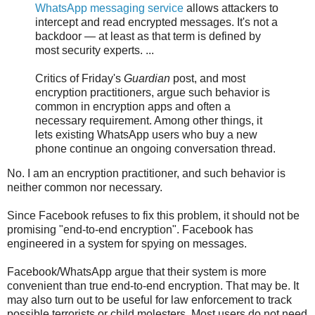
WhatsApp messaging service
allows attackers to
intercept and read encrypted messages. It's not a
backdoor — at least as that term is defined by
most security experts. ...
Critics of Friday's
Guardian
post, and most
encryption practitioners, argue such behavior is
common in encryption apps and often a
necessary requirement. Among other things, it
lets existing WhatsApp users who buy a new
phone continue an ongoing conversation thread.
No. I am an encryption practitioner, and such behavior is
neither common nor necessary.
Since Facebook refuses to fix this problem, it should not be
promising "end-to-end encryption". Facebook has
engineered in a system for spying on messages.
Facebook/WhatsApp argue that their system is more
convenient than true end-to-end encryption. That may be. It
may also turn out to be useful for law enforcement to track
possible terrorists or child molesters. Most users do not need