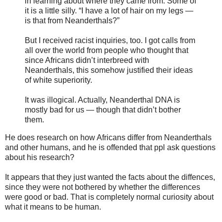
in learning about where they came from. Some of
it is a little silly. “I have a lot of hair on my legs —
is that from Neanderthals?”
But I received racist inquiries, too. I got calls from
all over the world from people who thought that
since Africans didn’t interbreed with
Neanderthals, this somehow justified their ideas
of white superiority.
It was illogical. Actually, Neanderthal DNA is
mostly bad for us — though that didn’t bother
them.
He does research on how Africans differ from Neanderthals
and other humans, and he is offended that ppl ask questions
about his research?
It appears that they just wanted the facts about the diffences,
since they were not bothered by whether the differences
were good or bad. That is completely normal curiosity about
what it means to be human.