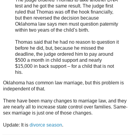
test and he got the same result. The judge first
ruled that Thomas was off the hook financially,
but then reversed the decision because
Oklahoma law says men must question paternity
within two years of the child’s birth.
Thomas said that he had no reason to question it
before he did, but, because he missed the
deadline, the judge ordered him to pay around
$500 a month in child support and nearly
$15,000 in back support – for a child that is not
his.
Oklahoma has common law marriage, but this problem is
independent of that.
There have been many changes to marriage law, and they
are nearly all to increase state control over families. Same-
sex marriage is just one of those changes.
Update: It is
divorce season
.