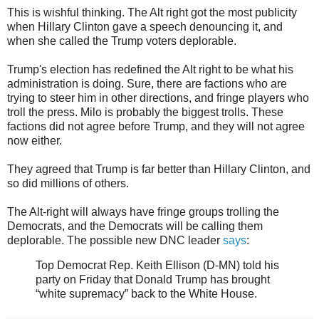
This is wishful thinking. The Alt right got the most publicity
when Hillary Clinton gave a speech denouncing it, and
when she called the Trump voters deplorable.
Trump's election has redefined the Alt right to be what his
administration is doing. Sure, there are factions who are
trying to steer him in other directions, and fringe players who
troll the press. Milo is probably the biggest trolls. These
factions did not agree before Trump, and they will not agree
now either.
They agreed that Trump is far better than Hillary Clinton, and
so did millions of others.
The Alt-right will always have fringe groups trolling the
Democrats, and the Democrats will be calling them
deplorable. The possible new DNC leader
says
:
Top Democrat Rep. Keith Ellison (D-MN) told his
party on Friday that Donald Trump has brought
“white supremacy” back to the White House.