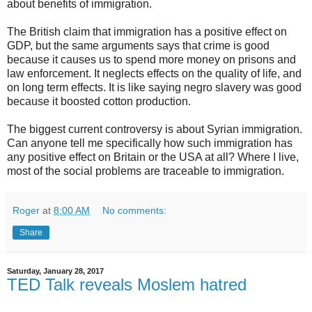
about benefits of immigration.
The British claim that immigration has a positive effect on
GDP, but the same arguments says that crime is good
because it causes us to spend more money on prisons and
law enforcement. It neglects effects on the quality of life, and
on long term effects. It is like saying negro slavery was good
because it boosted cotton production.
The biggest current controversy is about Syrian immigration.
Can anyone tell me specifically how such immigration has
any positive effect on Britain or the USA at all? Where I live,
most of the social problems are traceable to immigration.
Roger
at
8:00 AM
No comments:
Share
Saturday, January 28, 2017
TED Talk reveals Moslem hatred