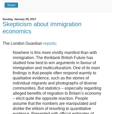
Share
Sunday, January 29, 2017
Skepticism about immigration
economics
The London Guardian
reports
:
Nowhere is this more vividly manifest than with
immigration. The thinktank British Future has
studied how best to win arguments in favour of
immigration and multiculturalism. One of its main
findings is that people often respond warmly to
qualitative evidence, such as the stories of
individual migrants and photographs of diverse
communities. But statistics – especially regarding
alleged benefits of migration to Britain’s economy
– elicit quite the opposite reaction. People
assume that the numbers are manipulated and
dislike the elitism of resorting to quantitative
evidence. Presented with official estimates of