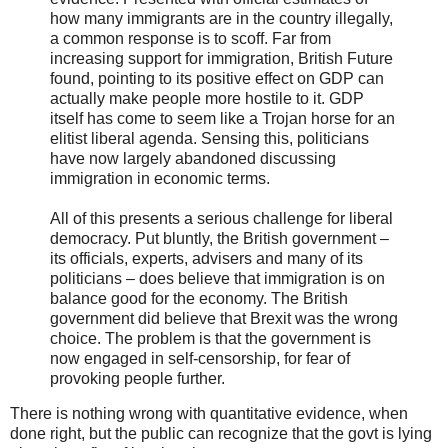
how many immigrants are in the country illegally,
a common response is to scoff. Far from
increasing support for immigration, British Future
found, pointing to its positive effect on GDP can
actually make people more hostile to it. GDP
itself has come to seem like a Trojan horse for an
elitist liberal agenda. Sensing this, politicians
have now largely abandoned discussing
immigration in economic terms.
All of this presents a serious challenge for liberal
democracy. Put bluntly, the British government –
its officials, experts, advisers and many of its
politicians – does believe that immigration is on
balance good for the economy. The British
government did believe that Brexit was the wrong
choice. The problem is that the government is
now engaged in self-censorship, for fear of
provoking people further.
There is nothing wrong with quantitative evidence, when
done right, but the public can recognize that the govt is lying