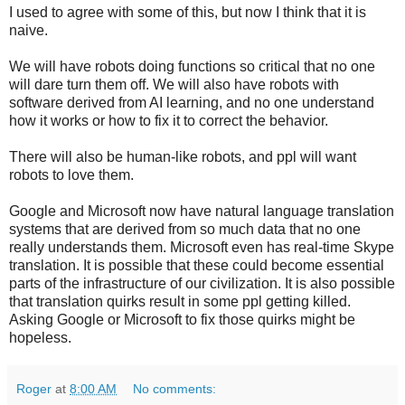
I used to agree with some of this, but now I think that it is
naive.
We will have robots doing functions so critical that no one
will dare turn them off. We will also have robots with
software derived from AI learning, and no one understand
how it works or how to fix it to correct the behavior.
There will also be human-like robots, and ppl will want
robots to love them.
Google and Microsoft now have natural language translation
systems that are derived from so much data that no one
really understands them. Microsoft even has real-time Skype
translation. It is possible that these could become essential
parts of the infrastructure of our civilization. It is also possible
that translation quirks result in some ppl getting killed.
Asking Google or Microsoft to fix those quirks might be
hopeless.
Roger
at
8:00 AM
No comments: