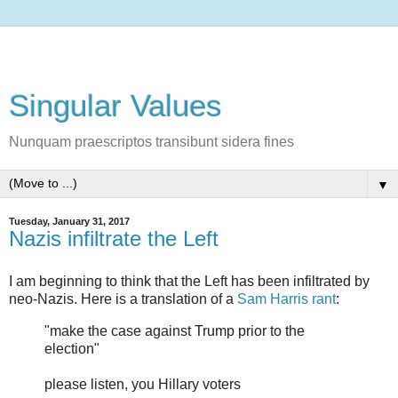
Singular Values
Nunquam praescriptos transibunt sidera fines
▼
Tuesday, January 31, 2017
Nazis infiltrate the Left
I am beginning to think that the Left has been infiltrated by
neo-Nazis. Here is a translation of a
Sam Harris rant
:
"make the case against Trump prior to the
election"
please listen, you Hillary voters