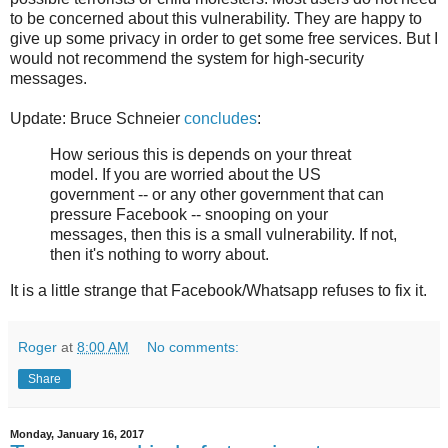
to be concerned about this vulnerability. They are happy to
give up some privacy in order to get some free services. But I
would not recommend the system for high-security
messages.
Update: Bruce Schneier
concludes
:
How serious this is depends on your threat
model. If you are worried about the US
government -- or any other government that can
pressure Facebook -- snooping on your
messages, then this is a small vulnerability. If not,
then it's nothing to worry about.
It is a little strange that Facebook/Whatsapp refuses to fix it.
Roger
at
8:00 AM
No comments:
Share
Monday, January 16, 2017