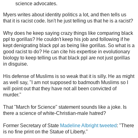
science advocates.
Myers writes about identity politics a lot, and then tells us
that it is racist code. Isn't he just telling us that he is a racist?
Why does he keep saying crazy things like comparing black
ppl to gorillas? He couldn't keep his job and following if he
kept denigrating black ppl as being like gorillas. So what is a
good racist to do? He can cite his expertise in evolutionary
biology to keep telling us that black ppl are not just gorillas
in disguise.
His defense of Muslims is so weak that it is silly. He as might
as well say, "I am not supposed to badmouth Muslims so I
will point out that they have not all been convicted of
murder."
That "March for Science" statement sounds like a joke. Is
there a science of white-Christian-male hatred?
Former Secretary of State
Madeline Albright tweeted
: "There
is no fine print on the Statue of Liberty."