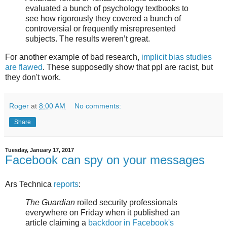
evaluated a bunch of psychology textbooks to
see how rigorously they covered a bunch of
controversial or frequently misrepresented
subjects. The results weren’t great.
For another example of bad research,
implicit bias studies
are flawed
. These supposedly show that ppl are racist, but
they don't work.
Roger
at
8:00 AM
No comments:
Share
Tuesday, January 17, 2017
Facebook can spy on your messages
Ars Technica
reports
:
The Guardian
roiled security professionals
everywhere on Friday when it published an
article claiming a
backdoor in Facebook's