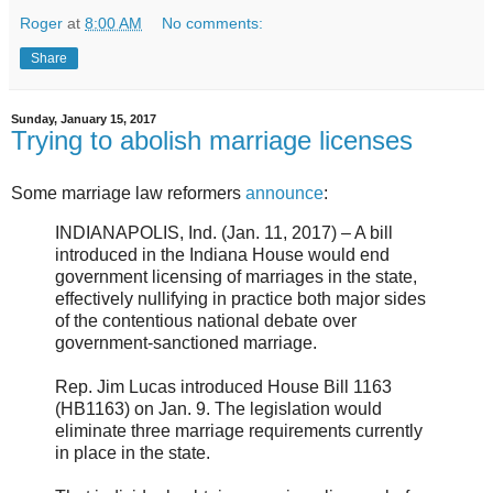
Roger
at
8:00 AM
No comments:
Share
Sunday, January 15, 2017
Trying to abolish marriage licenses
Some marriage law reformers
announce
:
INDIANAPOLIS, Ind. (Jan. 11, 2017) – A bill
introduced in the Indiana House would end
government licensing of marriages in the state,
effectively nullifying in practice both major sides
of the contentious national debate over
government-sanctioned marriage.
Rep. Jim Lucas introduced House Bill 1163
(HB1163) on Jan. 9. The legislation would
eliminate three marriage requirements currently
in place in the state.