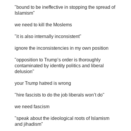
"bound to be ineffective in stopping the spread of
Islamism"
we need to kill the Moslems
"it is also internally inconsistent"
ignore the inconsistencies in my own position
"opposition to Trump’s order is thoroughly
contaminated by identity politics and liberal
delusion"
your Trump hatred is wrong
"hire fascists to do the job liberals won’t do"
we need fascism
"speak about the ideological roots of Islamism
and jihadism"