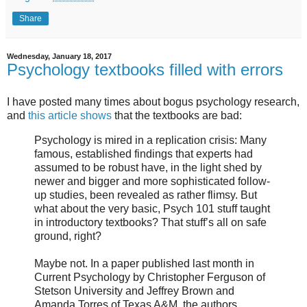
Share
Wednesday, January 18, 2017
Psychology textbooks filled with errors
I have posted many times about bogus psychology research,
and
this article shows
that the textbooks are bad:
Psychology is mired in a replication crisis: Many
famous, established findings that experts had
assumed to be robust have, in the light shed by
newer and bigger and more sophisticated follow-
up studies, been revealed as rather flimsy. But
what about the very basic, Psych 101 stuff taught
in introductory textbooks? That stuff’s all on safe
ground, right?
Maybe not. In a paper published last month in
Current Psychology by Christopher Ferguson of
Stetson University and Jeffrey Brown and
Amanda Torres of Texas A&M, the authors