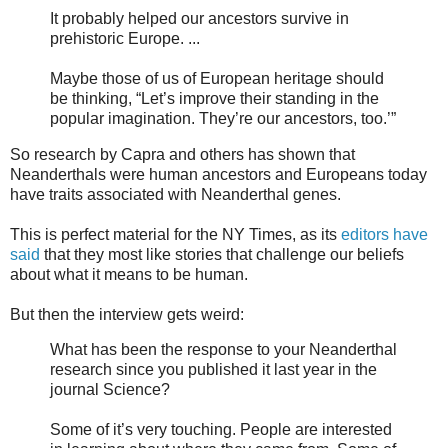
It probably helped our ancestors survive in
prehistoric Europe. ...
Maybe those of us of European heritage should
be thinking, “Let’s improve their standing in the
popular imagination. They’re our ancestors, too.’”
So research by Capra and others has shown that
Neanderthals were human ancestors and Europeans today
have traits associated with Neanderthal genes.
This is perfect material for the NY Times, as its
editors have
said
that they most like stories that challenge our beliefs
about what it means to be human.
But then the interview gets weird:
What has been the response to your Neanderthal
research since you published it last year in the
journal Science?
Some of it’s very touching. People are interested