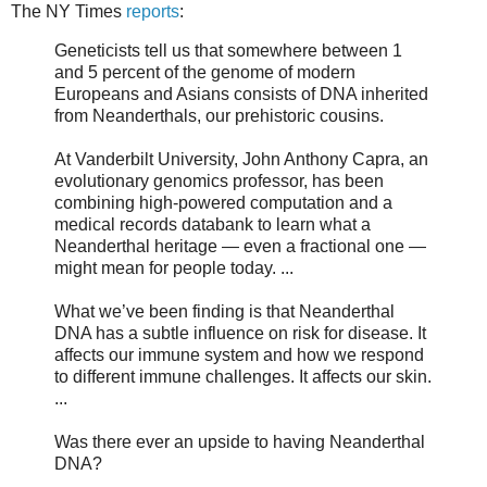
The NY Times
reports
:
Geneticists tell us that somewhere between 1
and 5 percent of the genome of modern
Europeans and Asians consists of DNA inherited
from Neanderthals, our prehistoric cousins.
At Vanderbilt University, John Anthony Capra, an
evolutionary genomics professor, has been
combining high-powered computation and a
medical records databank to learn what a
Neanderthal heritage — even a fractional one —
might mean for people today. ...
What we’ve been finding is that Neanderthal
DNA has a subtle influence on risk for disease. It
affects our immune system and how we respond
to different immune challenges. It affects our skin.
...
Was there ever an upside to having Neanderthal
DNA?