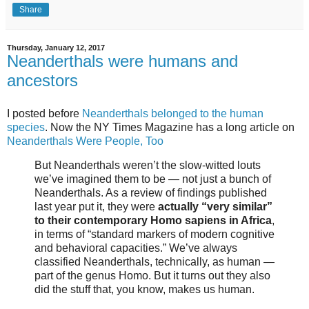
Share
Thursday, January 12, 2017
Neanderthals were humans and
ancestors
I posted before
Neanderthals belonged to the human
species
. Now the NY Times Magazine has a long article on
Neanderthals Were People, Too
But Neanderthals weren’t the slow-witted louts
we’ve imagined them to be — not just a bunch of
Neanderthals. As a review of findings published
last year put it, they were
actually “very similar”
to their contemporary Homo sapiens in Africa
,
in terms of “standard markers of modern cognitive
and behavioral capacities.” We’ve always
classified Neanderthals, technically, as human —
part of the genus Homo. But it turns out they also
did the stuff that, you know, makes us human.