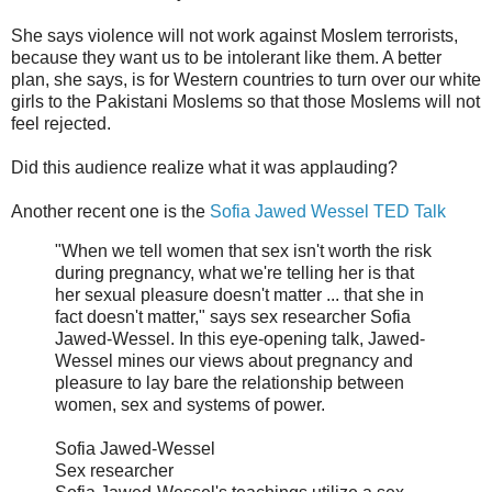
She says violence will not work against Moslem terrorists,
because they want us to be intolerant like them. A better
plan, she says, is for Western countries to turn over our white
girls to the Pakistani Moslems so that those Moslems will not
feel rejected.
Did this audience realize what it was applauding?
Another recent one is the
Sofia Jawed Wessel TED Talk
"When we tell women that sex isn't worth the risk
during pregnancy, what we're telling her is that
her sexual pleasure doesn't matter ... that she in
fact doesn't matter," says sex researcher Sofia
Jawed-Wessel. In this eye-opening talk, Jawed-
Wessel mines our views about pregnancy and
pleasure to lay bare the relationship between
women, sex and systems of power.
Sofia Jawed-Wessel
Sex researcher