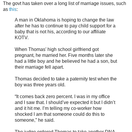
The govt has taken over a long list of marriage issues, such
as
this
:
A man in Oklahoma is hoping to change the law
after he has to continue to pay child support for a
baby that is not his, according to our affiliate
KOTV.
When Thomas’ high school girlfriend got
pregnant, he married her. Five months later she
had a little boy and he believed he had a son, but
their marriage fell apart.
Thomas decided to take a paternity test when the
boy was three years old.
“It comes back zero percent. I was in my office
and I saw that. I should’ve expected it but I didn’t
and it hit me. I’m telling my co-worker how
shocked I am that someone could do this to
someone,” he said.
The judge ordered Thomas to take another DNA