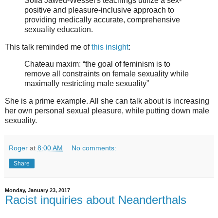
Sofia Jawed-Wessel's teachings utilize a sex-
positive and pleasure-inclusive approach to
providing medically accurate, comprehensive
sexuality education.
This talk reminded me of
this insight
:
Chateau maxim: “the goal of feminism is to
remove all constraints on female sexuality while
maximally restricting male sexuality”
She is a prime example. All she can talk about is increasing
her own personal sexual pleasure, while putting down male
sexuality.
Roger
at
8:00 AM
No comments:
Share
Monday, January 23, 2017
Racist inquiries about Neanderthals