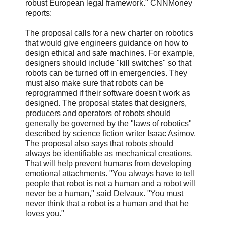
robust European legal framework." CNNMoney
reports:
The proposal calls for a new charter on robotics
that would give engineers guidance on how to
design ethical and safe machines. For example,
designers should include "kill switches" so that
robots can be turned off in emergencies. They
must also make sure that robots can be
reprogrammed if their software doesn't work as
designed. The proposal states that designers,
producers and operators of robots should
generally be governed by the "laws of robotics"
described by science fiction writer Isaac Asimov.
The proposal also says that robots should
always be identifiable as mechanical creations.
That will help prevent humans from developing
emotional attachments. "You always have to tell
people that robot is not a human and a robot will
never be a human," said Delvaux. "You must
never think that a robot is a human and that he
loves you."