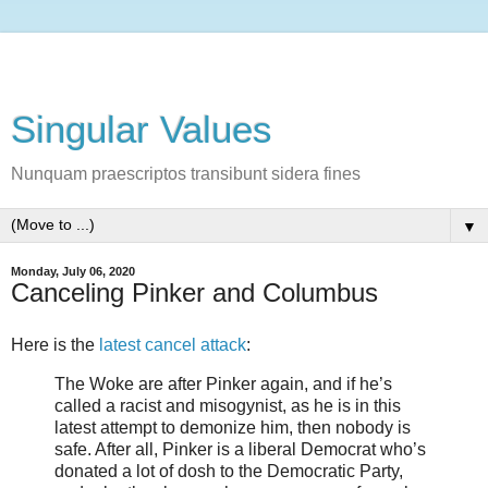
Singular Values
Nunquam praescriptos transibunt sidera fines
▼
Monday, July 06, 2020
Canceling Pinker and Columbus
Here is the
latest cancel attack
:
The Woke are after Pinker again, and if he’s
called a racist and misogynist, as he is in this
latest attempt to demonize him, then nobody is
safe. After all, Pinker is a liberal Democrat who’s
donated a lot of dosh to the Democratic Party,