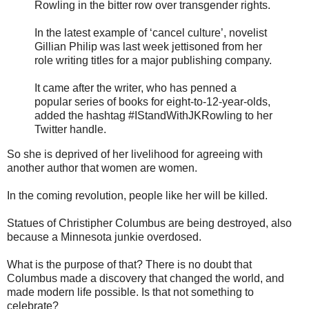
Rowling in the bitter row over transgender rights.
In the latest example of ‘cancel culture’, novelist
Gillian Philip was last week jettisoned from her
role writing titles for a major publishing company.
It came after the writer, who has penned a
popular series of books for eight-to-12-year-olds,
added the hashtag #IStandWithJKRowling to her
Twitter handle.
So she is deprived of her livelihood for agreeing with
another author that women are women.
In the coming revolution, people like her will be killed.
Statues of Christipher Columbus are being destroyed, also
because a Minnesota junkie overdosed.
What is the purpose of that? There is no doubt that
Columbus made a discovery that changed the world, and
made modern life possible. Is that not something to
celebrate?