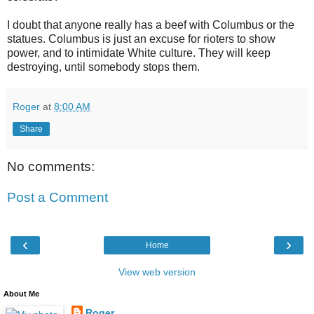
I doubt that anyone really has a beef with Columbus or the
statues. Columbus is just an excuse for rioters to show
power, and to intimidate White culture. They will keep
destroying, until somebody stops them.
Roger
at
8:00 AM
Share
No comments:
Post a Comment
‹
›
Home
View web version
About Me
Roger