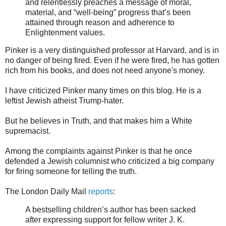
and relentlessly preaches a message of moral,
material, and “well-being” progress that’s been
attained through reason and adherence to
Enlightenment values.
Pinker is a very distinguished professor at Harvard, and is in
no danger of being fired. Even if he were fired, he has gotten
rich from his books, and does not need anyone's money.
I have criticized Pinker many times on this blog. He is a
leftist Jewish atheist Trump-hater.
But he believes in Truth, and that makes him a White
supremacist.
Among the complaints against Pinker is that he once
defended a Jewish columnist who criticized a big company
for firing someone for telling the truth.
The London Daily Mail
reports
:
A bestselling children’s author has been sacked
after expressing support for fellow writer J. K.