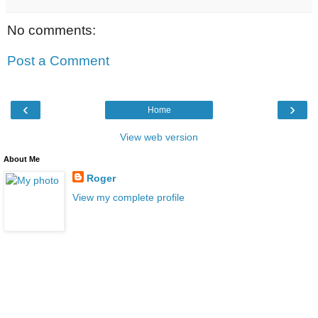
No comments:
Post a Comment
‹
›
Home
View web version
About Me
Roger
View my complete profile