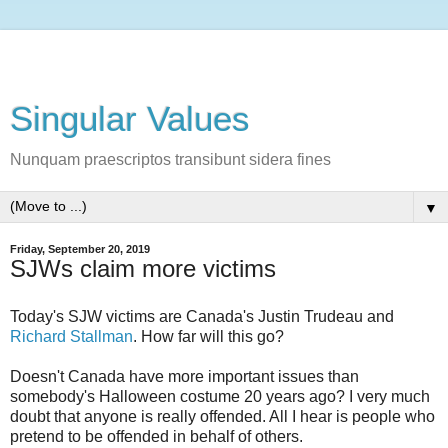
Singular Values
Nunquam praescriptos transibunt sidera fines
▼
Friday, September 20, 2019
SJWs claim more victims
Today's SJW victims are Canada's Justin Trudeau and
Richard Stallman
. How far will this go?
Doesn't Canada have more important issues than
somebody's Halloween costume 20 years ago? I very much
doubt that anyone is really offended. All I hear is people who
pretend to be offended in behalf of others.