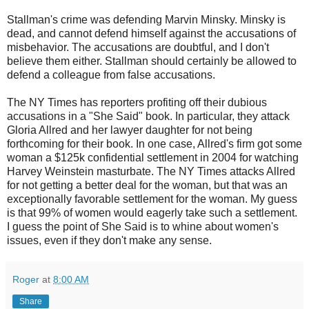
Stallman's crime was defending Marvin Minsky. Minsky is
dead, and cannot defend himself against the accusations of
misbehavior. The accusations are doubtful, and I don't
believe them either. Stallman should certainly be allowed to
defend a colleague from false accusations.
The NY Times has reporters profiting off their dubious
accusations in a "She Said" book. In particular, they attack
Gloria Allred and her lawyer daughter for not being
forthcoming for their book. In one case, Allred's firm got some
woman a $125k confidential settlement in 2004 for watching
Harvey Weinstein masturbate. The NY Times attacks Allred
for not getting a better deal for the woman, but that was an
exceptionally favorable settlement for the woman. My guess
is that 99% of women would eagerly take such a settlement.
I guess the point of She Said is to whine about women's
issues, even if they don't make any sense.
Roger
at
8:00 AM
Share