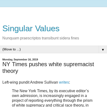
Singular Values
Nunquam praescriptos transibunt sidera fines
▼
Monday, September 16, 2019
NY Times pushes white supremacist
theory
Left-wing pundit Andrew Sullivan
writes
:
The New York Times, by its executive editor’s
own admission, is increasingly engaged in a
project of reporting everything through the prism
of white supremacy and critical race theory, in