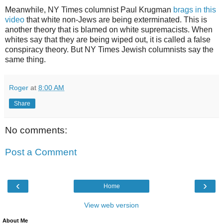
Meanwhile, NY Times columnist Paul Krugman
brags in this
video
that white non-Jews are being exterminated. This is
another theory that is blamed on white supremacists. When
whites say that they are being wiped out, it is called a false
conspiracy theory. But NY Times Jewish columnists say the
same thing.
Roger
at
8:00 AM
Share
No comments:
Post a Comment
‹
›
Home
View web version
About Me