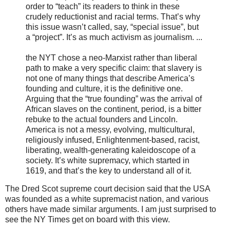
order to “teach” its readers to think in these
crudely reductionist and racial terms. That’s why
this issue wasn’t called, say, “special issue”, but
a “project”. It’s as much activism as journalism. ...
the NYT chose a neo-Marxist rather than liberal
path to make a very specific claim: that slavery is
not one of many things that describe America’s
founding and culture, it is the definitive one.
Arguing that the “true founding” was the arrival of
African slaves on the continent, period, is a bitter
rebuke to the actual founders and Lincoln.
America is not a messy, evolving, multicultural,
religiously infused, Enlightenment-based, racist,
liberating, wealth-generating kaleidoscope of a
society. It’s white supremacy, which started in
1619, and that’s the key to understand all of it.
The Dred Scot supreme court decision said that the USA
was founded as a white supremacist nation, and various
others have made similar arguments. I am just surprised to
see the NY Times get on board with this view.