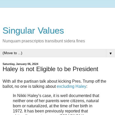
Singular Values
Nunquam praescriptos transibunt sidera fines
▼
Saturday, January 06, 2024
Haley is not Eligible to be President
With all the partisan talk about kicking Pres. Trump off the
ballot, no one is talking about
excluding Haley
:
In Nikki Haley’s case, it is well documented that
neither one of her parents were citizens, natural
born or naturalized, at the time of her birth in
1972. It has been previously reported that