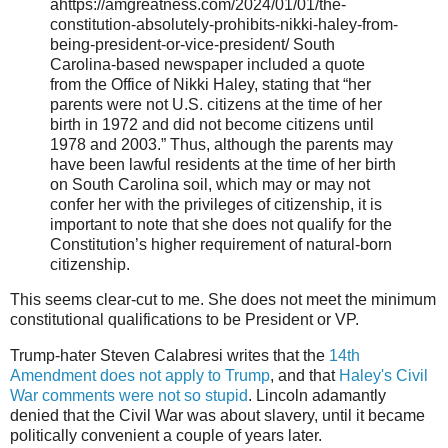
ahttps://amgreatness.com/2024/01/01/the-
constitution-absolutely-prohibits-nikki-haley-from-
being-president-or-vice-president/ South
Carolina-based newspaper included a quote
from the Office of Nikki Haley, stating that “her
parents were not U.S. citizens at the time of her
birth in 1972 and did not become citizens until
1978 and 2003.” Thus, although the parents may
have been lawful residents at the time of her birth
on South Carolina soil, which may or may not
confer her with the privileges of citizenship, it is
important to note that she does not qualify for the
Constitution’s higher requirement of natural-born
citizenship.
This seems clear-cut to me. She does not meet the minimum
constitutional qualifications to be President or VP.
Trump-hater Steven Calabresi writes that the
14th
Amendment does not apply to Trump
, and that
Haley's Civil
War comments were not so stupid
. Lincoln adamantly
denied that the Civil War was about slavery, until it became
politically convenient a couple of years later.