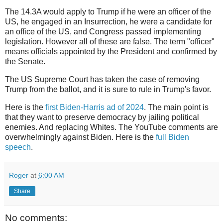
The 14.3A would apply to Trump if he were an officer of the
US, he engaged in an Insurrection, he were a candidate for
an office of the US, and Congress passed implementing
legislation. However all of these are false. The term "officer"
means officials appointed by the President and confirmed by
the Senate.
The US Supreme Court has taken the case of removing
Trump from the ballot, and it is sure to rule in Trump's favor.
Here is the
first Biden-Harris ad of 2024
. The main point is
that they want to preserve democracy by jailing political
enemies. And replacing Whites. The YouTube comments are
overwhelmingly against Biden. Here is the
full Biden
speech
.
Roger
at
6:00 AM
Share
No comments: