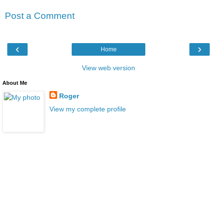
Post a Comment
‹
›
Home
View web version
About Me
Roger
View my complete profile