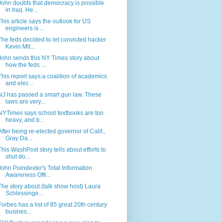
John doubts that democracy is possible
in Iraq. He...
This article says the outlook for US
engineers is ...
The feds decided to let convicted hacker
Kevin Mit...
John sends this NY Times story about
how the feds ...
This report says:a coalition of academics
and elec...
NJ has passed a smart gun law. These
laws are very...
NYTimes says school textbooks are too
heavy, and b...
After being re-elected governor of Calif.,
Gray Da...
This WashPost story tells about efforts to
shut do...
John Poindexter's Total Information
Awareness Offi...
The story about (talk show host) Laura
Schlessinge...
Forbes has a list of 85 great 20th century
busines...