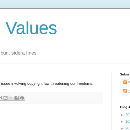
r Values
bunt sidera fines
Subsc
P
l issue involving copyright law threatening our freedoms.
C
Blog A
►
20
►
20
►
20