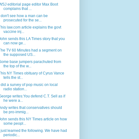
WSJ editorial page editor Max Boot
complains that ...
I don't see how a man can be
prosecuted for the se...
This law.com article explains the govt
vaccine inj...
John sends this LA Times story that you
can now ge...
The TV 60 Minutes had a segment on
the supposed US...
Some base jumpers parachuted from
the top of the w...
This NY Times obituary of Cyrus Vance
tells the st...
I did a survey of pop music on local
radio station...
George writes:You defend C.T. Sell as if
he were a...
Andy writes that conservatives should
be pro-immig...
John sends this NY Times article on how
some peopl...
I just learned the following. We have had
periodic...