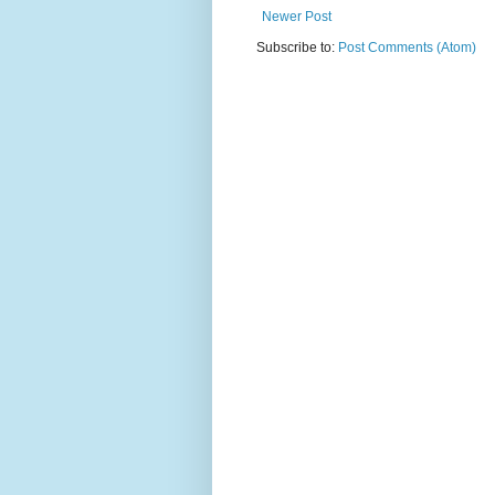
Newer Post
Subscribe to:
Post Comments (Atom)