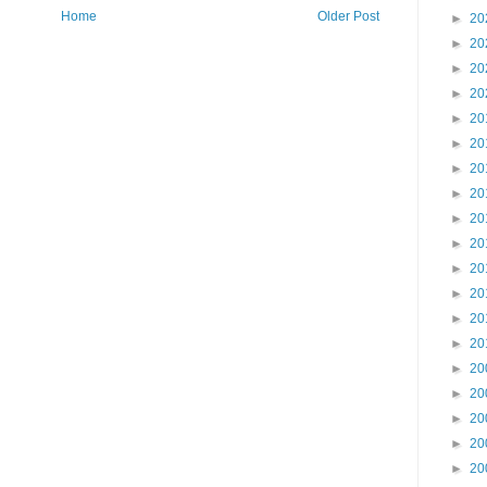
Home
Older Post
►
20
►
20
►
20
►
20
►
20
►
20
►
20
►
20
►
20
►
20
►
20
►
20
►
20
►
20
►
20
►
20
►
20
►
20
►
20