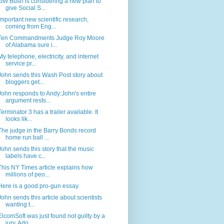
GW Bush is considering a new plan to
give Social S...
Important new scientific research,
coming from Eng...
Ten Commandments Judge Roy Moore
of Alabama sure i...
My telephone, electricity, and internet
service pr...
John sends this Wash Post story about
bloggers get...
John responds to Andy:John's entire
argument rests...
Terminator 3 has a trailer available. It
looks lik...
The judge in the Barry Bonds record
home run ball ...
John sends this story that the music
labels have c...
This NY Times article explains how
millions of peo...
Here is a good pro-gun essay.
John sends this article about scientists
wanting t...
ElcomSoft was just found not guilty by a
jury. Ado...