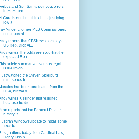
Forbes and SpinSanity point out errors
in M. Moore...
Al Gore is out, but I think he is just lying
low a...
Fay Vincent, former MLB Commissioner,
continues hi...
Andy reports that CBSNews.com says
US Rep. Dick Ar...
Andy writes:The odds are 95% that the
expected Reh...
This article summarizes various legal
issue involv...
I just watched the Steven Spielburg
mini-series fi...
Measles has been eradicated from the
USA, but we s...
Andy writes:Kissinger just resigned
because he did...
John reports that the Bancroft Prize in
history is...
I just ran WindowsUpdate to install some
fixes to ...
Resignations today from Cardinal Law,
Henry Kissin...