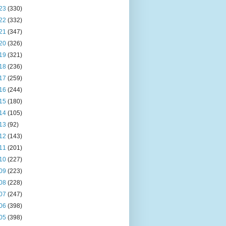
23
(330)
22
(332)
21
(347)
20
(326)
19
(321)
18
(236)
17
(259)
16
(244)
15
(180)
14
(105)
13
(92)
12
(143)
11
(201)
10
(227)
09
(223)
08
(228)
07
(247)
06
(398)
05
(398)