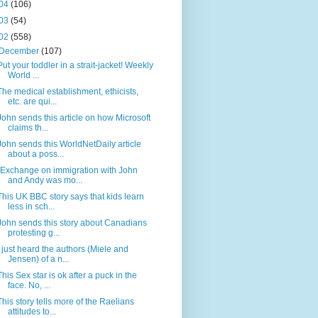
04
(106)
03
(54)
02
(558)
December
(107)
Put your toddler in a strait-jacket! Weekly
World ...
The medical establishment, ethicists,
etc. are qui...
John sends this article on how Microsoft
claims th...
John sends this WorldNetDaily article
about a poss...
(Exchange on immigration with John
and Andy was mo...
This UK BBC story says that kids learn
less in sch...
John sends this story about Canadians
protesting g...
I just heard the authors (Miele and
Jensen) of a n...
This Sex star is ok after a puck in the
face. No, ...
This story tells more of the Raelians
attitudes to...