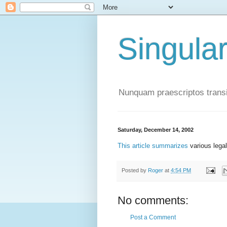
Singula
Nunquam praescriptos transi
Saturday, December 14, 2002
This article summarizes
various lega
Posted by
Roger
at
4:54 PM
No comments:
Post a Comment