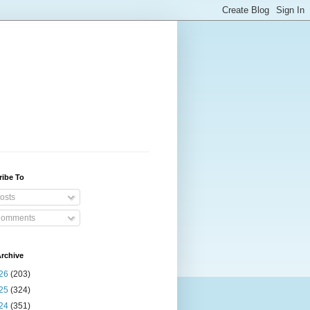
ribe To
osts
omments
rchive
26
(203)
25
(324)
24
(351)