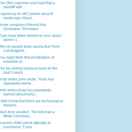
The Ohio supreme court said that a
plaintiff with ...
I signed up for MCI phone about 6
weeks ago. About...
Some conspiracy theorist lists
Seventeen Technique...
If you have fallen behind on your space
stories, t...
Why do people keep saying that Trent
Lott resigned...
You might think that privatization of
essential ut...
The top selling business book for the
past 3 years...
Andy writes:John wrote, "Andy has
repeatedly warne...
John writes:Andy has repeatedly
warned about Ashcr...
I didn't know that there are technological
reasons...
Back from vacation. The kids had a
White Christmas...
A recent JAMA article attempts to
summarize "Curre...