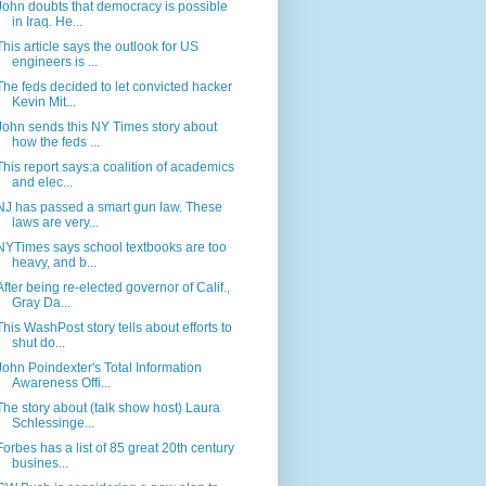
John doubts that democracy is possible
in Iraq. He...
This article says the outlook for US
engineers is ...
The feds decided to let convicted hacker
Kevin Mit...
John sends this NY Times story about
how the feds ...
This report says:a coalition of academics
and elec...
NJ has passed a smart gun law. These
laws are very...
NYTimes says school textbooks are too
heavy, and b...
After being re-elected governor of Calif.,
Gray Da...
This WashPost story tells about efforts to
shut do...
John Poindexter's Total Information
Awareness Offi...
The story about (talk show host) Laura
Schlessinge...
Forbes has a list of 85 great 20th century
busines...