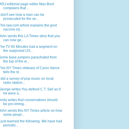
WSJ editorial page editor Max Boot
complains that ...
I don't see how a man can be
prosecuted for the se...
This law.com article explains the govt
vaccine inj...
John sends this LA Times story that you
can now ge...
The TV 60 Minutes had a segment on
the supposed US...
Some base jumpers parachuted from
the top of the w...
This NY Times obituary of Cyrus Vance
tells the st...
I did a survey of pop music on local
radio station...
George writes:You defend C.T. Sell as if
he were a...
Andy writes that conservatives should
be pro-immig...
John sends this NY Times article on how
some peopl...
I just learned the following. We have had
periodic...