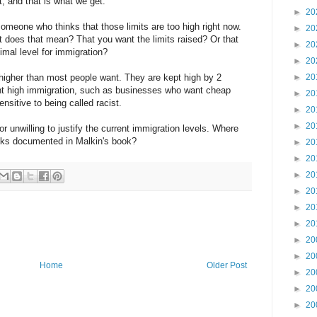
 and that is what we get.
►
20
omeone who thinks that those limits are too high right now.
►
20
t does that mean? That you want the limits raised? Or that
►
20
imal level for immigration?
►
20
 higher than most people want. They are kept high by 2
►
20
ant high immigration, such as businesses who want cheap
►
20
ensitive to being called racist.
►
20
►
20
r unwilling to justify the current immigration levels. Where
acks documented in Malkin's book?
►
20
►
20
►
20
►
20
►
20
►
20
►
20
►
20
Home
Older Post
►
20
►
20
►
20