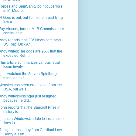
Forbes and SpinSanity point out errors
in M. Moore...
Al Gore is out, but I think he is just lying
low a...
Fay Vincent, former MLB Commissioner,
continues hi...
Andy reports that CBSNews.com says
US Rep. Dick Ar...
Andy writes:The odds are 95% that the
expected Reh...
This article summarizes various legal
issue involv...
I just watched the Steven Spielburg
mini-series fi...
Measles has been eradicated from the
USA, but we s...
Andy writes:Kissinger just resigned
because he did...
John reports that the Bancroft Prize in
history is...
I just ran WindowsUpdate to install some
fixes to ...
Resignations today from Cardinal Law,
Henry Kissin...