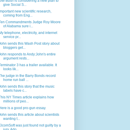
GW Bush is considering a new plan to
give Social S...
Important new scientific research,
coming from Eng...
Ten Commandments Judge Roy Moore
of Alabama sure i...
My telephone, electricity, and internet
service pr...
John sends this Wash Post story about
bloggers get...
John responds to Andy:John's entire
argument rests...
Terminator 3 has a trailer available. It
looks lik...
The judge in the Barry Bonds record
home run ball ...
John sends this story that the music
labels have c...
This NY Times article explains how
millions of peo...
Here is a good pro-gun essay.
John sends this article about scientists
wanting t...
ElcomSoft was just found not guilty by a
jury. Ado...