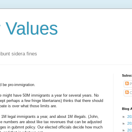
r Values
bunt sidera fines
Subsc
P
d be pro-immigration.
C
 we might have 50M immigrants a year for several years. No
pt perhaps a few fringe libertarians) thinks that there should
bate is over what those limits are.
Blog A
t 1M legal immigrants a year, and about 1M illegals. (John,
►
20
e numbers are about like tax revenues that can be adjusted
►
20
ges in gubmnt policy. Our elected officials decide how much
►
20