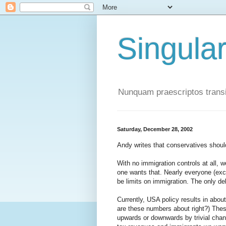
Singula
Nunquam praescriptos transi
Saturday, December 28, 2002
Andy writes that conservatives shoul
With no immigration controls at all,
one wants that. Nearly everyone (exce
be limits on immigration. The only de
Currently, USA policy results in abou
are these numbers about right?) Thes
upwards or downwards by trivial chan