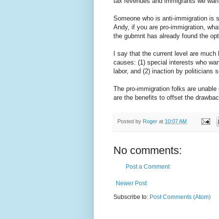
tax revenues and immigrants we want,
Someone who is anti-immigration is s
Andy, if you are pro-immigration, wha
the gubmnt has already found the opt
I say that the current level are much
causes: (1) special interests who w
labor, and (2) inaction by politicians s
The pro-immigration folks are unable o
are the benefits to offset the drawb
Posted by
Roger
at
10:07 AM
No comments:
Post a Comment
Newer Post
Subscribe to:
Post Comments (Atom)