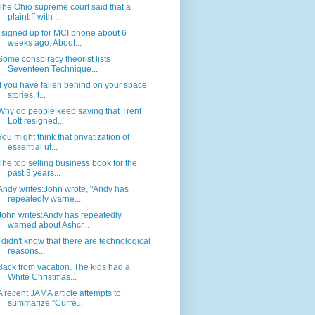
The Ohio supreme court said that a
plaintiff with ...
I signed up for MCI phone about 6
weeks ago. About...
Some conspiracy theorist lists
Seventeen Technique...
If you have fallen behind on your space
stories, t...
Why do people keep saying that Trent
Lott resigned...
You might think that privatization of
essential ut...
The top selling business book for the
past 3 years...
Andy writes:John wrote, "Andy has
repeatedly warne...
John writes:Andy has repeatedly
warned about Ashcr...
I didn't know that there are technological
reasons...
Back from vacation. The kids had a
White Christmas...
A recent JAMA article attempts to
summarize "Curre...