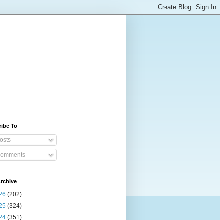
ribe To
osts
omments
rchive
26
(202)
25
(324)
24
(351)