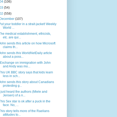
04
(106)
03
(54)
02
(558)
December
(107)
Put your toddler in a strait-jacket! Weekly
World ...
The medical establishment, ethicists,
etc. are qui...
John sends this article on how Microsoft
claims th...
John sends this WorldNetDaily article
about a poss...
(Exchange on immigration with John
and Andy was mo...
This UK BBC story says that kids learn
less in sch...
John sends this story about Canadians
protesting g...
I just heard the authors (Miele and
Jensen) of a n...
This Sex star is ok after a puck in the
face. No, ...
This story tells more of the Raelians
attitudes to...