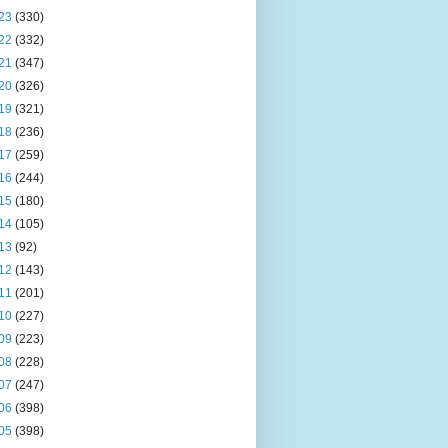
23
(330)
22
(332)
21
(347)
20
(326)
19
(321)
18
(236)
17
(259)
16
(244)
15
(180)
14
(105)
13
(92)
12
(143)
11
(201)
10
(227)
09
(223)
08
(228)
07
(247)
06
(398)
05
(398)