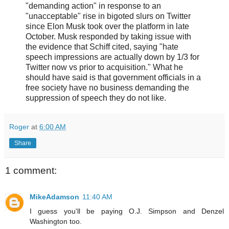
"demanding action" in response to an
"unacceptable" rise in bigoted slurs on Twitter
since Elon Musk took over the platform in late
October. Musk responded by taking issue with
the evidence that Schiff cited, saying "hate
speech impressions are actually down by 1/3 for
Twitter now vs prior to acquisition." What he
should have said is that government officials in a
free society have no business demanding the
suppression of speech they do not like.
Roger
at
6:00 AM
Share
1 comment:
MikeAdamson
11:40 AM
I guess you'll be paying O.J. Simpson and Denzel
Washington too.