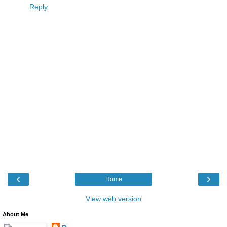
Reply
‹
›
Home
View web version
About Me