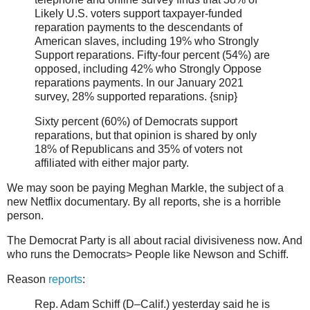
Likely U.S. voters support taxpayer-funded
reparation payments to the descendants of
American slaves, including 19% who Strongly
Support reparations. Fifty-four percent (54%) are
opposed, including 42% who Strongly Oppose
reparations payments. In our January 2021
survey, 28% supported reparations. {snip}
Sixty percent (60%) of Democrats support
reparations, but that opinion is shared by only
18% of Republicans and 35% of voters not
affiliated with either major party.
We may soon be paying Meghan Markle, the subject of a
new Netflix documentary. By all reports, she is a horrible
person.
The Democrat Party is all about racial divisiveness now. And
who runs the Democrats> People like Newson and Schiff.
Reason
reports
:
Rep. Adam Schiff (D–Calif.) yesterday said he is