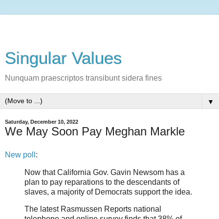
Singular Values
Nunquam praescriptos transibunt sidera fines
▼
Saturday, December 10, 2022
We May Soon Pay Meghan Markle
New poll
:
Now that California Gov. Gavin Newsom has a
plan to pay reparations to the descendants of
slaves, a majority of Democrats support the idea.
The latest Rasmussen Reports national
telephone and online survey finds that 38% of