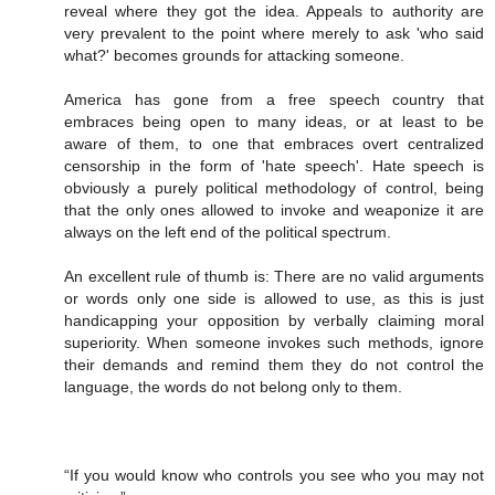
reveal where they got the idea. Appeals to authority are
very prevalent to the point where merely to ask 'who said
what?' becomes grounds for attacking someone.
America has gone from a free speech country that
embraces being open to many ideas, or at least to be
aware of them, to one that embraces overt centralized
censorship in the form of 'hate speech'. Hate speech is
obviously a purely political methodology of control, being
that the only ones allowed to invoke and weaponize it are
always on the left end of the political spectrum.
An excellent rule of thumb is: There are no valid arguments
or words only one side is allowed to use, as this is just
handicapping your opposition by verbally claiming moral
superiority. When someone invokes such methods, ignore
their demands and remind them they do not control the
language, the words do not belong only to them.
“If you would know who controls you see who you may not