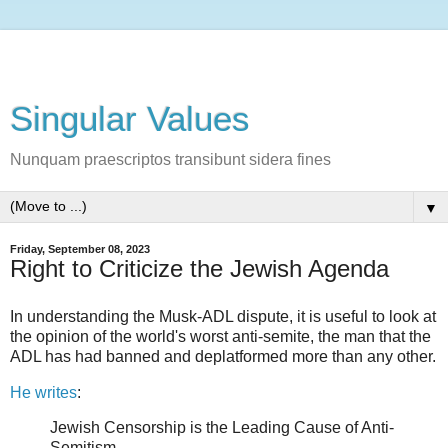
Singular Values
Nunquam praescriptos transibunt sidera fines
▼
Friday, September 08, 2023
Right to Criticize the Jewish Agenda
In understanding the Musk-ADL dispute, it is useful to look at
the opinion of the world's worst anti-semite, the man that the
ADL has had banned and deplatformed more than any other.
He writes
:
Jewish Censorship is the Leading Cause of Anti-
Semitism