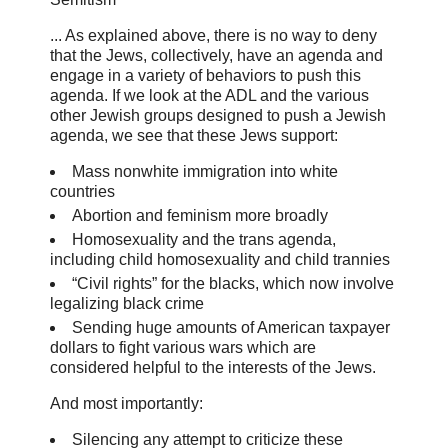
... As explained above, there is no way to deny
that the Jews, collectively, have an agenda and
engage in a variety of behaviors to push this
agenda. If we look at the ADL and the various
other Jewish groups designed to push a Jewish
agenda, we see that these Jews support:
Mass nonwhite immigration into white
countries
Abortion and feminism more broadly
Homosexuality and the trans agenda,
including child homosexuality and child trannies
“Civil rights” for the blacks, which now involve
legalizing black crime
Sending huge amounts of American taxpayer
dollars to fight various wars which are
considered helpful to the interests of the Jews.
And most importantly:
Silencing any attempt to criticize these