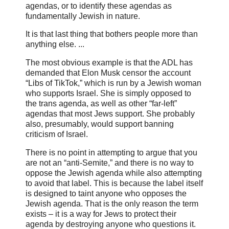
agendas, or to identify these agendas as
fundamentally Jewish in nature.
It is that last thing that bothers people more than
anything else. ...
The most obvious example is that the ADL has
demanded that Elon Musk censor the account
“Libs of TikTok,” which is run by a Jewish woman
who supports Israel. She is simply opposed to
the trans agenda, as well as other “far-left”
agendas that most Jews support. She probably
also, presumably, would support banning
criticism of Israel.
There is no point in attempting to argue that you
are not an “anti-Semite,” and there is no way to
oppose the Jewish agenda while also attempting
to avoid that label. This is because the label itself
is designed to taint anyone who opposes the
Jewish agenda. That is the only reason the term
exists – it is a way for Jews to protect their
agenda by destroying anyone who questions it.