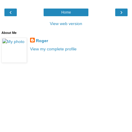
‹
›
Home
View web version
About Me
Roger
View my complete profile