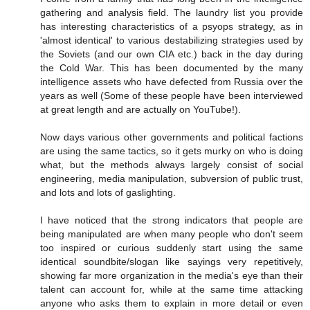
gathering and analysis field. The laundry list you provide
has interesting characteristics of a psyops strategy, as in
'almost identical' to various destabilizing strategies used by
the Soviets (and our own CIA etc.) back in the day during
the Cold War. This has been documented by the many
intelligence assets who have defected from Russia over the
years as well (Some of these people have been interviewed
at great length and are actually on YouTube!).
Now days various other governments and political factions
are using the same tactics, so it gets murky on who is doing
what, but the methods always largely consist of social
engineering, media manipulation, subversion of public trust,
and lots and lots of gaslighting.
I have noticed that the strong indicators that people are
being manipulated are when many people who don't seem
too inspired or curious suddenly start using the same
identical soundbite/slogan like sayings very repetitively,
showing far more organization in the media's eye than their
talent can account for, while at the same time attacking
anyone who asks them to explain in more detail or even