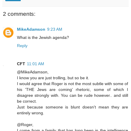
2 comments:
MikeAdamson
9:23 AM
What is the Jewish agenda?
Reply
CFT
11:01 AM
@MikeAdamson,
I know you are just trolling, but so be it.
I would agree that Roger is not the most subtle with some of
his 'THE Jews are coming' rhetoric, some of which I
disagree strongly with. You can be rude however.. and still
be correct.
Just because someone is blunt doesn't mean they are
entirely wrong.
@Roger,
I come from a family that has long been in the intelligence