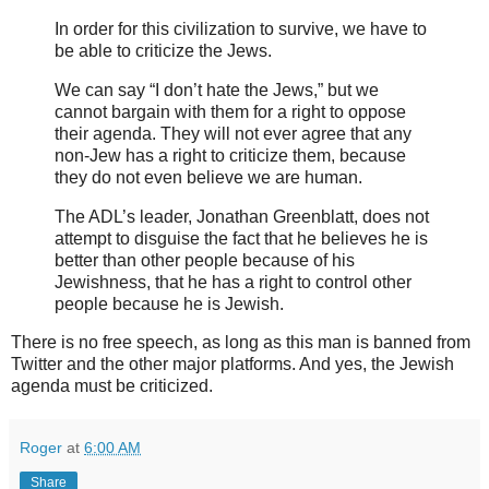
In order for this civilization to survive, we have to
be able to criticize the Jews.
We can say “I don’t hate the Jews,” but we
cannot bargain with them for a right to oppose
their agenda. They will not ever agree that any
non-Jew has a right to criticize them, because
they do not even believe we are human.
The ADL’s leader, Jonathan Greenblatt, does not
attempt to disguise the fact that he believes he is
better than other people because of his
Jewishness, that he has a right to control other
people because he is Jewish.
There is no free speech, as long as this man is banned from
Twitter and the other major platforms. And yes, the Jewish
agenda must be criticized.
Roger
at
6:00 AM
Share