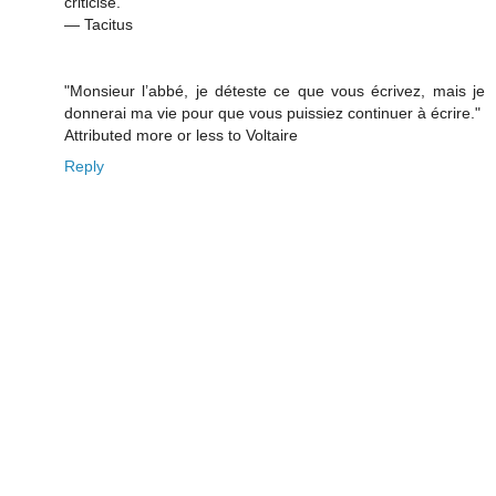
criticise.”
― Tacitus
"Monsieur l’abbé, je déteste ce que vous écrivez, mais je
donnerai ma vie pour que vous puissiez continuer à écrire."
Attributed more or less to Voltaire
Reply