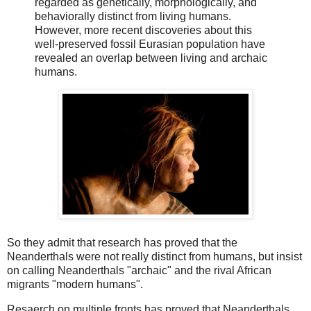
regarded as genetically, morphologically, and
behaviorally distinct from living humans.
However, more recent discoveries about this
well-preserved fossil Eurasian population have
revealed an overlap between living and archaic
humans.
So they admit that research has proved that the
Neanderthals were not really distinct from humans, but insist
on calling Neanderthals "archaic" and the rival African
migrants "modern humans".
Resaerch on multiple fronts has proved that Neanderthals