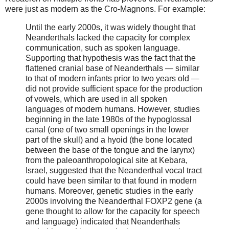
were just as modern as the Cro-Magnons. For example:
Until the early 2000s, it was widely thought that
Neanderthals lacked the capacity for complex
communication, such as spoken language.
Supporting that hypothesis was the fact that the
flattened cranial base of Neanderthals — similar
to that of modern infants prior to two years old —
did not provide sufficient space for the production
of vowels, which are used in all spoken
languages of modern humans. However, studies
beginning in the late 1980s of the hypoglossal
canal (one of two small openings in the lower
part of the skull) and a hyoid (the bone located
between the base of the tongue and the larynx)
from the paleoanthropological site at Kebara,
Israel, suggested that the Neanderthal vocal tract
could have been similar to that found in modern
humans. Moreover, genetic studies in the early
2000s involving the Neanderthal FOXP2 gene (a
gene thought to allow for the capacity for speech
and language) indicated that Neanderthals