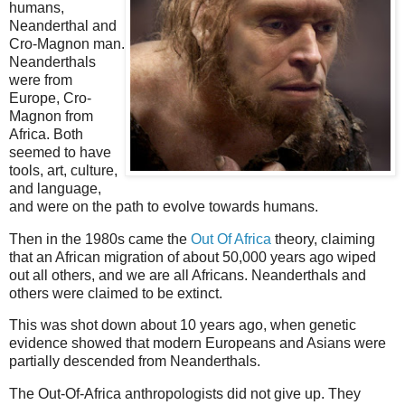
humans,
Neanderthal and
Cro-Magnon man.
Neanderthals
were from
Europe, Cro-
Magnon from
Africa. Both
seemed to have
tools, art, culture,
and language,
and were on the path to evolve towards humans.
Then in the 1980s came the
Out Of Africa
theory, claiming
that an African migration of about 50,000 years ago wiped
out all others, and we are all Africans. Neanderthals and
others were claimed to be extinct.
This was shot down about 10 years ago, when genetic
evidence showed that modern Europeans and Asians were
partially descended from Neanderthals.
The Out-Of-Africa anthropologists did not give up. They