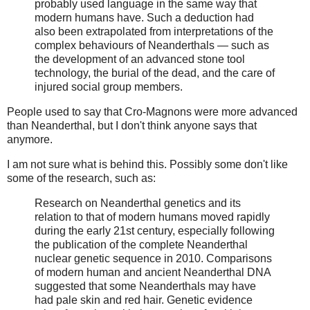
probably used language in the same way that
modern humans have. Such a deduction had
also been extrapolated from interpretations of the
complex behaviours of Neanderthals — such as
the development of an advanced stone tool
technology, the burial of the dead, and the care of
injured social group members.
People used to say that Cro-Magnons were more advanced
than Neanderthal, but I don't think anyone says that
anymore.
I am not sure what is behind this. Possibly some don't like
some of the research, such as:
Research on Neanderthal genetics and its
relation to that of modern humans moved rapidly
during the early 21st century, especially following
the publication of the complete Neanderthal
nuclear genetic sequence in 2010. Comparisons
of modern human and ancient Neanderthal DNA
suggested that some Neanderthals may have
had pale skin and red hair. Genetic evidence