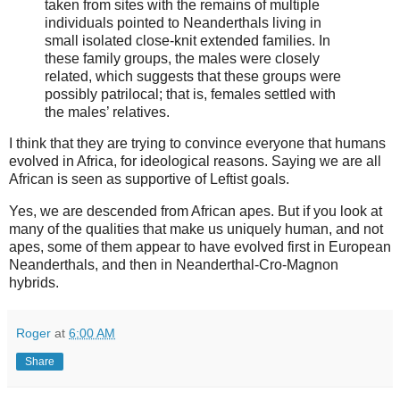
taken from sites with the remains of multiple
individuals pointed to Neanderthals living in
small isolated close-knit extended families. In
these family groups, the males were closely
related, which suggests that these groups were
possibly patrilocal; that is, females settled with
the males’ relatives.
I think that they are trying to convince everyone that humans
evolved in Africa, for ideological reasons. Saying we are all
African is seen as supportive of Leftist goals.
Yes, we are descended from African apes. But if you look at
many of the qualities that make us uniquely human, and not
apes, some of them appear to have evolved first in European
Neanderthals, and then in Neanderthal-Cro-Magnon
hybrids.
Roger
at
6:00 AM
Share