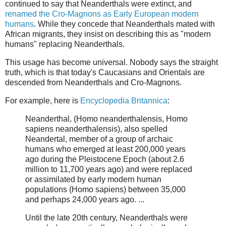
continued to say that Neanderthals were extinct, and
renamed the Cro-Magnons as Early European modern
humans
. While they concede that Neanderthals mated with
African migrants, they insist on describing this as "modern
humans" replacing Neanderthals.
This usage has become universal. Nobody says the straight
truth, which is that today's Caucasians and Orientals are
descended from Neanderthals and Cro-Magnons.
For example, here is
Encyclopedia Britannica
:
Neanderthal, (Homo neanderthalensis, Homo
sapiens neanderthalensis), also spelled
Neandertal, member of a group of archaic
humans who emerged at least 200,000 years
ago during the Pleistocene Epoch (about 2.6
million to 11,700 years ago) and were replaced
or assimilated by early modern human
populations (Homo sapiens) between 35,000
and perhaps 24,000 years ago. ...
Until the late 20th century, Neanderthals were