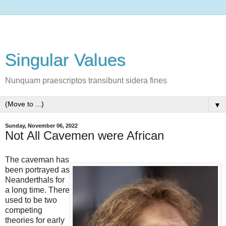
Singular Values
Nunquam praescriptos transibunt sidera fines
▼
Sunday, November 06, 2022
Not All Cavemen were African
The caveman has
been portrayed as
Neanderthals for
a long time. There
used to be two
competing
theories for early