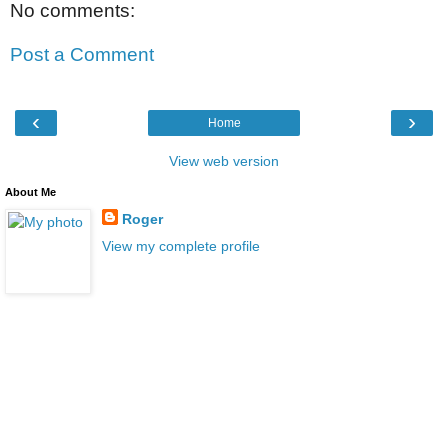
No comments:
Post a Comment
‹
›
Home
View web version
About Me
Roger
View my complete profile