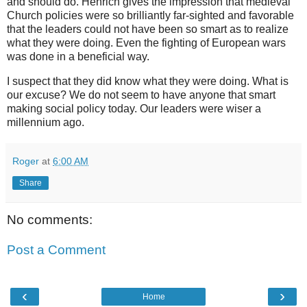
and should do. Henrich gives the impression that medieval
Church policies were so brilliantly far-sighted and favorable
that the leaders could not have been so smart as to realize
what they were doing. Even the fighting of European wars
was done in a beneficial way.
I suspect that they did know what they were doing. What is
our excuse? We do not seem to have anyone that smart
making social policy today. Our leaders were wiser a
millennium ago.
Roger
at
6:00 AM
Share
No comments:
Post a Comment
‹
›
Home