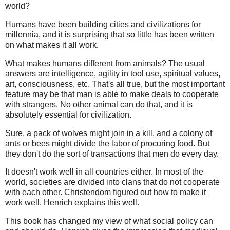
world?
Humans have been building cities and civilizations for
millennia, and it is surprising that so little has been written
on what makes it all work.
What makes humans different from animals? The usual
answers are intelligence, agility in tool use, spiritual values,
art, consciousness, etc. That's all true, but the most important
feature may be that man is able to make deals to cooperate
with strangers. No other animal can do that, and it is
absolutely essential for civilization.
Sure, a pack of wolves might join in a kill, and a colony of
ants or bees might divide the labor of procuring food. But
they don't do the sort of transactions that men do every day.
It doesn't work well in all countries either. In most of the
world, societies are divided into clans that do not cooperate
with each other. Christendom figured out how to make it
work well. Henrich explains this well.
This book has changed my view of what social policy can