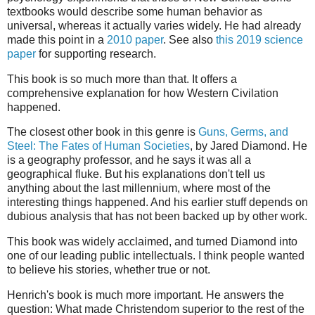
textbooks would describe some human behavior as
universal, whereas it actually varies widely. He had already
made this point in a
2010 paper
. See also
this 2019 science
paper
for supporting research.
This book is so much more than that. It offers a
comprehensive explanation for how Western Civilation
happened.
The closest other book in this genre is
Guns, Germs, and
Steel: The Fates of Human Societies
, by Jared Diamond. He
is a geography professor, and he says it was all a
geographical fluke. But his explanations don't tell us
anything about the last millennium, where most of the
interesting things happened. And his earlier stuff depends on
dubious analysis that has not been backed up by other work.
This book was widely acclaimed, and turned Diamond into
one of our leading public intellectuals. I think people wanted
to believe his stories, whether true or not.
Henrich's book is much more important. He answers the
question: What made Christendom superior to the rest of the