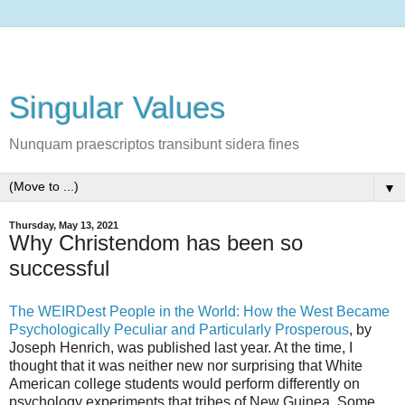
Singular Values
Nunquam praescriptos transibunt sidera fines
▼
Thursday, May 13, 2021
Why Christendom has been so
successful
The WEIRDest People in the World: How the West Became
Psychologically Peculiar and Particularly Prosperous
, by
Joseph Henrich, was published last year. At the time, I
thought that it was neither new nor surprising that White
American college students would perform differently on
psychology experiments that tribes of New Guinea. Some