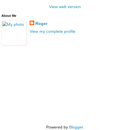
View web version
About Me
Roger
View my complete profile
Powered by
Blogger
.