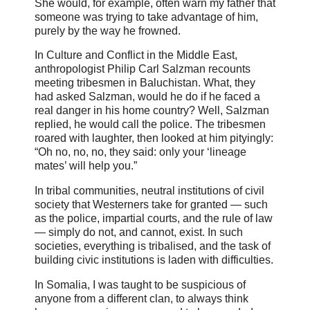
She would, for example, often warn my father that
someone was trying to take advantage of him,
purely by the way he frowned.
In Culture and Conflict in the Middle East,
anthropologist Philip Carl Salzman recounts
meeting tribesmen in Baluchistan. What, they
had asked Salzman, would he do if he faced a
real danger in his home country? Well, Salzman
replied, he would call the police. The tribesmen
roared with laughter, then looked at him pityingly:
“Oh no, no, no, they said: only your ‘lineage
mates’ will help you.”
In tribal communities, neutral institutions of civil
society that Westerners take for granted — such
as the police, impartial courts, and the rule of law
— simply do not, and cannot, exist. In such
societies, everything is tribalised, and the task of
building civic institutions is laden with difficulties.
In Somalia, I was taught to be suspicious of
anyone from a different clan, to always think