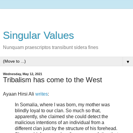
Singular Values
Nunquam praescriptos transibunt sidera fines
▼
Wednesday, May 12, 2021
Tribalism has come to the West
Ayaan Hirsi Ali
writes
:
In Somalia, where I was born, my mother was
blindly loyal to our clan. So much so that,
apparently, she claimed she could detect the
malicious intentions of an individual from a
different clan just by the structure of his forehead.