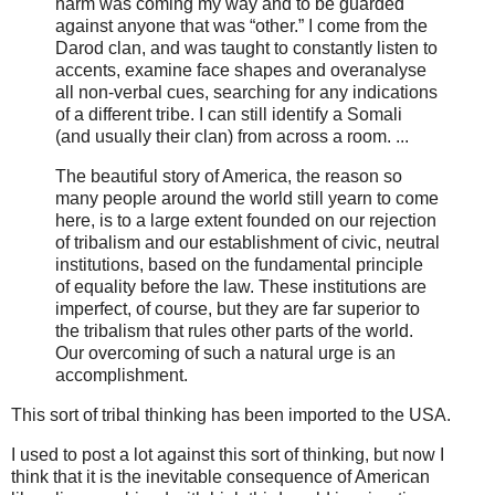
harm was coming my way and to be guarded
against anyone that was “other.” I come from the
Darod clan, and was taught to constantly listen to
accents, examine face shapes and overanalyse
all non-verbal cues, searching for any indications
of a different tribe. I can still identify a Somali
(and usually their clan) from across a room. ...
The beautiful story of America, the reason so
many people around the world still yearn to come
here, is to a large extent founded on our rejection
of tribalism and our establishment of civic, neutral
institutions, based on the fundamental principle
of equality before the law. These institutions are
imperfect, of course, but they are far superior to
the tribalism that rules other parts of the world.
Our overcoming of such a natural urge is an
accomplishment.
This sort of tribal thinking has been imported to the USA.
I used to post a lot against this sort of thinking, but now I
think that it is the inevitable consequence of American