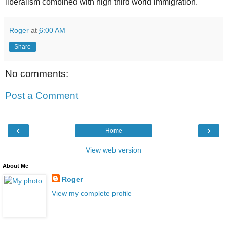
liberalism combined with high third world immigration.
Roger
at
6:00 AM
Share
No comments:
Post a Comment
‹
›
Home
View web version
About Me
Roger
View my complete profile