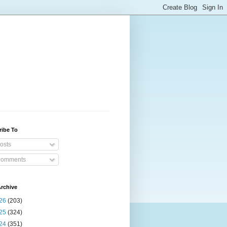
ribe To
osts
omments
rchive
26
(203)
25
(324)
24
(351)