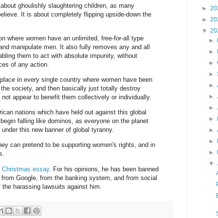
y about ghoulishly slaughtering children, as many
►
20
lieve. It is about completely flipping upside-down the
►
20
▼
20
ion where women have an unlimited, free-for-all type
►
e and manipulate men. It also fully removes any and all
►
bling them to act with absolute impunity, without
►
es of any action.
►
 place in every single country where women have been
►
he society, and then basically just totally destroy
►
 not appear to benefit them collectively or individually.
►
rican nations which have held out against this global
►
 begin falling like dominos, as everyone on the planet
 under this new banner of global tyranny.
►
►
hey can pretend to be supporting women's rights, and in
►
s.
▼
 Christmas essay
. For his opinions, he has been banned
, from Google, from the banking system, and from social
 the harassing lawsuits against him.