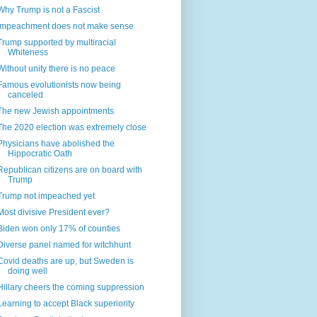
Why Trump is not a Fascist
Impeachment does not make sense
Trump supported by multiracial
Whiteness
Without unity there is no peace
Famous evolutionists now being
canceled
The new Jewish appointments
The 2020 election was extremely close
Physicians have abolished the
Hippocratic Oath
Republican citizens are on board with
Trump
Trump not impeached yet
Most divisive President ever?
Biden won only 17% of counties
Diverse panel named for witchhunt
Covid deaths are up, but Sweden is
doing well
Hillary cheers the coming suppression
Learning to accept Black superiority