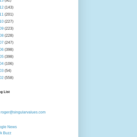
13
(92)
12
(143)
11
(201)
10
(227)
09
(223)
08
(228)
07
(247)
06
(398)
05
(398)
04
(106)
03
(54)
02
(558)
g List
:
roger@singularvalues.com
ogle News
k Buzz