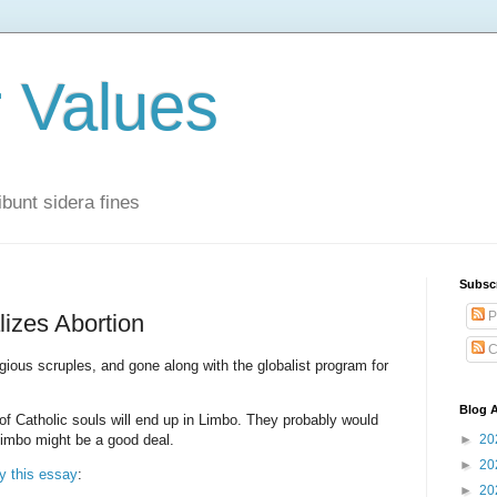
r Values
bunt sidera fines
Subsc
P
lizes Abortion
C
igious scruples, and gone along with the globalist program for
Blog A
 of Catholic souls will end up in Limbo. They probably would
Limbo might be a good deal.
►
20
►
20
y this essay
:
►
20