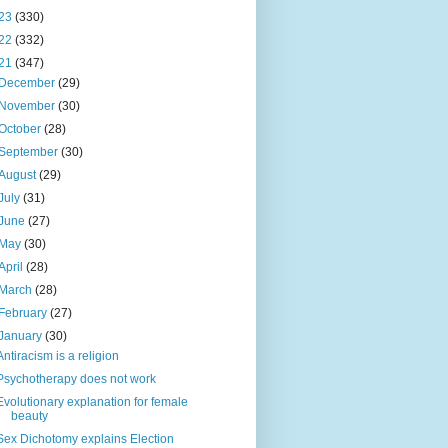
23
(330)
22
(332)
21
(347)
December
(29)
November
(30)
October
(28)
September
(30)
August
(29)
July
(31)
June
(27)
May
(30)
April
(28)
March
(28)
February
(27)
January
(30)
Antiracism is a religion
Psychotherapy does not work
Evolutionary explanation for female
beauty
Sex Dichotomy explains Election