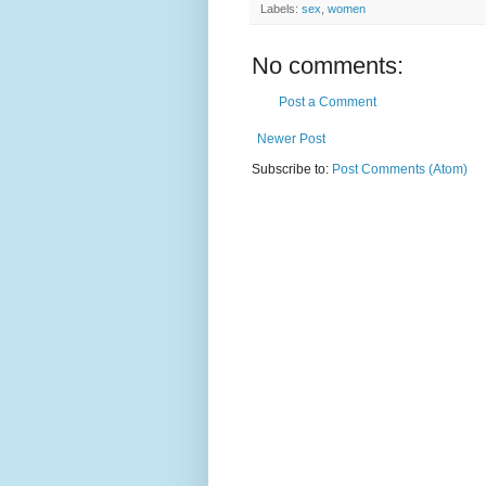
Labels:
sex
,
women
No comments:
Post a Comment
Newer Post
Subscribe to:
Post Comments (Atom)