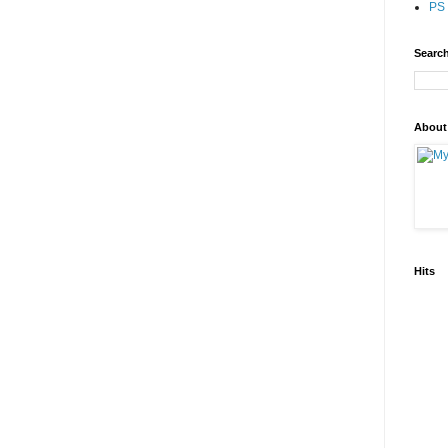
PS 
Search
About
Hits