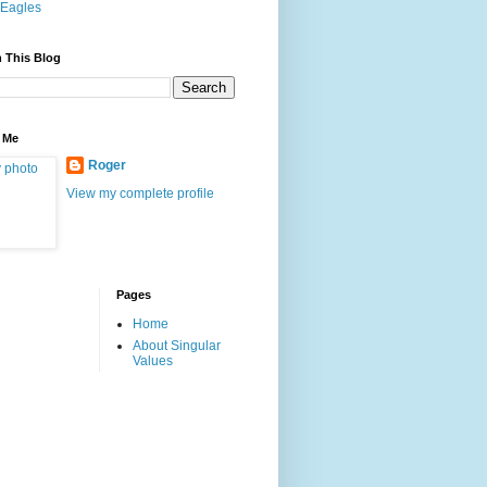
Eagles
 This Blog
 Me
Roger
View my complete profile
Pages
Home
About Singular
Values