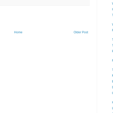
Home
Older Post