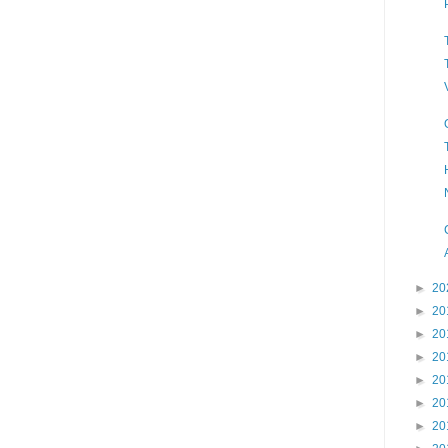
►
20
►
20
►
20
►
20
►
20
►
20
►
20