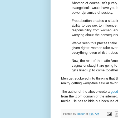
Abortion of course isn’t purel
evangelicals would have you be
power dynamics of society.
Free abortion creates a situat
ability to use sex to influenc
responsibility from women, ena
worrying about the consequenc
We’ve seen this process take
given rights: women take over t
everything, even whilst it does
Now, the rest of the Latin Ame
vaginal onslaught are going to
gets lined up to come together
Men get suckered into thinking that t
reality getting worry-free sexual favor
The author of the above wrote a
good
from the .com domain of the internet
media. He has to hide out because of
Posted by
Roger
at
6:00 AM