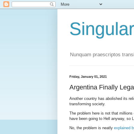
Singula
Nunquam praescriptos transi
Friday, January 01, 2021
Argentina Finally Lega
Another country has abolished its rel
transforming society.
The problem here is not that millions
have been going to Hell anyway, so 
No, the problem is neatly
explained b