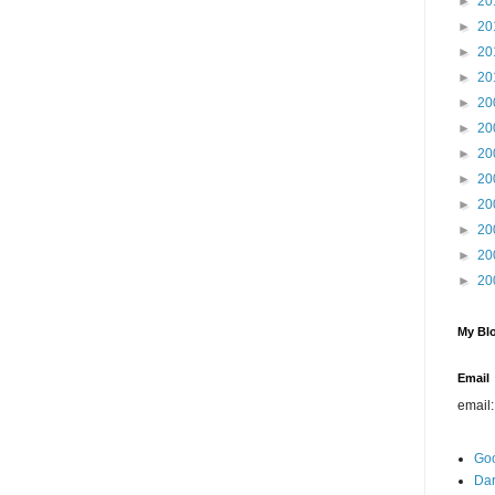
►
20
►
20
►
20
►
20
►
20
►
20
►
20
►
20
►
20
►
20
►
20
►
20
My Blo
Email
email
Go
Dar