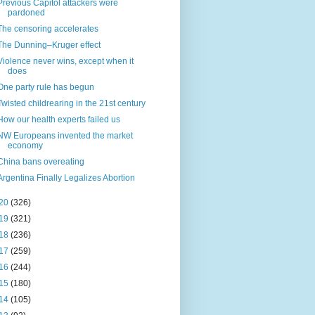
Previous Capitol attackers were
pardoned
The censoring accelerates
The Dunning–Kruger effect
Violence never wins, except when it
does
One party rule has begun
Twisted childrearing in the 21st century
How our health experts failed us
NW Europeans invented the market
economy
China bans overeating
Argentina Finally Legalizes Abortion
20
(326)
19
(321)
18
(236)
17
(259)
16
(244)
15
(180)
14
(105)