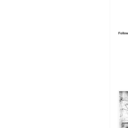
Follo