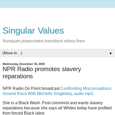
Singular Values
Nunquam praescriptos transibunt sidera fines
▼
Wednesday, December 30, 2020
NPR Radio promotes slavery
reparations
NPR Radio On Point broadcast
Confronting Misconceptions
Around Race With Michelle Singletary
,
audio mp3
.
She is a Black Wash. Post columnist and wants slavery
reparations because she says all Whites today have profited
from forced Black labor.