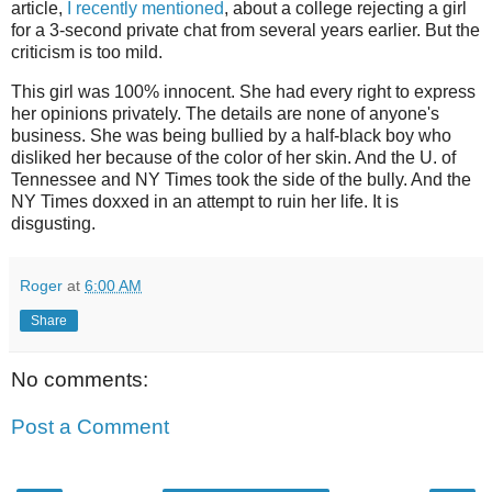
article,
I recently mentioned
, about a college rejecting a girl
for a 3-second private chat from several years earlier. But the
criticism is too mild.
This girl was 100% innocent. She had every right to express
her opinions privately. The details are none of anyone's
business. She was being bullied by a half-black boy who
disliked her because of the color of her skin. And the U. of
Tennessee and NY Times took the side of the bully. And the
NY Times doxxed in an attempt to ruin her life. It is
disgusting.
Roger
at
6:00 AM
Share
No comments:
Post a Comment