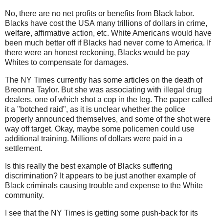
No, there are no net profits or benefits from Black labor.
Blacks have cost the USA many trillions of dollars in crime,
welfare, affirmative action, etc. White Americans would have
been much better off if Blacks had never come to America. If
there were an honest reckoning, Blacks would be pay
Whites to compensate for damages.
The NY Times currently has some articles on the death of
Breonna Taylor. But she was associating with illegal drug
dealers, one of which shot a cop in the leg. The paper called
it a "botched raid", as it is unclear whether the police
properly announced themselves, and some of the shot were
way off target. Okay, maybe some policemen could use
additional training. Millions of dollars were paid in a
settlement.
Is this really the best example of Blacks suffering
discrimination? It appears to be just another example of
Black criminals causing trouble and expense to the White
community.
I see that the NY Times is getting some push-back for its