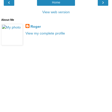
‹
›
Home
View web version
About Me
Roger
View my complete profile