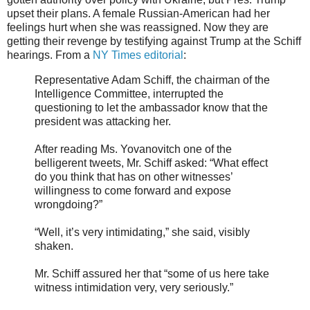
upset their plans. A female Russian-American had her
feelings hurt when she was reassigned. Now they are
getting their revenge by testifying against Trump at the Schiff
hearings. From a
NY Times editorial
:
Representative Adam Schiff, the chairman of the
Intelligence Committee, interrupted the
questioning to let the ambassador know that the
president was attacking her.
After reading Ms. Yovanovitch one of the
belligerent tweets, Mr. Schiff asked: “What effect
do you think that has on other witnesses’
willingness to come forward and expose
wrongdoing?”
“Well, it’s very intimidating,” she said, visibly
shaken.
Mr. Schiff assured her that “some of us here take
witness intimidation very, very seriously.”