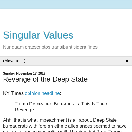
Singular Values
Nunquam praescriptos transibunt sidera fines
▼
Sunday, November 17, 2019
Revenge of the Deep State
NY Times
opinion headline
:
Trump Demeaned Bureaucrats. This Is Their
Revenge.
Ahh, that is what impeachment is all about. Deep State
bureaucrats with foreign ethnic allegiances seemed to have
gotten authority over policy with Ukraine, but Pres. Trump