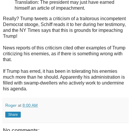
Translation: The president may just have earned
himself an article of impeachment.
Really? Trump tweets a criticism of a traitorous incompetent
Democrat stooge, Schiff reads it to her during her testimony,
and the NY Times says that this is grounds for impeaching
Trump!
News reports of this criticism cited other examples of Trump
criticizing his enemies, as if there is something wrong with
that.
If Trump has erred, it has been in tolerating his enemies
much more than he should. Apparently his administration is
filled with swamp-dwellers who actively work to undermine
his agenda.
Roger
at
8:00 AM
Share
No comments: