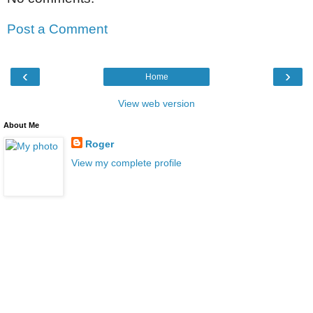
Post a Comment
‹
›
Home
View web version
About Me
Roger
View my complete profile