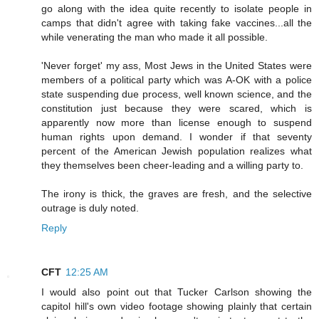
go along with the idea quite recently to isolate people in
camps that didn't agree with taking fake vaccines...all the
while venerating the man who made it all possible.
'Never forget' my ass, Most Jews in the United States were
members of a political party which was A-OK with a police
state suspending due process, well known science, and the
constitution just because they were scared, which is
apparently now more than license enough to suspend
human rights upon demand. I wonder if that seventy
percent of the American Jewish population realizes what
they themselves been cheer-leading and a willing party to.
The irony is thick, the graves are fresh, and the selective
outrage is duly noted.
Reply
CFT
12:25 AM
I would also point out that Tucker Carlson showing the
capitol hill's own video footage showing plainly that certain