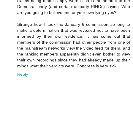
claims being made simply weren't so is tantamount to the
Democrat party (and certain uniparty RINOs) saying 'Who
are you going to believe, me or your own lying eyes?'
Strange how it took the January 6 commission so long to
make a determination that was revealed not to have been
informed by their own evidence. It has come out that
members of the commission had other people from one of
the mainstream networks view the video feed for them, and
the ranking members apparently didn't even bother to view
their own recordings since they had already made up their
minds what their verdicts were. Congress is very sick.
Reply