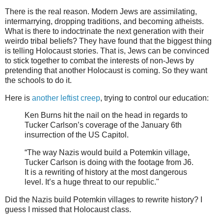
There is the real reason. Modern Jews are assimilating,
intermarrying, dropping traditions, and becoming atheists.
What is there to indoctrinate the next generation with their
weirdo tribal beliefs? They have found that the biggest thing
is telling Holocaust stories. That is, Jews can be convinced
to stick together to combat the interests of non-Jews by
pretending that another Holocaust is coming. So they want
the schools to do it.
Here is
another leftist creep
, trying to control our education:
Ken Burns hit the nail on the head in regards to
Tucker Carlson’s coverage of the January 6th
insurrection of the US Capitol.
“The way Nazis would build a Potemkin village,
Tucker Carlson is doing with the footage from J6.
It is a rewriting of history at the most dangerous
level. It’s a huge threat to our republic."
Did the Nazis build Potemkin villages to rewrite history? I
guess I missed that Holocaust class.