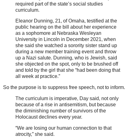
required part of the state’s social studies
curriculum.
Eleanor Dunning, 21, of Omaha, testified at the
public hearing on the bill about her experience
as a sophomore at Nebraska Wesleyan
University in Lincoln in December 2021, when
she said she watched a sorority sister stand up
during a new member training event and throw
up a Nazi salute. Dunning, who is Jewish, said
she objected on the spot, only to be brushed off
and told by the girl that she “had been doing that
all week at practice.”
So the purpose is to suppress free speech, not to inform.
The curriculum is imperative, Day said, not only
because of a rise in antisemitism, but because
the diminishing number of survivors of the
Holocaust declines every year.
“We are losing our human connection to that
atrocity,” she said.