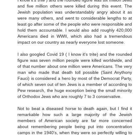
and five million others were killed during this event. The
Jewish population was understandably angry about it as
were many others, and went to considerable lengths to at
least go after some of the people who were responsible and
hold them accountable. I would also add roughly 420,000
Americans died in WWII, which also had a tremendous
impact on our country as nearly everyone lost someone.
I also googled Covid 19 ( I know it's trite) and the rounded
figure was seven million people were killed worldwide, and
of that number about one million were Americans. The very
man who made that death toll possible (Saint Anythony
Fauci) is considered a hero by most of the Democrat Party,
of which seven out of ten Jews is a member of according to
Pew research, the huge exception being the small minority
of Orthodox Jews who are roughly 7 to 3 conservative.
Not to beat a diseased horse to death again, but I find it
remarkable how such a large majority of the Jewish
members of American society are far more concerned
about remembering people being put into concentration
camps in the 1940's, when they were so perfectly willing to