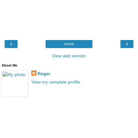
‹
›
Home
View web version
About Me
Roger
View my complete profile