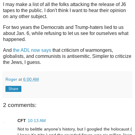
I may make a list of all the folks attacking the release of J6
tapes to the public. I don't think I want to hear their opinion
on any other subject.
For two years the Democrats and Trump-haters lied to us
about Jan. 6, while refusing to let us see for ourselves what
happened.
And
the ADL now says
that criticism of warmongers,
globalists, and communists is antisemitic. Simpler to criticize
the Jews, I guess.
Roger
at
6:00 AM
Share
2 comments:
CFT
10:13 AM
Not to belittle anyone's history, but I googled the holocaust (
I know it's trite ) and the rounded figure was six million Jews