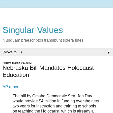
Singular Values
Nunquam praescriptos transibunt sidera fines
▼
Friday, March 10, 2023
Nebraska Bill Mandates Holocaust
Education
AP reports
:
The bill by Omaha Democratic Sen. Jen Day
would provide $4 million in funding over the next
two years for instruction and training to schools
on teaching the Holocaust, which is already a