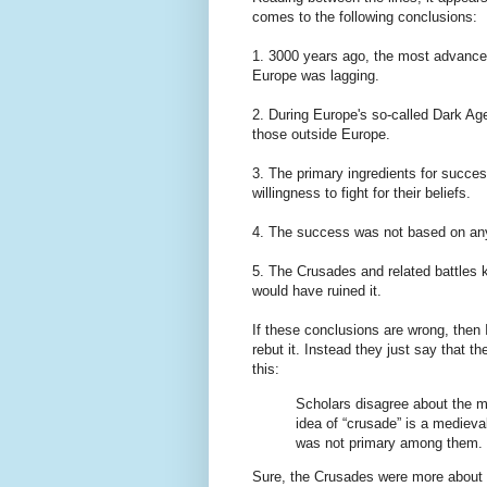
comes to the following conclusions:
1. 3000 years ago, the most advanced 
Europe was lagging.
2. During Europe's so-called Dark Ages
those outside Europe.
3. The primary ingredients for succes
willingness to fight for their beliefs.
4. The success was not based on any
5. The Crusades and related battles
would have ruined it.
If these conclusions are wrong, then I
rebut it. Instead they just say that th
this:
Scholars disagree about the m
idea of “crusade” is a medieval
was not primary among them.
Sure, the Crusades were more about rel