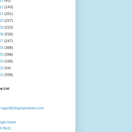
13
(92)
12
(143)
11
(201)
10
(227)
09
(223)
08
(228)
07
(247)
06
(398)
05
(398)
04
(106)
03
(54)
02
(558)
g List
:
roger@singularvalues.com
ogle News
k Buzz