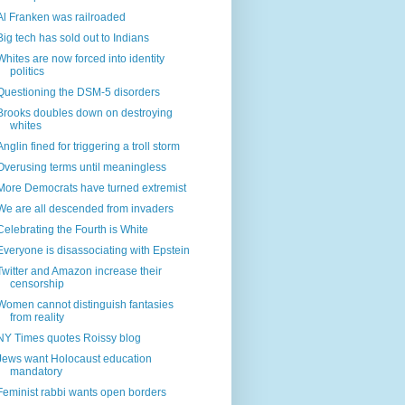
Al Franken was railroaded
Big tech has sold out to Indians
Whites are now forced into identity
politics
Questioning the DSM-5 disorders
Brooks doubles down on destroying
whites
Anglin fined for triggering a troll storm
Overusing terms until meaningless
More Democrats have turned extremist
We are all descended from invaders
Celebrating the Fourth is White
Everyone is disassociating with Epstein
Twitter and Amazon increase their
censorship
Women cannot distinguish fantasies
from reality
NY Times quotes Roissy blog
Jews want Holocaust education
mandatory
Feminist rabbi wants open borders