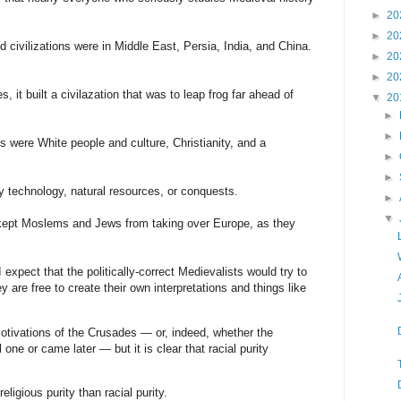
►
20
►
20
civilizations were in Middle East, Persia, India, and China.
►
20
►
20
, it built a civilazation that was to leap frog far ahead of
▼
20
►
►
s were White people and culture, Christianity, and a
►
►
 technology, natural resources, or conquests.
►
▼
 kept Moslems and Jews from taking over Europe, as they
 expect that the politically-correct Medievalists would try to
ey are free to create their own interpretations and things like
otivations of the Crusades — or, indeed, whether the
 one or came later — but it is clear that racial purity
igious purity than racial purity.