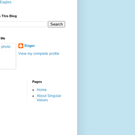
Eagles
 This Blog
 Me
Roger
View my complete profile
Pages
Home
About Singular
Values