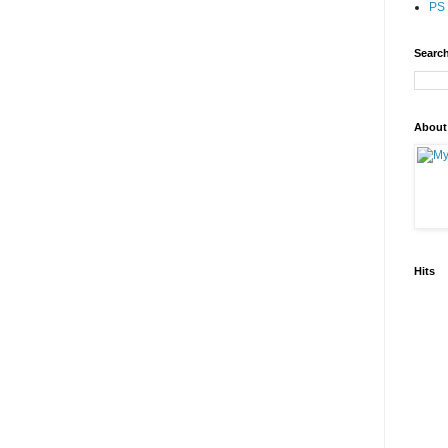
PS 
Search
About
Hits