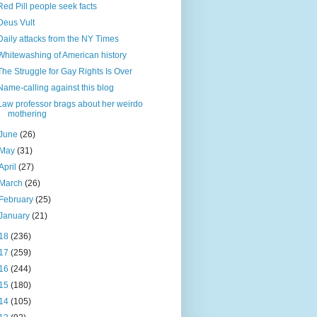
Red Pill people seek facts
Deus Vult
Daily attacks from the NY Times
Whitewashing of American history
The Struggle for Gay Rights Is Over
Name-calling against this blog
Law professor brags about her weirdo
mothering
June
(26)
May
(31)
April
(27)
March
(26)
February
(25)
January
(21)
18
(236)
17
(259)
16
(244)
15
(180)
14
(105)