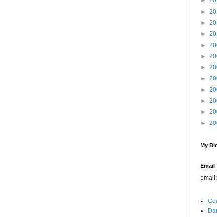
►
20
►
20
►
20
►
20
►
20
►
20
►
20
►
20
►
20
►
20
►
20
►
20
My Blo
Email
email
Go
Dar