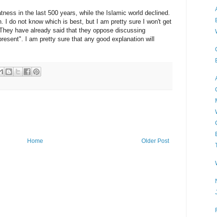
ness in the last 500 years, while the Islamic world declined.
 I do not know which is best, but I am pretty sure I won't get
. They have already said that they oppose discussing
present". I am pretty sure that any good explanation will
Home
Older Post