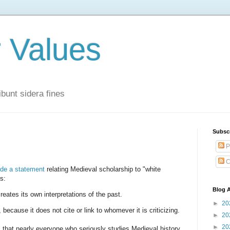
r Values
bunt sidera fines
Subsc
P
C
de a statement
relating Medieval scholarship to "white
s:
Blog A
eates its own interpretations of the past.
►
20
s, because it does not cite or link to whomever it is criticizing.
►
20
►
20
s that nearly everyone who seriously studies Medieval history