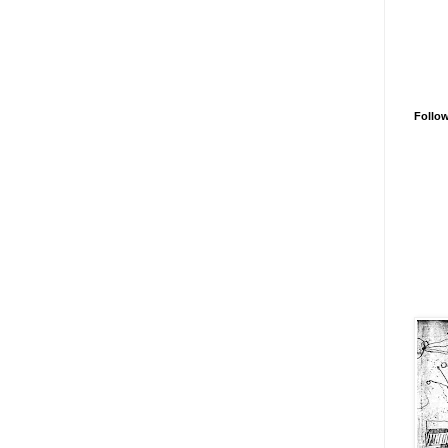
Follo