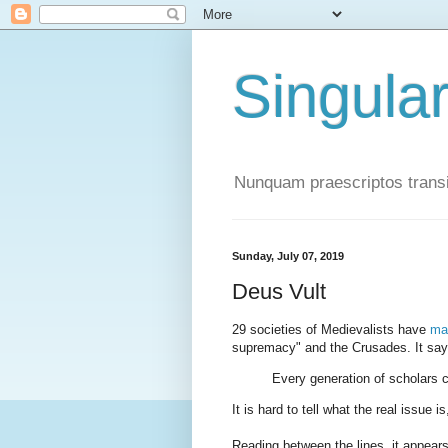
Singula
Nunquam praescriptos transi
Sunday, July 07, 2019
Deus Vult
29 societies of Medievalists have
ma
supremacy" and the Crusades. It say
Every generation of scholars cr
It is hard to tell what the real issue i
Reading between the lines, it appear