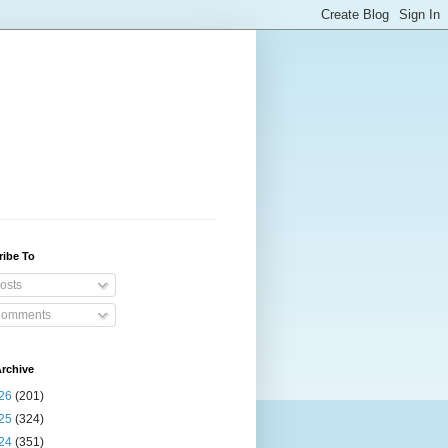
ribe To
osts
omments
rchive
26
(201)
25
(324)
24
(351)