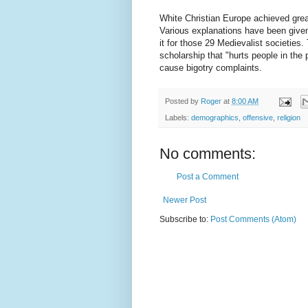
White Christian Europe achieved great
Various explanations have been given.
it for those 29 Medievalist societies
scholarship that "hurts people in the 
cause bigotry complaints.
Posted by
Roger
at
8:00 AM
Labels:
demographics
,
offensive
,
religion
No comments:
Post a Comment
Newer Post
Subscribe to:
Post Comments (Atom)