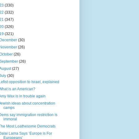
23
(330)
22
(332)
21
(347)
20
(326)
19
(321)
December
(30)
November
(26)
October
(26)
September
(26)
August
(27)
July
(30)
Lefist opposition to Israel, explained
What is an American?
Amy Wax is in trouble again
Jewish ideas about concentration
camps
Dems say immigration restriction is
immoral
The Most Loathesome Democrats
Dalai Lama Says ‘Europe is For
Europeans’