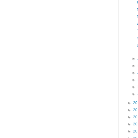
►
►
►
►
►
►
►
20
►
20
►
20
►
20
►
20