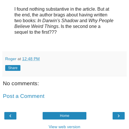
I found nothing substantive in the article. But at
the end, the author brags about having written
two books:
In Darwin's Shadow
and
Why People
Believe Weird Things
. Is the second one a
sequel to the first???
Roger
at
12:48 PM
Share
No comments:
Post a Comment
‹
›
Home
View web version