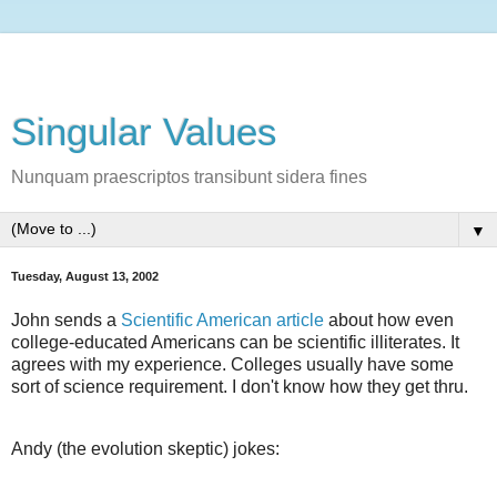
Singular Values
Nunquam praescriptos transibunt sidera fines
▼
Tuesday, August 13, 2002
John sends a
Scientific American article
about how even
college-educated Americans can be scientific illiterates. It
agrees with my experience. Colleges usually have some
sort of science requirement. I don't know how they get thru.
Andy (the evolution skeptic) jokes: