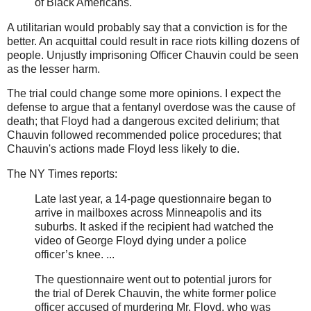
of Black Americans.
A utilitarian would probably say that a conviction is for the
better. An acquittal could result in race riots killing dozens of
people. Unjustly imprisoning Officer Chauvin could be seen
as the lesser harm.
The trial could change some more opinions. I expect the
defense to argue that a fentanyl overdose was the cause of
death; that Floyd had a dangerous excited delirium; that
Chauvin followed recommended police procedures; that
Chauvin's actions made Floyd less likely to die.
The NY Times reports:
Late last year, a 14-page questionnaire began to
arrive in mailboxes across Minneapolis and its
suburbs. It asked if the recipient had watched the
video of George Floyd dying under a police
officer’s knee. ...
The questionnaire went out to potential jurors for
the trial of Derek Chauvin, the white former police
officer accused of murdering Mr. Floyd, who was