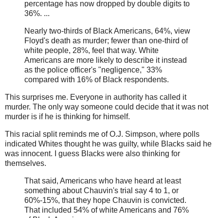
percentage has now dropped by double digits to
36%. ...
Nearly two-thirds of Black Americans, 64%, view
Floyd's death as murder; fewer than one-third of
white people, 28%, feel that way. White
Americans are more likely to describe it instead
as the police officer's "negligence," 33%
compared with 16% of Black respondents.
This surprises me. Everyone in authority has called it
murder. The only way someone could decide that it was not
murder is if he is thinking for himself.
This racial split reminds me of O.J. Simpson, where polls
indicated Whites thought he was guilty, while Blacks said he
was innocent. I guess Blacks were also thinking for
themselves.
That said, Americans who have heard at least
something about Chauvin's trial say 4 to 1, or
60%-15%, that they hope Chauvin is convicted.
That included 54% of white Americans and 76%