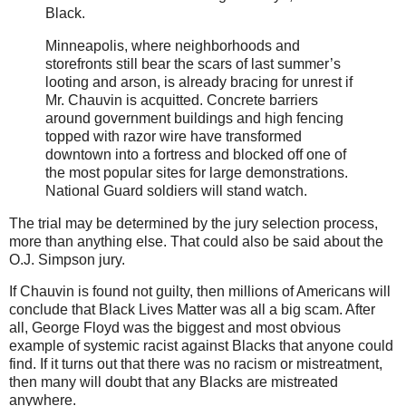
Black.
Minneapolis, where neighborhoods and
storefronts still bear the scars of last summer’s
looting and arson, is already bracing for unrest if
Mr. Chauvin is acquitted. Concrete barriers
around government buildings and high fencing
topped with razor wire have transformed
downtown into a fortress and blocked off one of
the most popular sites for large demonstrations.
National Guard soldiers will stand watch.
The trial may be determined by the jury selection process,
more than anything else. That could also be said about the
O.J. Simpson jury.
If Chauvin is found not guilty, then millions of Americans will
conclude that Black Lives Matter was all a big scam. After
all, George Floyd was the biggest and most obvious
example of systemic racist against Blacks that anyone could
find. If it turns out that there was no racism or mistreatment,
then many will doubt that any Blacks are mistreated
anywhere.