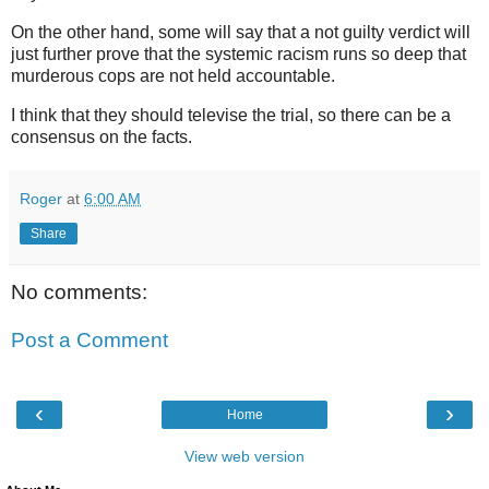
On the other hand, some will say that a not guilty verdict will
just further prove that the systemic racism runs so deep that
murderous cops are not held accountable.
I think that they should televise the trial, so there can be a
consensus on the facts.
Roger
at
6:00 AM
Share
No comments:
Post a Comment
‹
›
Home
View web version