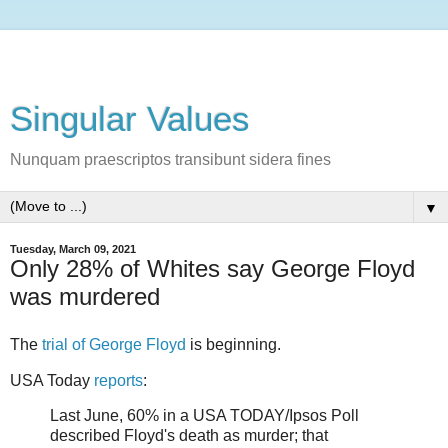
Singular Values
Nunquam praescriptos transibunt sidera fines
▼
Tuesday, March 09, 2021
Only 28% of Whites say George Floyd
was murdered
The
trial of George Floyd
is beginning.
USA Today
reports
:
Last June, 60% in a USA TODAY/Ipsos Poll
described Floyd's death as murder; that