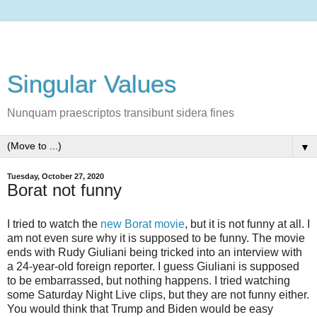
Singular Values
Nunquam praescriptos transibunt sidera fines
▼
Tuesday, October 27, 2020
Borat not funny
I tried to watch the
new Borat movie
, but it is not funny at all. I
am not even sure why it is supposed to be funny. The movie
ends with Rudy Giuliani being tricked into an interview with
a 24-year-old foreign reporter. I guess Giuliani is supposed
to be embarrassed, but nothing happens. I tried watching
some Saturday Night Live clips, but they are not funny either.
You would think that Trump and Biden would be easy