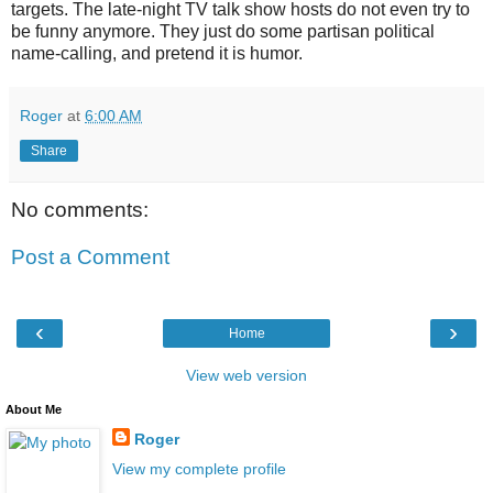
targets. The late-night TV talk show hosts do not even try to
be funny anymore. They just do some partisan political
name-calling, and pretend it is humor.
Roger
at
6:00 AM
Share
No comments:
Post a Comment
‹
›
Home
View web version
About Me
Roger
View my complete profile