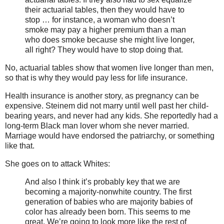
their actuarial tables, then they would have to
stop … for instance, a woman who doesn’t
smoke may pay a higher premium than a man
who does smoke because she might live longer,
all right? They would have to stop doing that.
No, actuarial tables show that women live longer than men,
so that is why they would pay less for life insurance.
Health insurance is another story, as pregnancy can be
expensive. Steinem did not marry until well past her child-
bearing years, and never had any kids. She reportedly had a
long-term Black man lover whom she never married.
Marriage would have endorsed the patriarchy, or something
like that.
She goes on to attack Whites:
And also I think it’s probably key that we are
becoming a majority-nonwhite country. The first
generation of babies who are majority babies of
color has already been born. This seems to me
great. We’re going to look more like the rest of