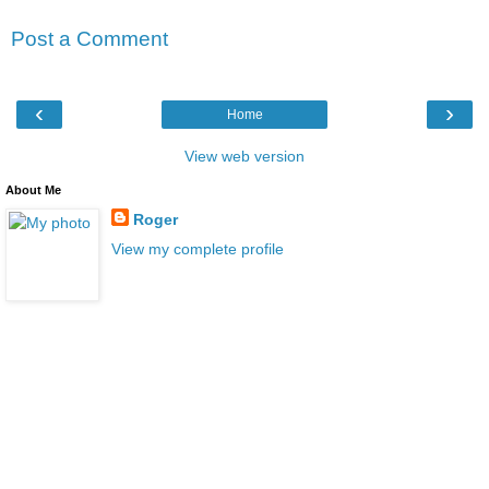
Post a Comment
‹
›
Home
View web version
About Me
Roger
View my complete profile