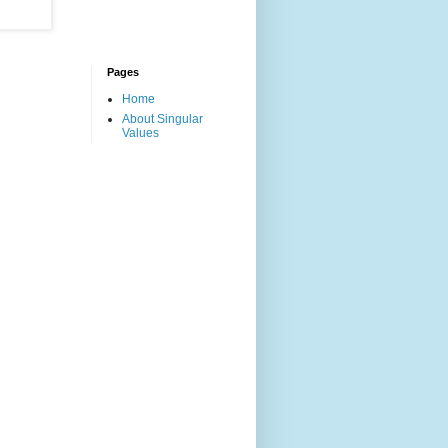
Pages
Home
About Singular
Values