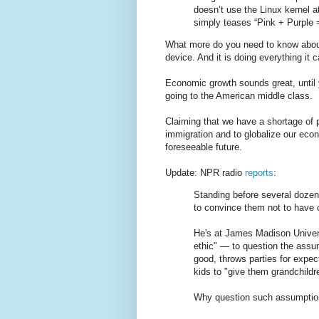
doesn’t use the Linux kernel a
simply teases “Pink + Purple
What more do you need to know about 
device. And it is doing everything it
Economic growth sounds great, until y
going to the American middle class.
Claiming that we have a shortage of 
immigration and to globalize our econ
foreseeable future.
Update: NPR radio
reports
:
Standing before several dozen 
to convince them not to have c
He's at James Madison Universi
ethic" — to question the assum
good, throws parties for expec
kids to "give them grandchildr
Why question such assumptions