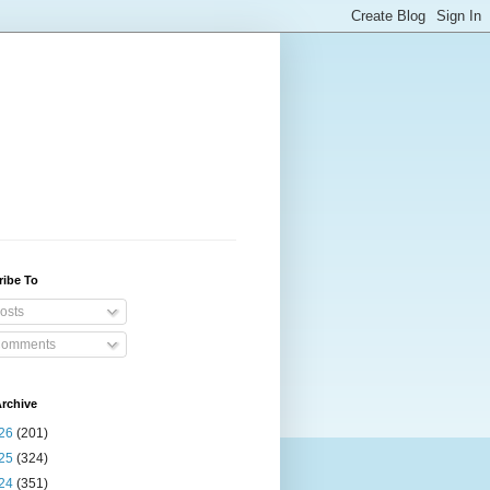
ribe To
osts
omments
rchive
26
(201)
25
(324)
24
(351)