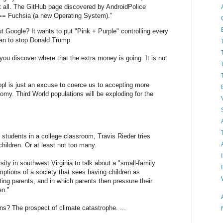
t all. The GitHub page discovered by AndroidPolice
 == Fuchsia (a new Operating System).”
Google? It wants to put "Pink + Purple" controlling every
 can to stop Donald Trump.
ou discover where that the extra money is going. It is not
ppl is just an excuse to coerce us to accepting more
omy. Third World populations will be exploding for the
students in a college classroom, Travis Rieder tries
hildren. Or at least not too many.
ty in southwest Virginia to talk about a "small-family
ptions of a society that sees having children as
ting parents, and in which parents then pressure their
en."
? The prospect of climate catastrophe. ...