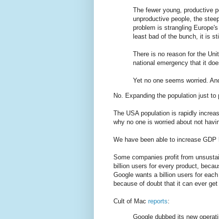
The fewer young, productive pe
unproductive people, the steep
problem is strangling Europe'
least bad of the bunch, it is st
There is no reason for the Uni
national emergency that it doe
Yet no one seems worried. And 
No. Expanding the population just to p
The USA population is rapidly increas
why no one is worried about not havin
We have been able to increase GDP by
Some companies profit from unsustai
billion users for every product, beca
Google wants a billion users for each 
because of doubt that it can ever get 
Cult of Mac
reports
:
Google dubbed its new operati