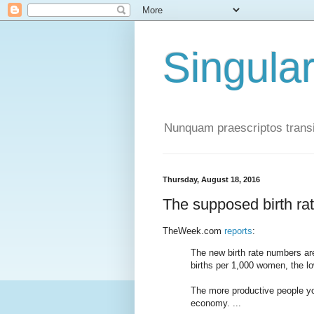
Singula
Nunquam praescriptos transi
Thursday, August 18, 2016
The supposed birth rat
TheWeek.com
reports
:
The new birth rate numbers are
births per 1,000 women, the lo
The more productive people you
economy. ...