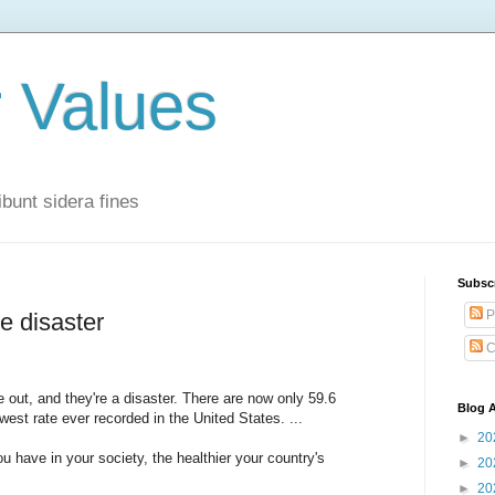
r Values
bunt sidera fines
Subsc
P
e disaster
C
 out, and they're a disaster. There are now only 59.6
Blog A
west rate ever recorded in the United States. ...
►
20
 have in your society, the healthier your country's
►
20
►
20