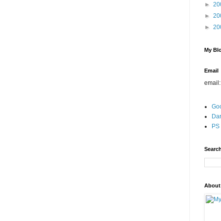
►
20
►
20
►
20
My Blo
Email
email
Go
Dar
PS 
Search
About