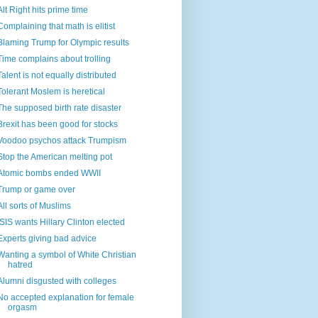
Alt Right hits prime time
Complaining that math is elitist
Blaming Trump for Olympic results
Time complains about trolling
Talent is not equally distributed
Tolerant Moslem is heretical
The supposed birth rate disaster
Brexit has been good for stocks
Voodoo psychos attack Trumpism
Stop the American melting pot
Atomic bombs ended WWII
Trump or game over
All sorts of Muslims
ISIS wants Hillary Clinton elected
Experts giving bad advice
Wanting a symbol of White Christian
hatred
Alumni disgusted with colleges
No accepted explanation for female
orgasm