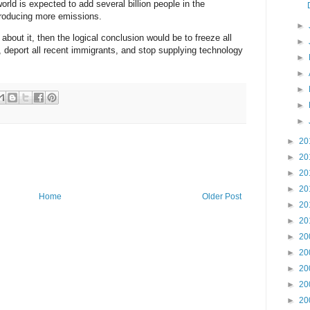
orld is expected to add several billion people in the
roducing more emissions.
►
 about it, then the logical conclusion would be to freeze all
►
 deport all recent immigrants, and stop supplying technology
►
►
►
►
►
►
20
►
20
►
20
►
20
Home
Older Post
►
20
►
20
►
20
►
20
►
20
►
20
►
20