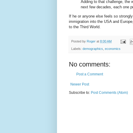
Adding to that challenge, the w
next few decades, each one p
If he or anyone else feels so strongly
immigration into the USA and Europe,
to the Third World.
Posted by
Roger
at
8:00 AM
Labels:
demographics
,
economics
No comments:
Post a Comment
Newer Post
Subscribe to:
Post Comments (Atom)