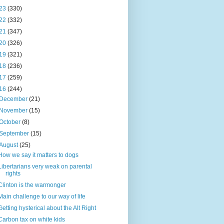
23
(330)
22
(332)
21
(347)
20
(326)
19
(321)
18
(236)
17
(259)
16
(244)
December
(21)
November
(15)
October
(8)
September
(15)
August
(25)
How we say it matters to dogs
Libertarians very weak on parental
rights
Clinton is the warmonger
Main challenge to our way of life
Getting hysterical about the Alt Right
Carbon tax on white kids