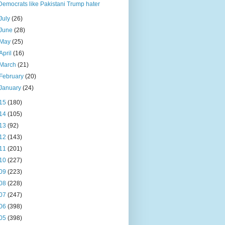
Democrats like Pakistani Trump hater
July
(26)
June
(28)
May
(25)
April
(16)
March
(21)
February
(20)
January
(24)
15
(180)
14
(105)
13
(92)
12
(143)
11
(201)
10
(227)
09
(223)
08
(228)
07
(247)
06
(398)
05
(398)