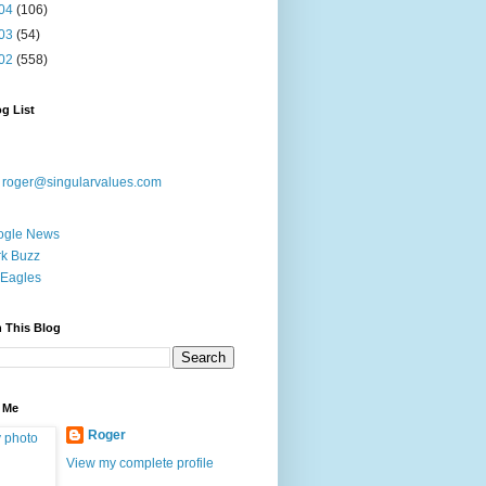
04
(106)
03
(54)
02
(558)
g List
:
roger@singularvalues.com
ogle News
k Buzz
Eagles
 This Blog
 Me
Roger
View my complete profile