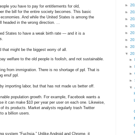
►
20
ople you have to pay for entitlements for old,
er the bill for the entire society becomes. This basic
►
20
s economies. And while the United States is among the
►
20
ill headed in the wrong direction. ...
►
20
►
20
ted States to have a weak birth rate — and it is a
s.
►
20
►
20
that might be the biggest worry of all.
▼
20
ay welfare to the old people is foolish, and not sustainable.
►
►
ing from immigration. There is no shortage of ppl. That is
►
g enuf ppl.
►
 importing labor, but that has not made us better off.
▼
nable population growth. For example, Facebook wants a
use it can make $10 per year per user on each one. Likewise,
of its products. Market analysts regularly trash Twitter
to a billion users.
ng system “Fuchsia.” Unlike Android and Chrome, it