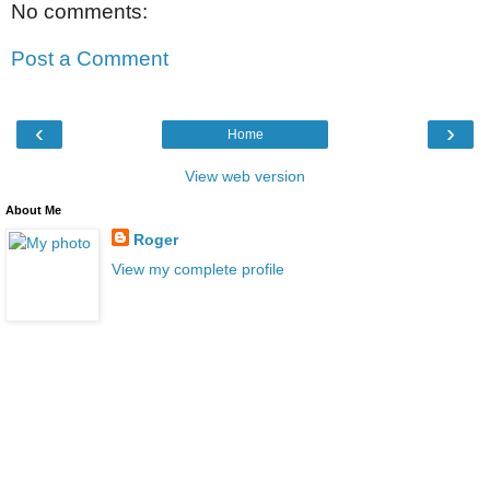
No comments:
Post a Comment
‹
›
Home
View web version
About Me
Roger
View my complete profile