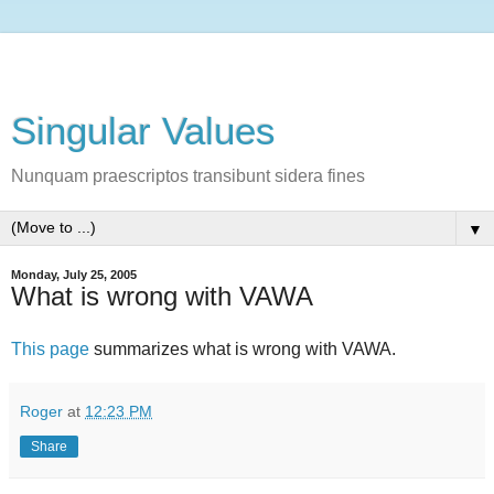
Singular Values
Nunquam praescriptos transibunt sidera fines
▼
Monday, July 25, 2005
What is wrong with VAWA
This page
summarizes what is wrong with VAWA.
Roger
at
12:23 PM
Share