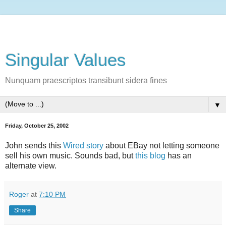
Singular Values
Nunquam praescriptos transibunt sidera fines
▼
Friday, October 25, 2002
John sends this
Wired story
about EBay not letting someone
sell his own music. Sounds bad, but
this blog
has an
alternate view.
Roger
at
7:10 PM
Share