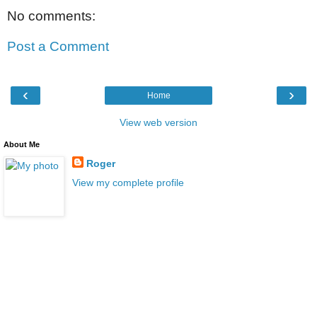
No comments:
Post a Comment
‹
›
Home
View web version
About Me
Roger
View my complete profile