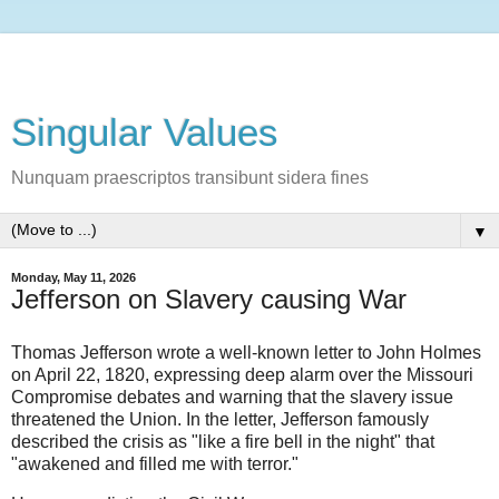
Singular Values
Nunquam praescriptos transibunt sidera fines
▼
Monday, May 11, 2026
Jefferson on Slavery causing War
Thomas Jefferson wrote a well-known letter to John Holmes
on April 22, 1820, expressing deep alarm over the Missouri
Compromise debates and warning that the slavery issue
threatened the Union. In the letter, Jefferson famously
described the crisis as "like a fire bell in the night" that
"awakened and filled me with terror."