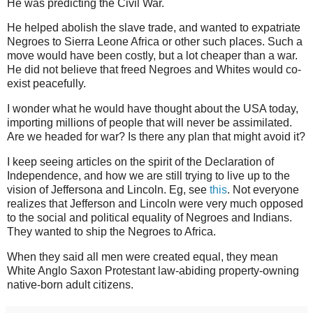
He was predicting the Civil War.
He helped abolish the slave trade, and wanted to expatriate
Negroes to Sierra Leone Africa or other such places. Such a
move would have been costly, but a lot cheaper than a war.
He did not believe that freed Negroes and Whites would co-
exist peacefully.
I wonder what he would have thought about the USA today,
importing millions of people that will never be assimilated.
Are we headed for war? Is there any plan that might avoid it?
I keep seeing articles on the spirit of the Declaration of
Independence, and how we are still trying to live up to the
vision of Jeffersona and Lincoln. Eg, see
this
. Not everyone
realizes that Jefferson and Lincoln were very much opposed
to the social and political equality of Negroes and Indians.
They wanted to ship the Negroes to Africa.
When they said all men were created equal, they mean
White Anglo Saxon Protestant law-abiding property-owning
native-born adult citizens.