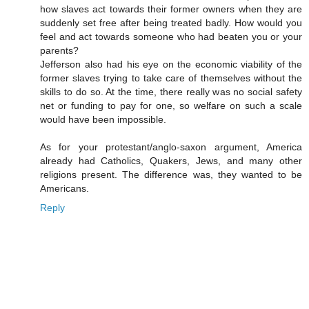
how slaves act towards their former owners when they are
suddenly set free after being treated badly. How would you
feel and act towards someone who had beaten you or your
parents?
Jefferson also had his eye on the economic viability of the
former slaves trying to take care of themselves without the
skills to do so. At the time, there really was no social safety
net or funding to pay for one, so welfare on such a scale
would have been impossible.
As for your protestant/anglo-saxon argument, America
already had Catholics, Quakers, Jews, and many other
religions present. The difference was, they wanted to be
Americans.
Reply