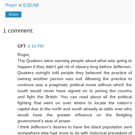
Roger
at
6:00 AM
Share
1 comment:
CFT
6:10 PM
Roger,
The Quakers were warning people about what was going to
happen if they didn't get rid of slavery long before Jefferson.
Quakers outright told people they believed the practice of
owning another person was evil. Allowing the practice to
continue was a pragmatic political move without which the
south would never have signed on to joining the country
and fight the British. You can read about all the political
fighting that went on over where to locate the nation's
capitol due to the north and south already at odds over who
would have the greater influence on the fledgling
government's seat of power.
I think Jefferson's desires to have the black population sent
somewhere else had more to do with historical precedent of