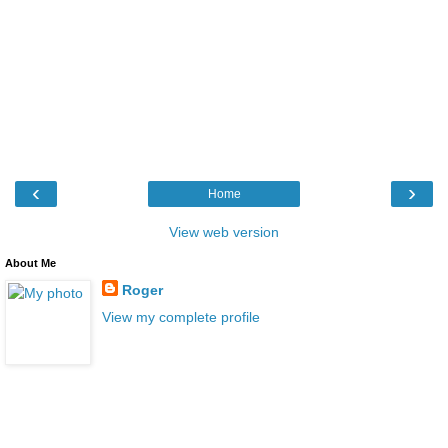
‹
›
Home
View web version
About Me
Roger
View my complete profile