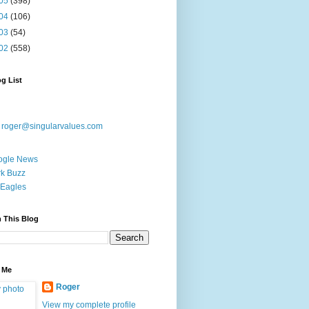
05
(398)
04
(106)
03
(54)
02
(558)
g List
:
roger@singularvalues.com
ogle News
k Buzz
Eagles
 This Blog
 Me
Roger
View my complete profile