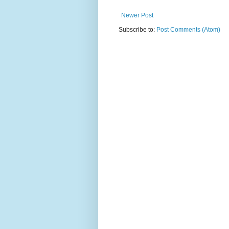
Newer Post
Subscribe to:
Post Comments (Atom)