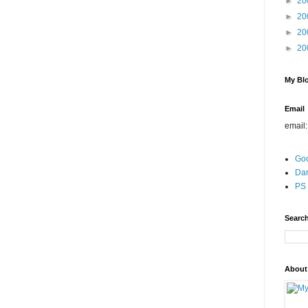
►
20
►
20
►
20
►
20
My Blo
Email
email
Go
Dar
PS 
Search
About