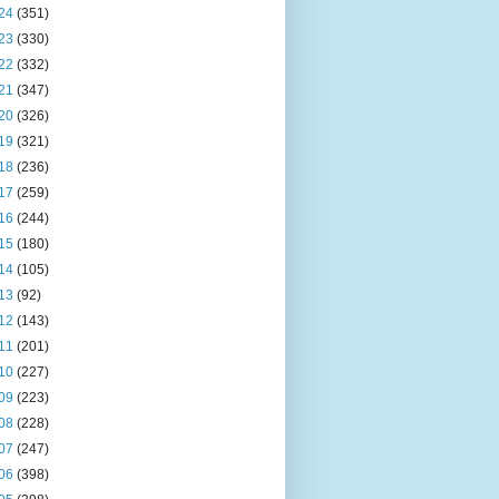
24
(351)
23
(330)
22
(332)
21
(347)
20
(326)
19
(321)
18
(236)
17
(259)
16
(244)
15
(180)
14
(105)
13
(92)
12
(143)
11
(201)
10
(227)
09
(223)
08
(228)
07
(247)
06
(398)