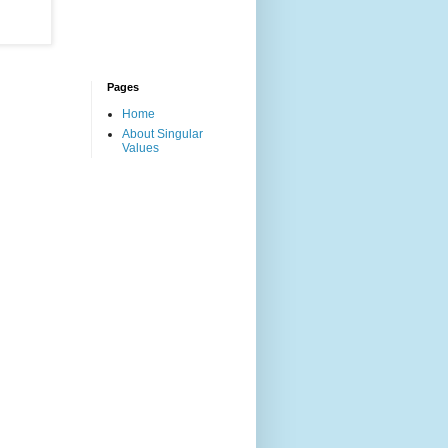
Pages
Home
About Singular
Values