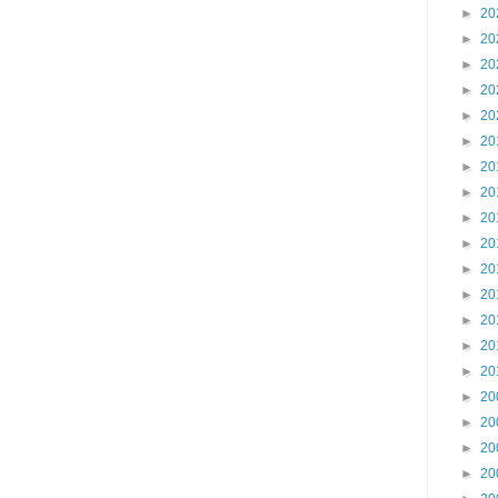
►
20
►
20
►
20
►
20
►
20
►
20
►
20
►
20
►
20
►
20
►
20
►
20
►
20
►
20
►
20
►
20
►
20
►
20
►
20