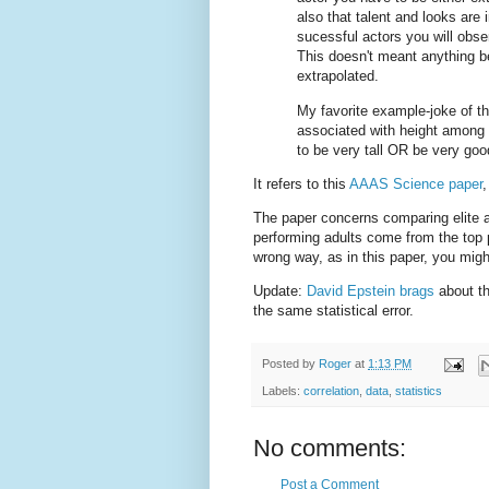
also that talent and looks are
sucessful actors you will obse
This doesn't meant anything b
extrapolated.
My favorite example-joke of thi
associated with height among
to be very tall OR be very goo
It refers to this
AAAS Science paper
,
The paper concerns comparing elite a
performing adults come from the top p
wrong way, as in this paper, you mig
Update:
David Epstein brags
about th
the same statistical error.
Posted by
Roger
at
1:13 PM
Labels:
correlation
,
data
,
statistics
No comments:
Post a Comment