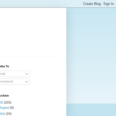
ribe To
osts
omments
rchive
26
(203)
August
(6)
July
(24)