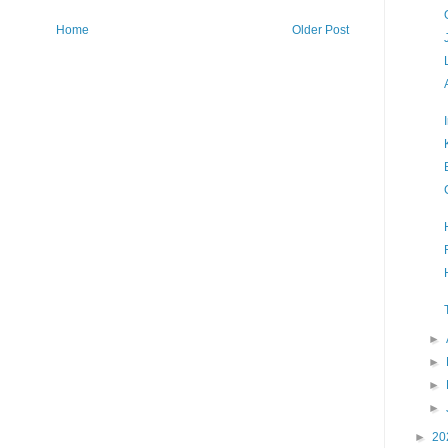
Home
Older Post
►
►
►
►
►
20