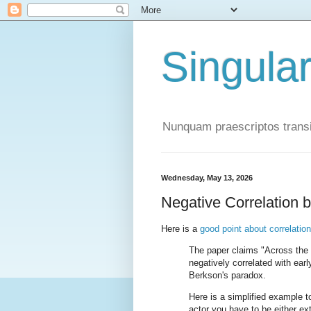
Singula
Nunquam praescriptos transi
Wednesday, May 13, 2026
Negative Correlation 
Here is a
good point about correlatio
The paper claims "Across the 
negatively correlated with ear
Berkson's paradox.
Here is a simplified example 
actor you have to be either e