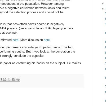
►
 independent in the population. However, among
rve a negative correlation between looks and talent.
▼
eyond the selection process and should not be
s is that basketball points scored is negatively
 NBA players. (because to be an NBA player you have
d at scoring).
 mirrored
here
. More discussion
here
.
dult performance to elite youth performance. The top
erforming youths. But if you look at the correlation the
ht wrongly conclude the opposite.
is paper as confirming his books on the subject. He makes