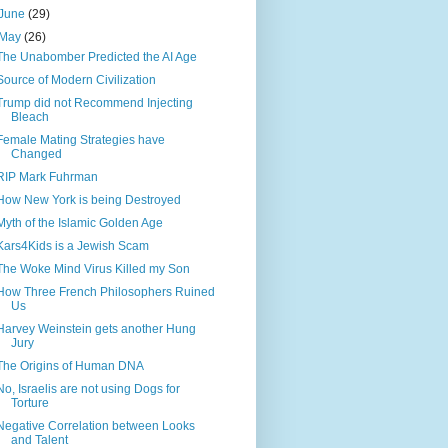
June
(29)
May
(26)
The Unabomber Predicted the AI Age
Source of Modern Civilization
Trump did not Recommend Injecting
Bleach
Female Mating Strategies have
Changed
RIP Mark Fuhrman
How New York is being Destroyed
Myth of the Islamic Golden Age
Kars4Kids is a Jewish Scam
The Woke Mind Virus Killed my Son
How Three French Philosophers Ruined
Us
Harvey Weinstein gets another Hung
Jury
The Origins of Human DNA
No, Israelis are not using Dogs for
Torture
Negative Correlation between Looks
and Talent