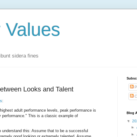
r Values
bunt sidera fines
Subsc
P
between Looks and Talent
C
ns
:
highest adult performance levels, peak performance is
Blog A
ly performance." This is a classic example of
▼
20
►
to understand this: Assume that to be a successful
►
xtremely good looking or extremely talented. Assume