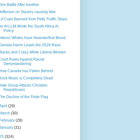
One Battle After Another
Jefferson on Slavery causing War
LA Cops Banned from Petty Traffic Stops
An AI LLM Wrote the South Africa AI
Policy
Inferior Whites have Neanderthal Blood
Kamala Harris Leads the 2026 Race
Blacks and Crazy White Liberal Women
Court Rules Against Racial
Gerrymandering
How Canada has Fallen Behind
Rock Music is Completely Dead
Hate Group Attacks Christian
Republicans
The Decline of the Pride Flag
April
(29)
March
(30)
February
(28)
January
(31)
25
(324)