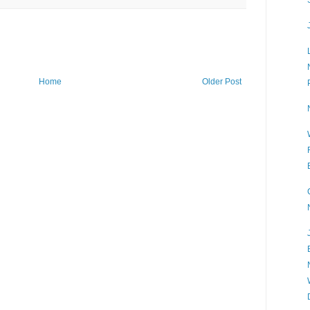
Home
Older Post