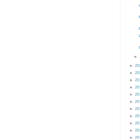
►
►
20
►
20
►
20
►
20
►
20
►
20
►
20
►
20
►
20
►
20
►
20