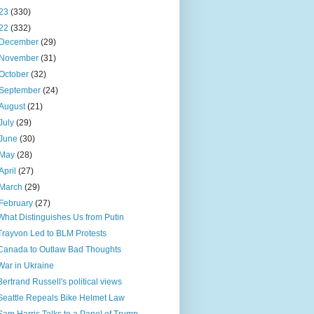
23
(330)
22
(332)
December
(29)
November
(31)
October
(32)
September
(24)
August
(21)
July
(29)
June
(30)
May
(28)
April
(27)
March
(29)
February
(27)
What Distinguishes Us from Putin
Trayvon Led to BLM Protests
Canada to Outlaw Bad Thoughts
War in Ukraine
Bertrand Russell's political views
Seattle Repeals Bike Helmet Law