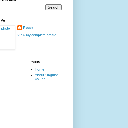
 Me
Roger
View my complete profile
Pages
Home
About Singular
Values