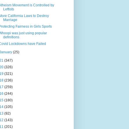
Atheism Movement is Controlled by
Leftists
More California Laws to Destroy
Marriage
Protecting Fairness in Girls Sports
Whoopi was just using popular
definitions
Covid Lockdowns have Failed
January
(25)
21
(347)
20
(326)
19
(321)
18
(236)
17
(259)
16
(244)
15
(180)
14
(105)
13
(92)
12
(143)
11
(201)