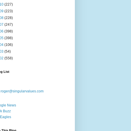
10
(227)
09
(223)
08
(228)
07
(247)
06
(398)
05
(398)
04
(106)
03
(54)
02
(558)
g List
:
roger@singularvalues.com
ogle News
k Buzz
Eagles
 This Blog