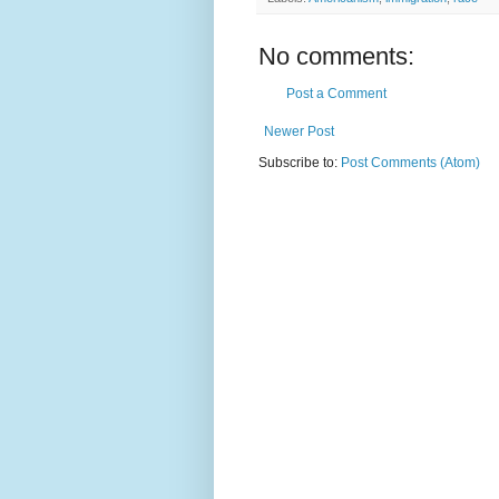
No comments:
Post a Comment
Newer Post
Subscribe to:
Post Comments (Atom)