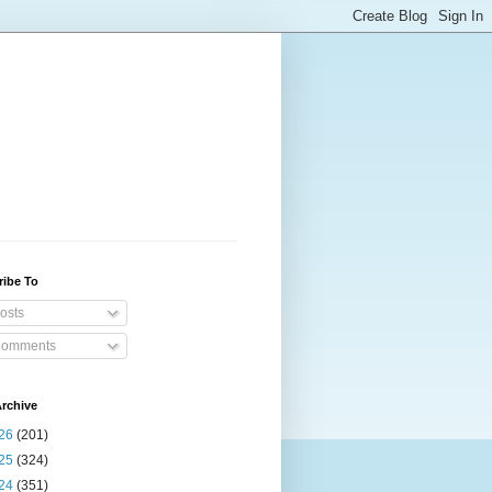
ribe To
osts
omments
rchive
26
(201)
25
(324)
24
(351)