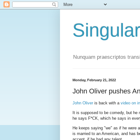
Singula
Nunquam praescriptos transi
Monday, February 21, 2022
John Oliver pushes A
John Oliver
is back with a
video on i
It is supposed to be comedy, but he 
he says F*CK, which he says in every
He keeps saying "we" as if he were an
is married to an American, and has b
accent, if he had any talent.