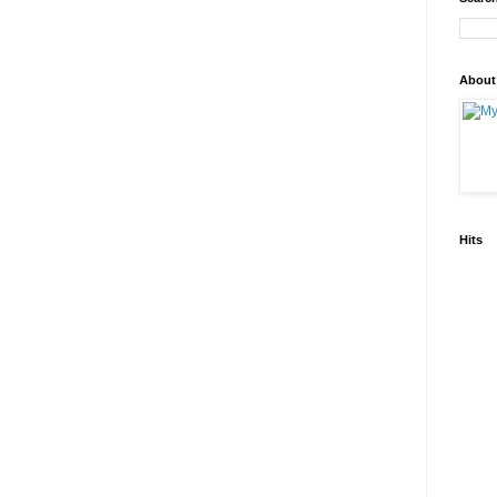
About
Hits