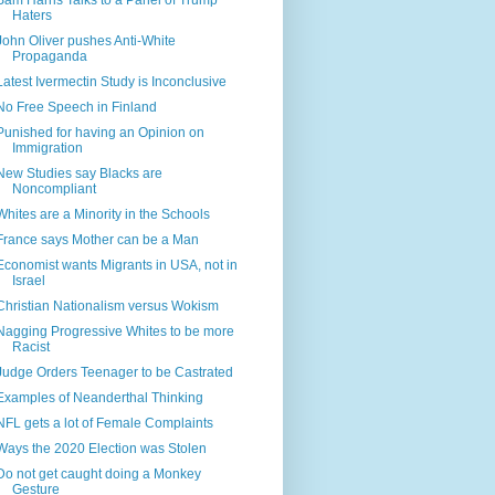
Sam Harris Talks to a Panel of Trump
Haters
John Oliver pushes Anti-White
Propaganda
Latest Ivermectin Study is Inconclusive
No Free Speech in Finland
Punished for having an Opinion on
Immigration
New Studies say Blacks are
Noncompliant
Whites are a Minority in the Schools
France says Mother can be a Man
Economist wants Migrants in USA, not in
Israel
Christian Nationalism versus Wokism
Nagging Progressive Whites to be more
Racist
Judge Orders Teenager to be Castrated
Examples of Neanderthal Thinking
NFL gets a lot of Female Complaints
Ways the 2020 Election was Stolen
Do not get caught doing a Monkey
Gesture