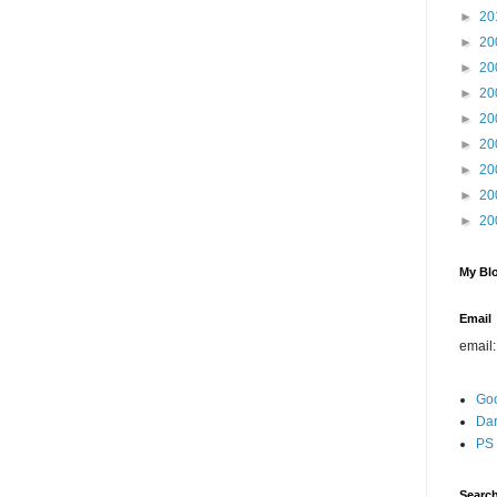
►
20
►
20
►
20
►
20
►
20
►
20
►
20
►
20
►
20
My Blo
Email
email
Go
Dar
PS 
Search