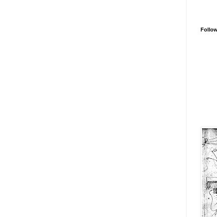
Follo