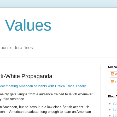
r Values
bunt sidera fines
Subsc
P
nti-White Propaganda
C
ndoctrinating American students with Critical Race Theory
.
mainly gets laughs from a audience trained to laugh whenever
Blog A
 third sentence.
►
20
 American, but he says it in a low-class British accent. He
►
20
een in American broadcast long enough to learn an American
►
20