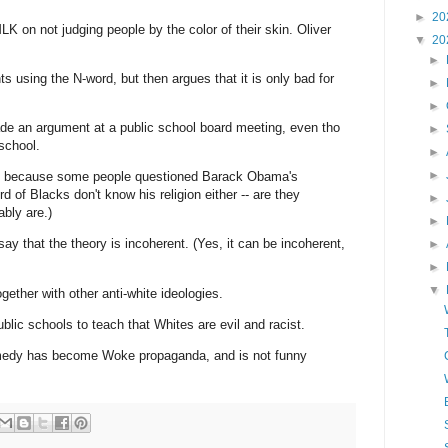
►
20
 on not judging people by the color of their skin. Oliver
▼
20
►
 using the N-word, but then argues that it is only bad for
►
►
e an argument at a public school board meeting, even tho
►
 school.
►
►
t, because some people questioned Barack Obama's
ird of Blacks don't know his religion either -- are they
►
ably are.)
►
y that the theory is incoherent. (Yes, it can be incoherent,
►
►
▼
ether with other anti-white ideologies.
lic schools to teach that Whites are evil and racist.
medy has become Woke propaganda, and is not funny