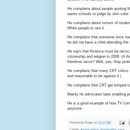
He complains about people quoting MLK
wants schools to judge by skin color.
He complains about rumors of students
White people to use it.
He complains that someone once mad
he did not have a child attending the
He says that America must be racis
citizenship and religion in 2008. (A th
therefore racist? Well, yes, they prob
He complains that many CRT critics sa
and reasonable to be against it.)
He complains that CRT get lumped tog
Mainly he advocates laws enabling pub
He is a good example of how TV co
anymore.
Posted by
Roger
at
10:17 AM
Labels:
Americanism
,
immigration
,
race