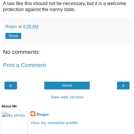
A law like this should not be necessary, but it is a welcome
protection against the nanny state.
Roger
at
8:00 AM
Share
No comments:
Post a Comment
‹
›
Home
View web version
About Me
Roger
View my complete profile