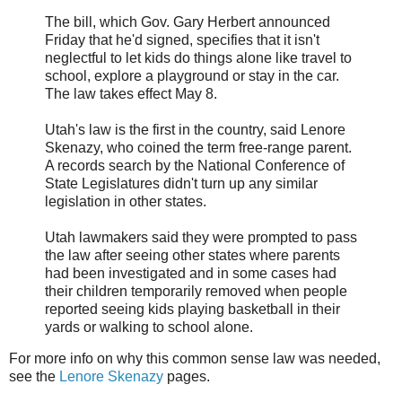
The bill, which Gov. Gary Herbert announced
Friday that he'd signed, specifies that it isn't
neglectful to let kids do things alone like travel to
school, explore a playground or stay in the car.
The law takes effect May 8.
Utah's law is the first in the country, said Lenore
Skenazy, who coined the term free-range parent.
A records search by the National Conference of
State Legislatures didn't turn up any similar
legislation in other states.
Utah lawmakers said they were prompted to pass
the law after seeing other states where parents
had been investigated and in some cases had
their children temporarily removed when people
reported seeing kids playing basketball in their
yards or walking to school alone.
For more info on why this common sense law was needed,
see the
Lenore
Skenazy
pages.