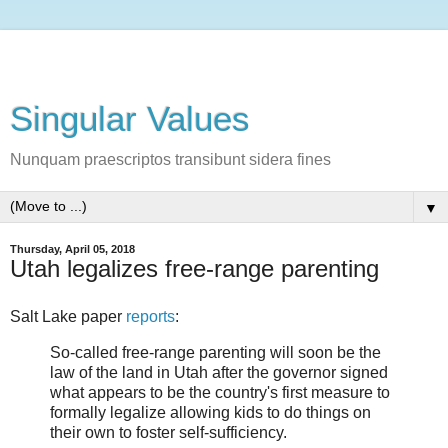
Singular Values
Nunquam praescriptos transibunt sidera fines
▼
Thursday, April 05, 2018
Utah legalizes free-range parenting
Salt Lake paper
reports
:
So-called free-range parenting will soon be the
law of the land in Utah after the governor signed
what appears to be the country's first measure to
formally legalize allowing kids to do things on
their own to foster self-sufficiency.