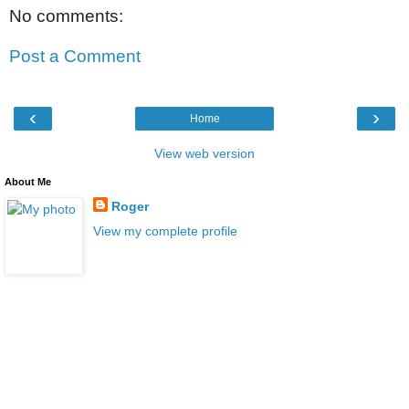
No comments:
Post a Comment
‹
›
Home
View web version
About Me
Roger
View my complete profile