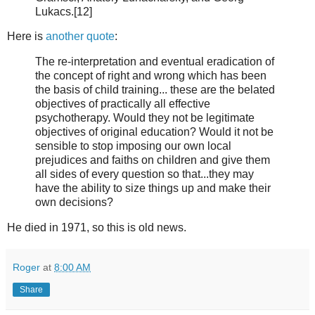
Lukacs.[12]
Here is
another quote
:
The re-interpretation and eventual eradication of
the concept of right and wrong which has been
the basis of child training... these are the belated
objectives of practically all effective
psychotherapy. Would they not be legitimate
objectives of original education? Would it not be
sensible to stop imposing our own local
prejudices and faiths on children and give them
all sides of every question so that...they may
have the ability to size things up and make their
own decisions?
He died in 1971, so this is old news.
Roger
at
8:00 AM
Share