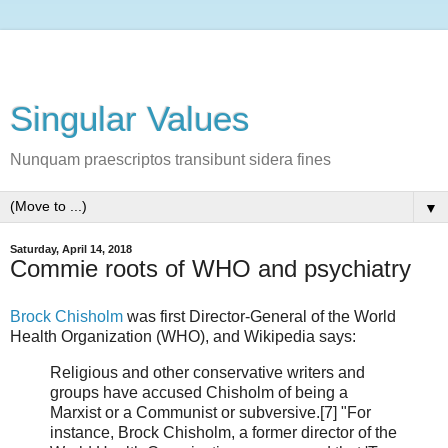
Singular Values
Nunquam praescriptos transibunt sidera fines
▼
Saturday, April 14, 2018
Commie roots of WHO and psychiatry
Brock Chisholm
was first Director-General of the World
Health Organization (WHO), and Wikipedia says:
Religious and other conservative writers and
groups have accused Chisholm of being a
Marxist or a Communist or subversive.[7] "For
instance, Brock Chisholm, a former director of the