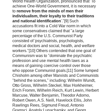
World Health Organization, pronounced that 'To
achieve One-World Government, it is necessary
to
remove from the minds of men their
individualism, their loyalty to their traditions
and national identification
'."[9] Such
accusations fit into a Cold War norm in which
some conservatives claimed that "a large
percentage of the U.S. Communist Party
consisted of 'psychiatrists, psychologists,
medical doctors and social, health, and welfare
workers."[10] Others contended that one goal of
Communism was to "dominate the psychiatric
profession and use mental health laws as a
means of gaining coercive control over those
who oppose Communist goals.[11] Some lumped
Chisholm among other Marxists and Communists
"behind the scenes," including: Wilhelm Wundt,
Otto Gross, Wilhelm Steckel, Max Horkheimer,
Erich Fromm, Wilhelm Reich, Kurt Lewin, Herbert
Marcuse, Walter Benjamin, Theodor Adorno,
Robert Owen, A.S. Neill, Havelock Ellis, John
Rawlings Rees, Sigmund Freud, Antonio
Gramsci, Anatoly Lunacharsky, and Georg