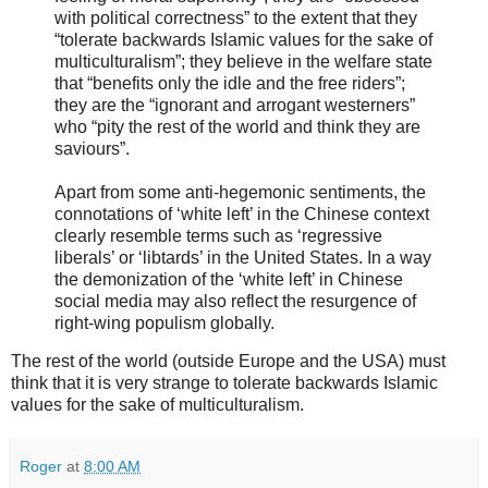
with political correctness” to the extent that they
“tolerate backwards Islamic values for the sake of
multiculturalism”; they believe in the welfare state
that “benefits only the idle and the free riders”;
they are the “ignorant and arrogant westerners”
who “pity the rest of the world and think they are
saviours”.
Apart from some anti-hegemonic sentiments, the
connotations of ‘white left’ in the Chinese context
clearly resemble terms such as ‘regressive
liberals’ or ‘libtards’ in the United States. In a way
the demonization of the ‘white left’ in Chinese
social media may also reflect the resurgence of
right-wing populism globally.
The rest of the world (outside Europe and the USA) must
think that it is very strange to tolerate backwards Islamic
values for the sake of multiculturalism.
Roger
at
8:00 AM