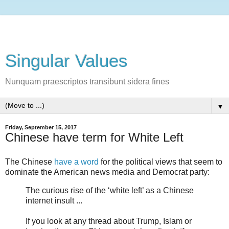
Singular Values
Nunquam praescriptos transibunt sidera fines
▼
Friday, September 15, 2017
Chinese have term for White Left
The Chinese
have a word
for the political views that seem to
dominate the American news media and Democrat party:
The curious rise of the ‘white left’ as a Chinese
internet insult ...
If you look at any thread about Trump, Islam or