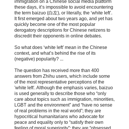
immigration on a Chinese social media platform
these days, it’s impossible to avoid encountering
the term baizuo (白左), or literally, the ‘white left’.
It first emerged about two years ago, and yet has
quickly become one of the most popular
derogatory descriptions for Chinese netizens to
discredit their opponents in online debates.
So what does ‘white left’ mean in the Chinese
context, and what’s behind the rise of its
(negative) popularity? ...
The question has received more than 400
answers from Zhihu users, which include some
of the most representative perceptions of the
'white left'. Although the emphasis varies, baizuo
is used generally to describe those who “only
care about topics such as immigration, minorities,
LGBT and the environment” and “have no sense
of real problems in the real world”; they are
hypocritical humanitarians who advocate for
peace and equality only to “satisfy their own
feeling of moral superiority”; they are “obsessed