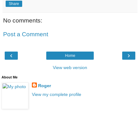
Share
No comments:
Post a Comment
‹
›
Home
View web version
About Me
Roger
View my complete profile