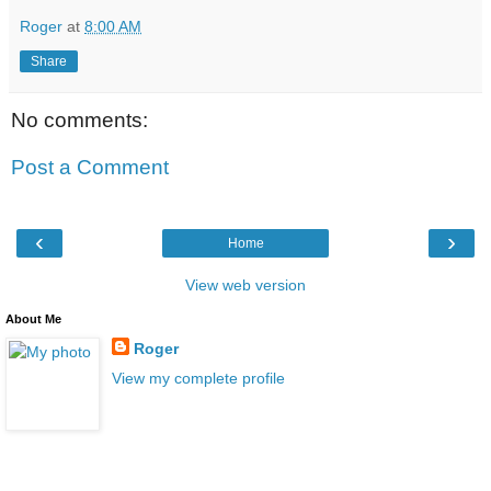
Roger
at
8:00 AM
Share
No comments:
Post a Comment
‹
›
Home
View web version
About Me
Roger
View my complete profile