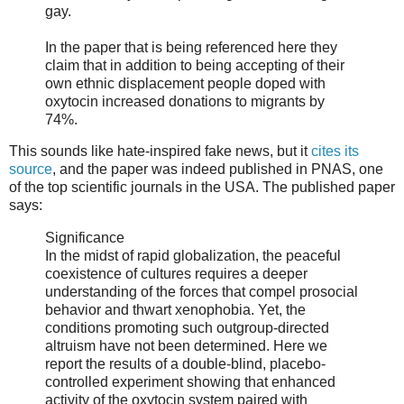
gay.
In the paper that is being referenced here they
claim that in addition to being accepting of their
own ethnic displacement people doped with
oxytocin increased donations to migrants by
74%.
This sounds like hate-inspired fake news, but it
cites its
source
, and the paper was indeed published in PNAS, one
of the top scientific journals in the USA. The published paper
says:
Significance
In the midst of rapid globalization, the peaceful
coexistence of cultures requires a deeper
understanding of the forces that compel prosocial
behavior and thwart xenophobia. Yet, the
conditions promoting such outgroup-directed
altruism have not been determined. Here we
report the results of a double-blind, placebo-
controlled experiment showing that enhanced
activity of the oxytocin system paired with