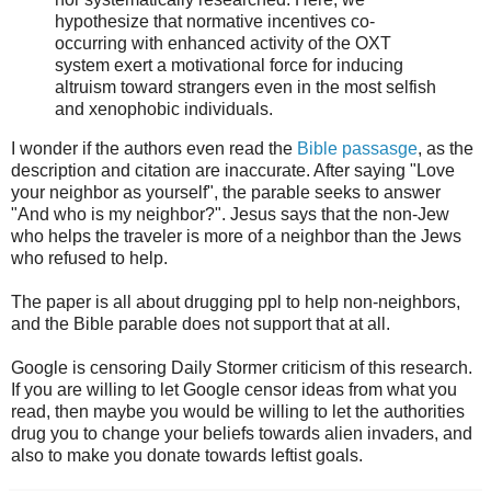
hypothesize that normative incentives co-
occurring with enhanced activity of the OXT
system exert a motivational force for inducing
altruism toward strangers even in the most selfish
and xenophobic individuals.
I wonder if the authors even read the
Bible passasge
, as the
description and citation are inaccurate. After saying "Love
your neighbor as yourself", the parable seeks to answer
"And who is my neighbor?". Jesus says that the non-Jew
who helps the traveler is more of a neighbor than the Jews
who refused to help.
The paper is all about drugging ppl to help non-neighbors,
and the Bible parable does not support that at all.
Google is censoring Daily Stormer criticism of this research.
If you are willing to let Google censor ideas from what you
read, then maybe you would be willing to let the authorities
drug you to change your beliefs towards alien invaders, and
also to make you donate towards leftist goals.