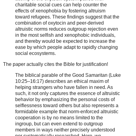
charitable social cues can help counter the
effects of xenophobia by fostering altruism
toward refugees. These findings suggest that the
combination of oxytocin and peer-derived
altruistic norms reduces outgroup rejection even
in the most selfish and xenophobic individuals,
and thereby would be expected to increase the
ease by which people adapt to rapidly changing
social ecosystems.
The paper actually cites the Bible for justification!
The biblical parable of the Good Samaritan (Luke
10:25–16:17) describes an ethical maxim of
helping strangers who have fallen in need. As
such, it not only captures the essence of altruistic
behavior by emphasizing the personal costs of
selflessness toward others but also represents a
formidable example that norm-enforced altruistic
cooperation is by no means limited to the
ingroup, but can even extend to outgroup
members in ways neither precisely understood
nor systematically researched. Here, we