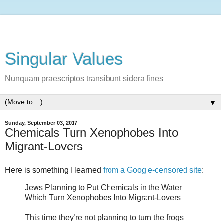
Singular Values
Nunquam praescriptos transibunt sidera fines
▼
Sunday, September 03, 2017
Chemicals Turn Xenophobes Into
Migrant-Lovers
Here is something I learned
from a Google-censored site
:
Jews Planning to Put Chemicals in the Water
Which Turn Xenophobes Into Migrant-Lovers
This time they’re not planning to turn the frogs