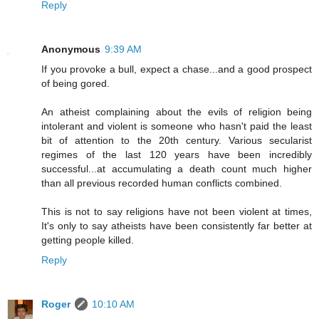
Reply
Anonymous
9:39 AM
If you provoke a bull, expect a chase...and a good prospect
of being gored.
An atheist complaining about the evils of religion being
intolerant and violent is someone who hasn't paid the least
bit of attention to the 20th century. Various secularist
regimes of the last 120 years have been incredibly
successful...at accumulating a death count much higher
than all previous recorded human conflicts combined.
This is not to say religions have not been violent at times,
It's only to say atheists have been consistently far better at
getting people killed.
Reply
Roger
10:10 AM