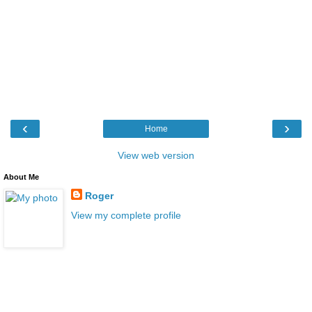
‹
›
Home
View web version
About Me
Roger
View my complete profile