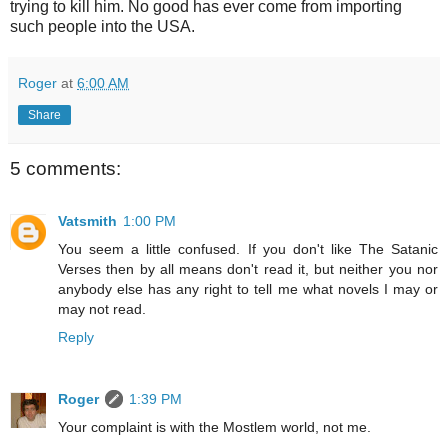
trying to kill him. No good has ever come from importing
such people into the USA.
Roger
at
6:00 AM
Share
5 comments:
Vatsmith
1:00 PM
You seem a little confused. If you don't like The Satanic
Verses then by all means don't read it, but neither you nor
anybody else has any right to tell me what novels I may or
may not read.
Reply
Roger
1:39 PM
Your complaint is with the Mostlem world, not me.