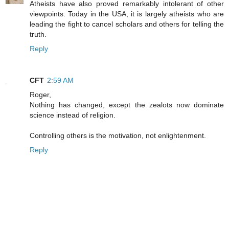
Atheists have also proved remarkably intolerant of other
viewpoints. Today in the USA, it is largely atheists who are
leading the fight to cancel scholars and others for telling the
truth.
Reply
CFT
2:59 AM
Roger,
Nothing has changed, except the zealots now dominate
science instead of religion.
Controlling others is the motivation, not enlightenment.
Reply