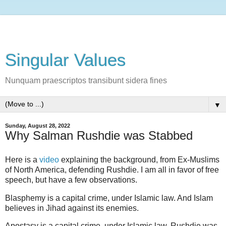
Singular Values
Nunquam praescriptos transibunt sidera fines
▼
Sunday, August 28, 2022
Why Salman Rushdie was Stabbed
Here is a
video
explaining the background, from Ex-Muslims
of North America, defending Rushdie. I am all in favor of free
speech, but have a few observations.
Blasphemy is a capital crime, under Islamic law. And Islam
believes in Jihad against its enemies.
Apostasy is a capital crime, under Islamic law. Rushdie was