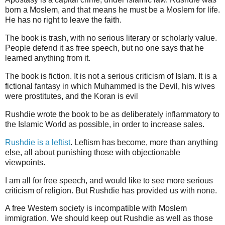
born a Moslem, and that means he must be a Moslem for life.
He has no right to leave the faith.
The book is trash, with no serious literary or scholarly value.
People defend it as free speech, but no one says that he
learned anything from it.
The book is fiction. It is not a serious criticism of Islam. It is a
fictional fantasy in which Muhammed is the Devil, his wives
were prostitutes, and the Koran is evil
Rushdie wrote the book to be as deliberately inflammatory to
the Islamic World as possible, in order to increase sales.
Rushdie is a leftist
. Leftism has become, more than anything
else, all about punishing those with objectionable
viewpoints.
I am all for free speech, and would like to see more serious
criticism of religion. But Rushdie has provided us with none.
A free Western society is incompatible with Moslem
immigration. We should keep out Rushdie as well as those