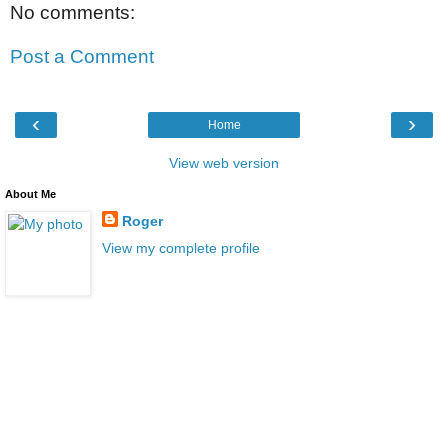
No comments:
Post a Comment
‹
›
Home
View web version
About Me
Roger
View my complete profile