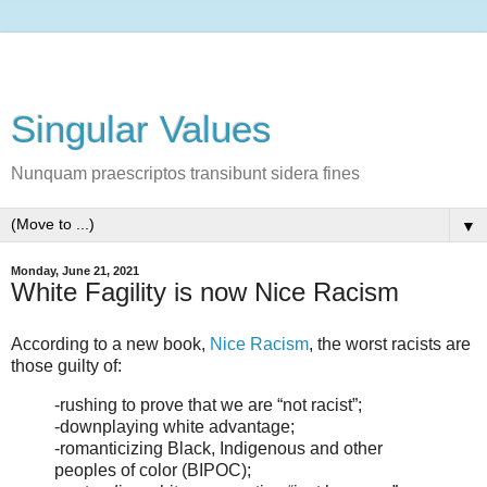
Singular Values
Nunquam praescriptos transibunt sidera fines
▼
Monday, June 21, 2021
White Fagility is now Nice Racism
According to a new book,
Nice Racism
, the worst racists are
those guilty of:
-rushing to prove that we are “not racist”;
-downplaying white advantage;
-romanticizing Black, Indigenous and other
peoples of color (BIPOC);