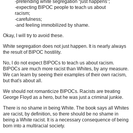
-pretending white segregation “just happens”;
-expecting BIPOC people to teach us about
racism;
-carefulness;
-and feeling immobilized by shame.
Okay, I will try to avoid these.
White segregation does not just happen. It is nearly always
the result of BIPOC hostility.
No, I do not expect BIPOCs to teach us about racism.
BIPOCs are much more racist than Whites, by any measure.
We can learn by seeing their examples of their own racism,
but that's about all.
We should not romanticize BIPOCs. Racists are treating
George Floyd as a hero, but he was just a criminal junkie.
There is no shame in being White. The book says all Whites
are racist, by definition, so there should be no shame in
being a White racist. It is a necessary consequence of being
born into a multiracial society.