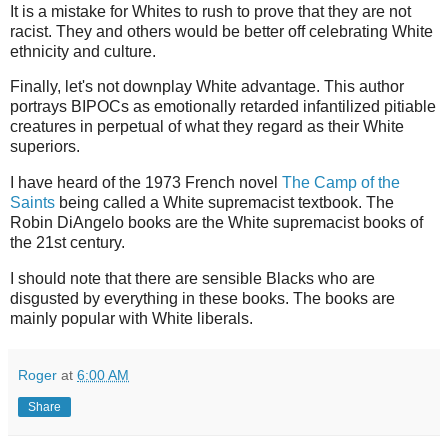
It is a mistake for Whites to rush to prove that they are not
racist. They and others would be better off celebrating White
ethnicity and culture.
Finally, let's not downplay White advantage. This author
portrays BIPOCs as emotionally retarded infantilized pitiable
creatures in perpetual of what they regard as their White
superiors.
I have heard of the 1973 French novel
The Camp of the
Saints
being called a White supremacist textbook. The
Robin DiAngelo books are the White supremacist books of
the 21st century.
I should note that there are sensible Blacks who are
disgusted by everything in these books. The books are
mainly popular with White liberals.
Roger
at
6:00 AM
Share