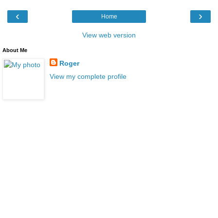
‹
›
Home
View web version
About Me
Roger
View my complete profile