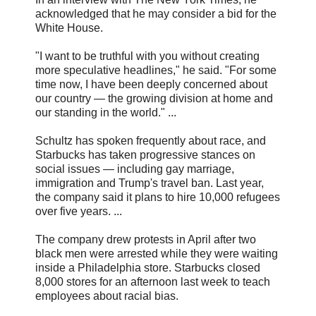
acknowledged that he may consider a bid for the
White House.
"I want to be truthful with you without creating
more speculative headlines," he said. "For some
time now, I have been deeply concerned about
our country — the growing division at home and
our standing in the world." ...
Schultz has spoken frequently about race, and
Starbucks has taken progressive stances on
social issues — including gay marriage,
immigration and Trump's travel ban. Last year,
the company said it plans to hire 10,000 refugees
over five years. ...
The company drew protests in April after two
black men were arrested while they were waiting
inside a Philadelphia store. Starbucks closed
8,000 stores for an afternoon last week to teach
employees about racial bias.