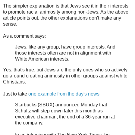
The simpler explanation is that Jews see it in their interests
to promote racial animosity among non-Jews. As the above
article points out, the other explanations don't make any
sense.
As a comment says:
Jews, like any group, have group interests. And
those interests often are not in alignment with
White American interests.
Yes, that's true, but Jews are the only ones who so actively
go around creating animosity in other groups against white
Christians.
Just to take
one example from the day's news
:
Starbucks (SBUX) announced Monday that
Schultz will step down later this month as
executive chairman, the end of a 36-year run at
the company.
In an interview with The New York Times, he