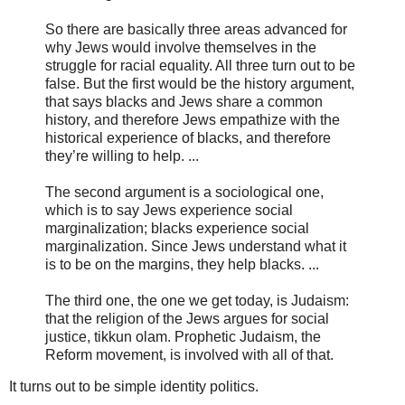
So there are basically three areas advanced for
why Jews would involve themselves in the
struggle for racial equality. All three turn out to be
false. But the first would be the history argument,
that says blacks and Jews share a common
history, and therefore Jews empathize with the
historical experience of blacks, and therefore
they’re willing to help. ...
The second argument is a sociological one,
which is to say Jews experience social
marginalization; blacks experience social
marginalization. Since Jews understand what it
is to be on the margins, they help blacks. ...
The third one, the one we get today, is Judaism:
that the religion of the Jews argues for social
justice, tikkun olam. Prophetic Judaism, the
Reform movement, is involved with all of that.
It turns out to be simple identity politics.