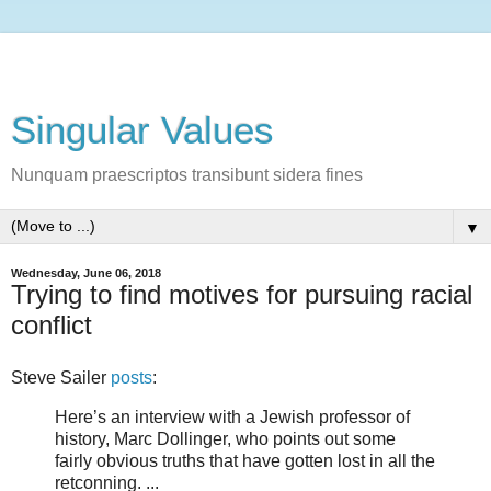
Singular Values
Nunquam praescriptos transibunt sidera fines
▼
Wednesday, June 06, 2018
Trying to find motives for pursuing racial
conflict
Steve Sailer
posts
:
Here’s an interview with a Jewish professor of
history, Marc Dollinger, who points out some
fairly obvious truths that have gotten lost in all the
retconning. ...