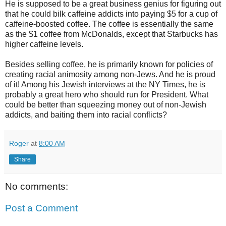
He is supposed to be a great business genius for figuring out
that he could bilk caffeine addicts into paying $5 for a cup of
caffeine-boosted coffee. The coffee is essentially the same
as the $1 coffee from McDonalds, except that Starbucks has
higher caffeine levels.
Besides selling coffee, he is primarily known for policies of
creating racial animosity among non-Jews. And he is proud
of it! Among his Jewish interviews at the NY Times, he is
probably a great hero who should run for President. What
could be better than squeezing money out of non-Jewish
addicts, and baiting them into racial conflicts?
Roger
at
8:00 AM
Share
No comments:
Post a Comment