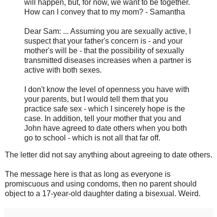
will happen, but, for now, we want to be together.
How can I convey that to my mom? - Samantha
Dear Sam: ... Assuming you are sexually active, I
suspect that your father's concern is - and your
mother's will be - that the possibility of sexually
transmitted diseases increases when a partner is
active with both sexes.
I don't know the level of openness you have with
your parents, but I would tell them that you
practice safe sex - which I sincerely hope is the
case. In addition, tell your mother that you and
John have agreed to date others when you both
go to school - which is not all that far off.
The letter did not say anything about agreeing to date others.
The message here is that as long as everyone is
promiscuous and using condoms, then no parent should
object to a 17-year-old daughter dating a bisexual. Weird.