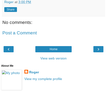
Roger
at
3:00 PM
Share
No comments:
Post a Comment
‹
›
Home
View web version
About Me
Roger
View my complete profile