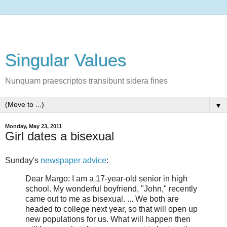
Singular Values
Nunquam praescriptos transibunt sidera fines
▼
Monday, May 23, 2011
Girl dates a bisexual
Sunday's
newspaper advice
:
Dear Margo: I am a 17-year-old senior in high
school. My wonderful boyfriend, "John," recently
came out to me as bisexual. ... We both are
headed to college next year, so that will open up
new populations for us. What will happen then