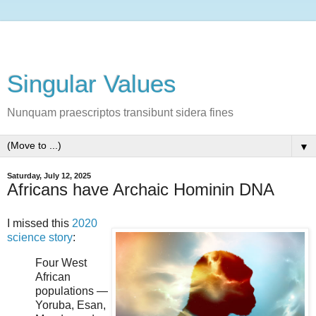
Singular Values
Nunquam praescriptos transibunt sidera fines
▼
Saturday, July 12, 2025
Africans have Archaic Hominin DNA
I missed this
2020
science story
:
Four West
African
populations —
Yoruba, Esan,