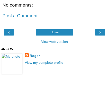
No comments:
Post a Comment
‹
›
Home
View web version
About Me
Roger
View my complete profile