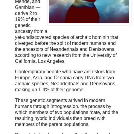
Mende, and
Gambian —
derive 2 to
19% of their
genetic
ancestry from a
yet-undiscovered species of archaic hominin that
diverged before the split of modern humans and
the ancestors of Neanderthals and Denisovans,
according to new research from the University of
California, Los Angeles.
Contemporary people who have ancestors from
Europe, Asia, and Oceania carry DNA from two
archaic species, Neanderthals and Denisovans,
making up 1-4% of their genome.
These genetic segments arrived in modern
humans through introgression, the process by
which members of two populations mate, and the
resulting hybrid individuals then breed with
members of the parent populations.