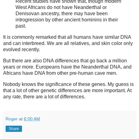
Recent studies have shown that, though modern
West Africans do not have Neanderthal or
Denisovan ancestry, there may have been
introgression by other ancient hominins in their
past.
It is commonly remarked that all humans have similar DNA
and can interbreed. We are all relatives, and skin color only
evolved recently.
But there are also DNA differences that go back a million
years or more. Europeans have the Neanderthal DNA, and
Africans have DNA from other pre-human cave men.
Nobody knows the significance of these genes. My guess is
that a lot of other genetic differences are more important. At
any rate, there are a lot of differences.
Roger
at
6:00 AM
Share