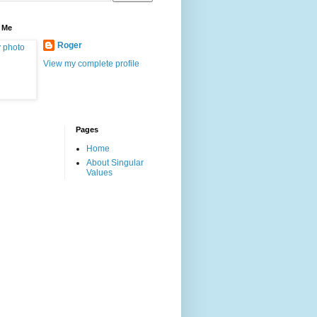
 Me
Roger
View my complete profile
Pages
Home
About Singular
Values