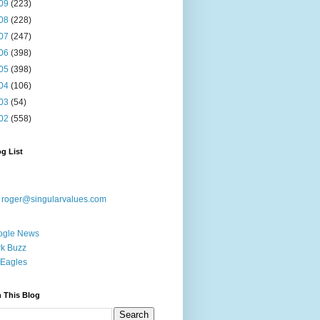
09
(223)
08
(228)
07
(247)
06
(398)
05
(398)
04
(106)
03
(54)
02
(558)
g List
:
roger@singularvalues.com
ogle News
k Buzz
Eagles
 This Blog