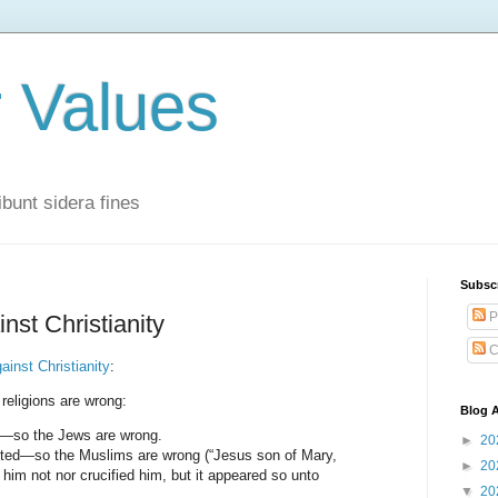
r Values
bunt sidera fines
Subsc
P
nst Christianity
C
ainst Christianity
:
er religions are wrong:
Blog A
h—so the Jews are wrong.
►
20
cted—so the Muslims are wrong (“Jesus son of Mary,
►
20
im not nor crucified him, but it appeared so unto
▼
20