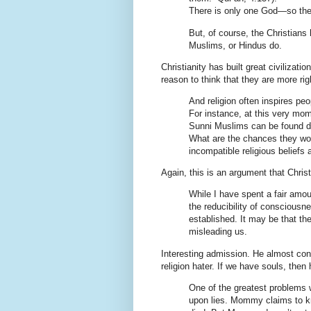
There is only one God—so the
But, of course, the Christians 
Muslims, or Hindus do.
Christianity has built great civilizati
reason to think that they are more rig
And religion often inspires pe
For instance, at this very mom
Sunni Muslims can be found dri
What are the chances they woul
incompatible religious beliefs 
Again, this is an argument that Christ
While I have spent a fair amoun
the reducibility of conscious
established. It may be that t
misleading us.
Interesting admission. He almost con
religion hater. If we have souls, then
One of the greatest problems wi
upon lies. Mommy claims to kn