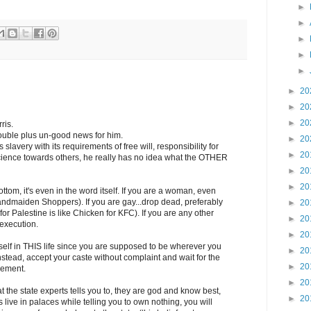
►
►
►
►
►
►
20
►
20
►
20
ris.
double plus un-good news for him.
►
20
 slavery with its requirements of free will, responsibility for
►
20
cience towards others, he really has no idea what the OTHER
►
20
►
20
ttom, it's even in the word itself. If you are a woman, even
ndmaiden Shoppers). If you are gay...drop dead, preferably
►
20
for Palestine is like Chicken for KFC). If you are any other
►
20
 execution.
►
20
rself in THIS life since you are supposed to be wherever you
►
20
, instead, accept your caste without complaint and wait for the
►
20
vement.
►
20
the state experts tells you to, they are god and know best,
►
20
s live in palaces while telling you to own nothing, you will