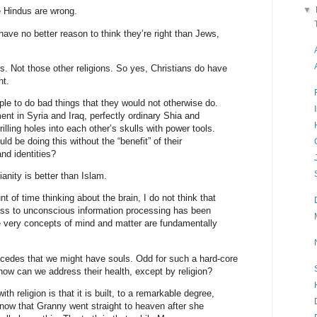
▼
 Hindus are wrong.
have no better reason to think they’re right than Jews,
ons. Not those other religions. So yes, Christians do have
ht.
ople to do bad things that they would not otherwise do.
ent in Syria and Iraq, perfectly ordinary Shia and
lling holes into each other’s skulls with power tools.
d be doing this without the “benefit” of their
and identities?
ianity is better than Islam.
t of time thinking about the brain, I do not think that
ness to unconscious information processing has been
he very concepts of mind and matter are fundamentally
cedes that we might have souls. Odd for such a hard-core
 how can we address their health, except by religion?
th religion is that it is built, to a remarkable degree,
ow that Granny went straight to heaven after she