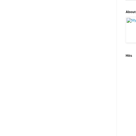
About
Hits