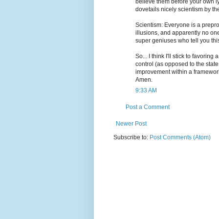
believe them before your own lyi
dovetails nicely scientism by th
Scientism: Everyone is a prepr
illusions, and apparently no on
super geniuses who tell you this
So... I think I'll stick to favorin
control (as opposed to the state
improvement within a framework
Amen.
9:33 AM
Post a Comment
Newer Post
Subscribe to:
Post Comments (Atom)