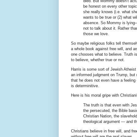
died. But Mommy doesn’t actu
be honest on every other topic
she really knows (i.e. what sh
wants to be true or (2) what wi
absence. So Mommy is lying—ei
not to talk about it. Rather tha
those we love.
So maybe religious folks tell themsel
a whole book against free will, and a
one chooses what to believe. Truth i
to believe, whether true or not.
Harris is some sort of Jewish Atheist
an informed judgment on Trump, but r
that he does not even have a feeling o
is determinitive.
Here is his moral gripe with Christiani
The truth is that even with Je
the persecuted, the Bible basi
Christian Nation, the slavehol
theological argument — and th
Christians believe in free will, and f
without free will are the real slaves.