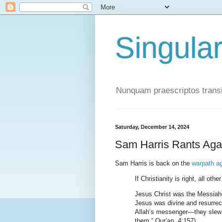
Singula
Nunquam praescriptos transi
Saturday, December 14, 2024
Sam Harris Rants Agai
Sam Harris is back on the
warpath ag
If Christianity is right, all oth
Jesus Christ was the Messia
Jesus was divine and resurre
Allah’s messenger—they slew h
them.” Qur’an, 4:157).