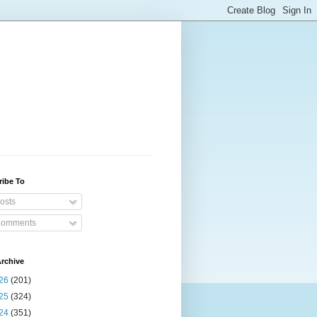
ribe To
osts
omments
rchive
26
(201)
25
(324)
24
(351)