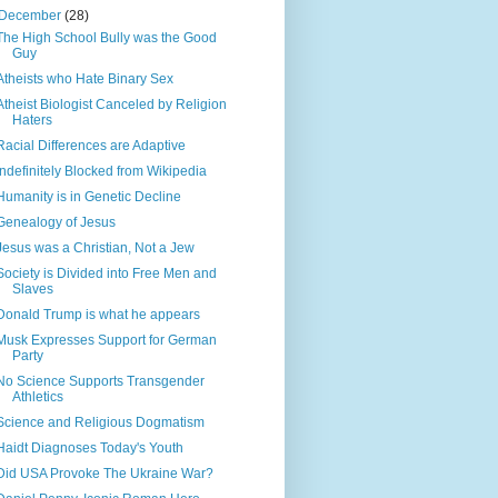
December
(28)
The High School Bully was the Good
Guy
Atheists who Hate Binary Sex
Atheist Biologist Canceled by Religion
Haters
Racial Differences are Adaptive
Indefinitely Blocked from Wikipedia
Humanity is in Genetic Decline
Genealogy of Jesus
Jesus was a Christian, Not a Jew
Society is Divided into Free Men and
Slaves
Donald Trump is what he appears
Musk Expresses Support for German
Party
No Science Supports Transgender
Athletics
Science and Religious Dogmatism
Haidt Diagnoses Today's Youth
Did USA Provoke The Ukraine War?