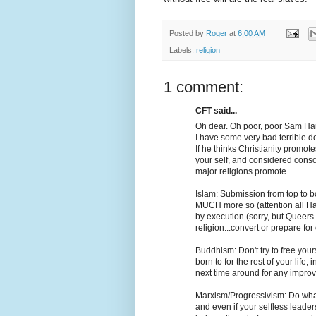
Posted by
Roger
at
6:00 AM
Labels:
religion
1 comment:
CFT said...
Oh dear. Oh poor, poor Sam Har
I have some very bad terrible 
If he thinks Christianity promotes
your self, and considered cons
major religions promote.
Islam: Submission from top to bo
MUCH more so (attention all Ha
by execution (sorry, but Queers 
religion...convert or prepare for
Buddhism: Don't try to free you
born to for the rest of your life
next time around for any impro
Marxism/Progressivism: Do what 
and even if your selfless leader