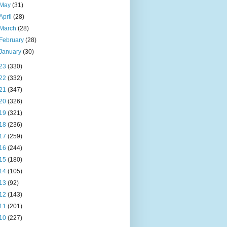
May
(31)
April
(28)
March
(28)
February
(28)
January
(30)
23
(330)
22
(332)
21
(347)
20
(326)
19
(321)
18
(236)
17
(259)
16
(244)
15
(180)
14
(105)
13
(92)
12
(143)
11
(201)
10
(227)