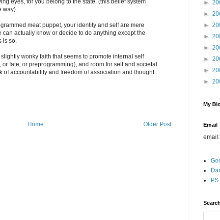
ng eyes, for you belong to the state. (this belief system
►
20
e way).
►
20
ogrammed meat puppet, your identity and self are mere
►
20
e can actually know or decide to do anything except the
►
20
 is so.
►
20
g a slightly wonky faith that seems to promote internal self
►
20
, or fate, or preprogramming), and room for self and societal
►
20
 of accountability and freedom of association and thought.
►
20
My Blo
Home
Older Post
Email
email
Go
Dar
PS 
Search