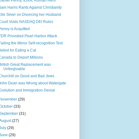
Daniel Penny, Iconic Roman Hero
Sam Harris Rants Against Christianity
Elle Silver on Divorcing her Husband
Court Voids NASDAQ DEI Rules
Penny is Acquitted
FDR Provoked Pearl Harbor Attack
Failing the Mirror Self-recognition Test
Jailed for Eating a Cat
Canada to Deport Millions
British Great Replacement was
Unforgivable
Churchill on Good and Bad Jews
John Dean was Wrong about Watergate
Evolution and Immigration Denial
November
(29)
October
(33)
September
(31)
August
(27)
July
(29)
June
(29)