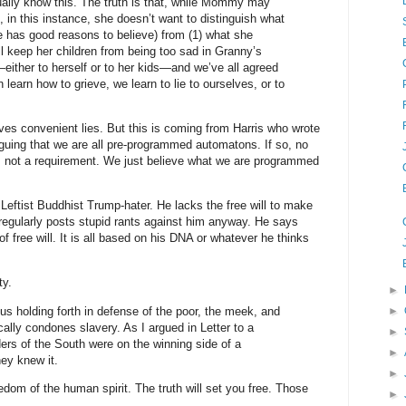
ally know this. The truth is that, while Mommy may
, in this instance, she doesn’t want to distinguish what
e has good reasons to believe) from (1) what she
ll keep her children from being too sad in Granny’s
ther to herself or to her kids—and we’ve all agreed
n learn how to grieve, we learn to lie to ourselves, or to
ves convenient lies. But this is coming from Harris who wrote
rguing that we are all pre-programmed automatons. If so, no
s not a requirement. We just believe what we are programmed
 Leftist Buddhist Trump-hater. He lacks the free will to make
egularly posts stupid rants against him anyway. He says
f free will. It is all based on his DNA or whatever he thinks
ty.
►
sus holding forth in defense of the poor, the meek, and
►
cally condones slavery. As I argued in Letter to a
►
ders of the South were on the winning side of a
►
ey knew it.
►
reedom of the human spirit. The truth will set you free. Those
►