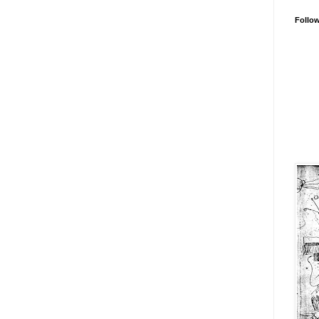
Follo