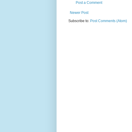
Post a Comment
Newer Post
Subscribe to:
Post Comments (Atom)