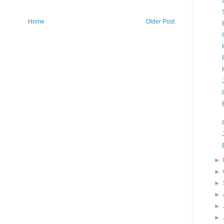
Home
Older Post
►
►
►
►
►
►