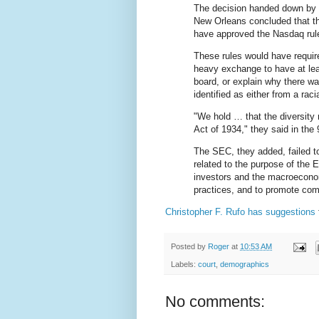
The decision handed down by ni
New Orleans concluded that t
have approved the Nasdaq rul
These rules would have requir
heavy exchange to have at leas
board, or explain why there wa
identified as either from a rac
"We hold … that the diversity
Act of 1934," they said in the 9
The SEC, they added, failed to
related to the purpose of the 
investors and the macroeconom
practices, and to promote comp
Christopher F. Rufo has suggestions
Posted by
Roger
at
10:53 AM
Labels:
court
,
demographics
No comments: