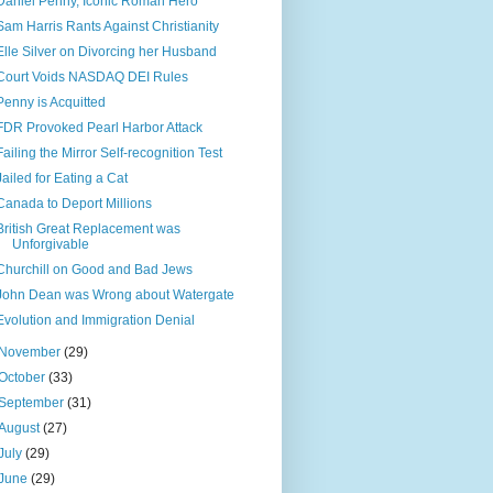
Daniel Penny, Iconic Roman Hero
Sam Harris Rants Against Christianity
Elle Silver on Divorcing her Husband
Court Voids NASDAQ DEI Rules
Penny is Acquitted
FDR Provoked Pearl Harbor Attack
Failing the Mirror Self-recognition Test
Jailed for Eating a Cat
Canada to Deport Millions
British Great Replacement was
Unforgivable
Churchill on Good and Bad Jews
John Dean was Wrong about Watergate
Evolution and Immigration Denial
November
(29)
October
(33)
September
(31)
August
(27)
July
(29)
June
(29)