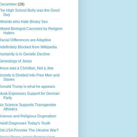
December
(28)
The High School Bully was the Good
Guy
Atheists who Hate Binary Sex
Atheist Biologist Canceled by Religion
Haters
Racial Differences are Adaptive
Indefinitely Blocked from Wikipedia
Humanity is in Genetic Decline
Genealogy of Jesus
Jesus was a Christian, Not a Jew
Society is Divided into Free Men and
Slaves
Donald Trump is what he appears
Musk Expresses Support for German
Party
No Science Supports Transgender
Athletics
Science and Religious Dogmatism
Haidt Diagnoses Today's Youth
Did USA Provoke The Ukraine War?