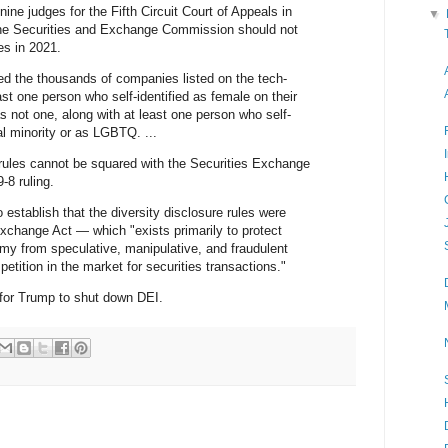
ne judges for the Fifth Circuit Court of Appeals in
▼
he Securities and Exchange Commission should not
es in 2021.
ed the thousands of companies listed on the tech-
t one person who self-identified as female on their
s not one, along with at least one person who self-
ial minority or as LGBTQ. ...
 rules cannot be squared with the Securities Exchange
-8 ruling.
 establish that the diversity disclosure rules were
Exchange Act — which "exists primarily to protect
y from speculative, manipulative, and fraudulent
etition in the market for securities transactions."
for Trump to shut down DEI.