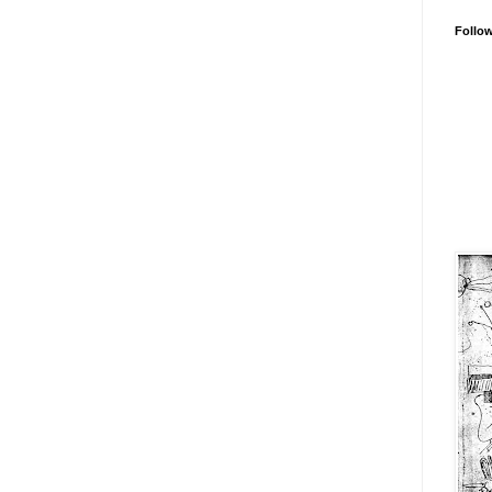
Follo