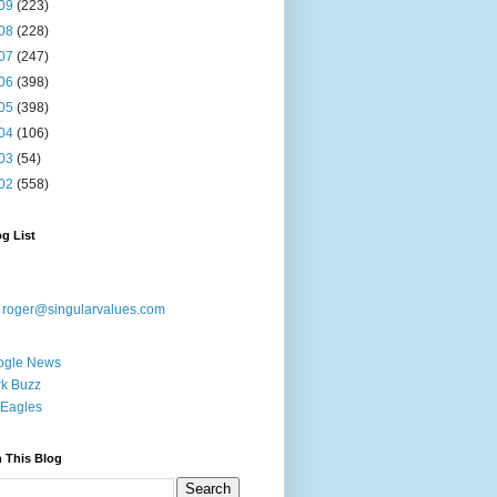
09
(223)
08
(228)
07
(247)
06
(398)
05
(398)
04
(106)
03
(54)
02
(558)
g List
:
roger@singularvalues.com
ogle News
k Buzz
Eagles
 This Blog