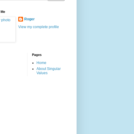
 Me
Roger
View my complete profile
Pages
Home
About Singular
Values