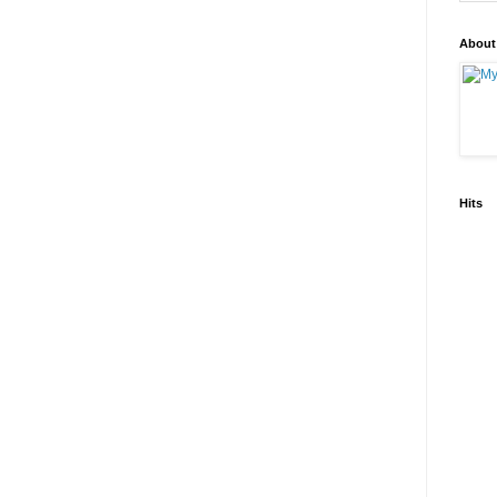
About
Hits