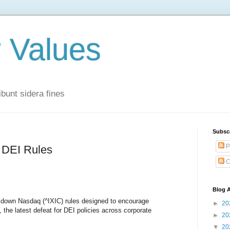
r Values
bunt sidera fines
Subsc
P
DEI Rules
C
Blog A
k down Nasdaq (^IXIC) rules designed to encourage
►
20
the latest defeat for DEI policies across corporate
►
20
▼
20