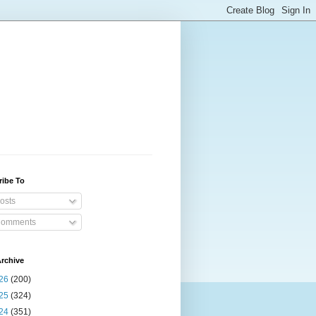
ribe To
osts
omments
rchive
26
(200)
25
(324)
24
(351)