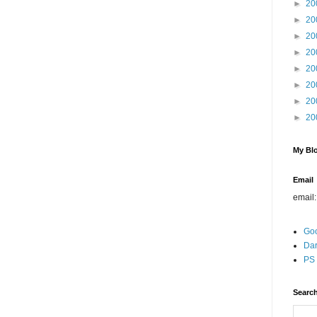
►
20
►
20
►
20
►
20
►
20
►
20
►
20
►
20
My Blo
Email
email
Go
Dar
PS 
Search