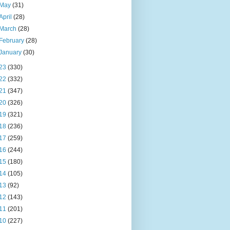
May
(31)
April
(28)
March
(28)
February
(28)
January
(30)
23
(330)
22
(332)
21
(347)
20
(326)
19
(321)
18
(236)
17
(259)
16
(244)
15
(180)
14
(105)
13
(92)
12
(143)
11
(201)
10
(227)