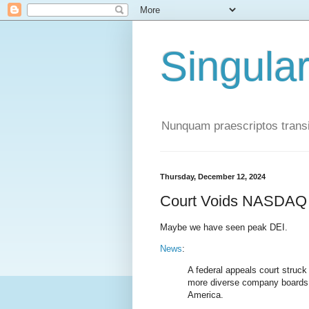
Singula
Nunquam praescriptos transi
Thursday, December 12, 2024
Court Voids NASDAQ 
Maybe we have seen peak DEI.
News
:
A federal appeals court struc
more diverse company boards, 
America.