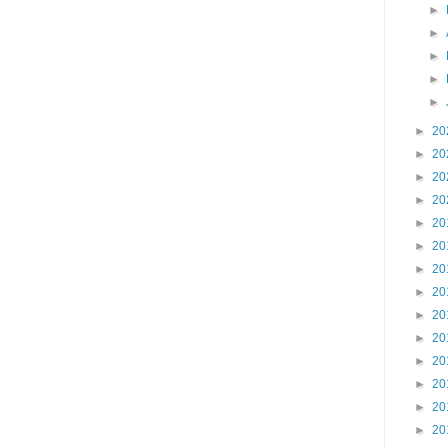
►
►
►
►
►
►
20
►
20
►
20
►
20
►
20
►
20
►
20
►
20
►
20
►
20
►
20
►
20
►
20
►
20