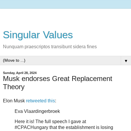
Singular Values
Nunquam praescriptos transibunt sidera fines
▼
Sunday, April 28, 2024
Musk endorses Great Replacement
Theory
Elon Musk
retweeted this
:
Eva Vlaardingerbroek
Here it is! The full speech I gave at
#CPACHungary that the establishment is losing