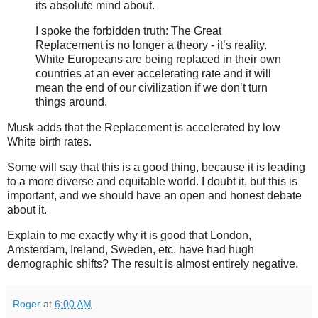
its absolute mind about.
I spoke the forbidden truth: The Great
Replacement is no longer a theory - it’s reality.
White Europeans are being replaced in their own
countries at an ever accelerating rate and it will
mean the end of our civilization if we don’t turn
things around.
Musk adds that the Replacement is accelerated by low
White birth rates.
Some will say that this is a good thing, because it is leading
to a more diverse and equitable world. I doubt it, but this is
important, and we should have an open and honest debate
about it.
Explain to me exactly why it is good that London,
Amsterdam, Ireland, Sweden, etc. have had hugh
demographic shifts? The result is almost entirely negative.
Roger
at
6:00 AM