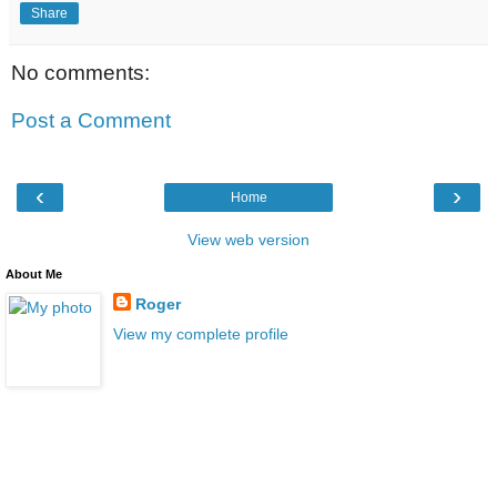
Share
No comments:
Post a Comment
‹
›
Home
View web version
About Me
Roger
View my complete profile