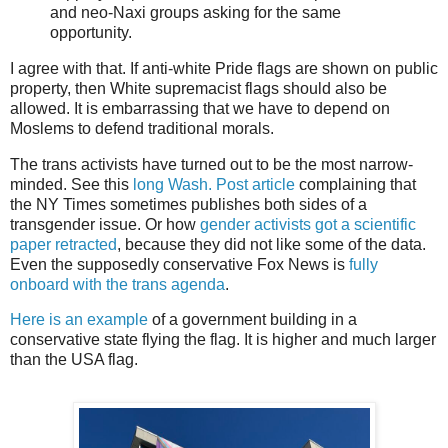
and neo-Naxi groups asking for the same
opportunity.
I agree with that. If anti-white Pride flags are shown on public
property, then White supremacist flags should also be
allowed. It is embarrassing that we have to depend on
Moslems to defend traditional morals.
The trans activists have turned out to be the most narrow-
minded. See this
long Wash. Post article
complaining that
the NY Times sometimes publishes both sides of a
transgender issue. Or how
gender activists got a scientific
paper retracted
, because they did not like some of the data.
Even the supposedly conservative Fox News is
fully
onboard with the trans agenda
.
Here is an example
of a government building in a
conservative state flying the flag. It is higher and much larger
than the USA flag.