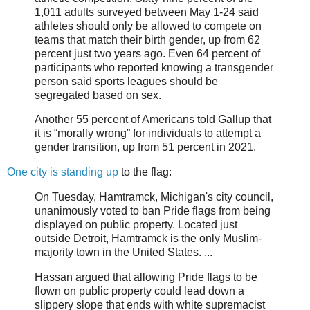
1,011 adults surveyed between May 1-24 said
athletes should only be allowed to compete on
teams that match their birth gender, up from 62
percent just two years ago. Even 64 percent of
participants who reported knowing a transgender
person said sports leagues should be
segregated based on sex.
Another 55 percent of Americans told Gallup that
it is “morally wrong” for individuals to attempt a
gender transition, up from 51 percent in 2021.
One city is standing up
to the flag:
On Tuesday, Hamtramck, Michigan's city council,
unanimously voted to ban Pride flags from being
displayed on public property. Located just
outside Detroit, Hamtramck is the only Muslim-
majority town in the United States. ...
Hassan argued that allowing Pride flags to be
flown on public property could lead down a
slippery slope that ends with white supremacist