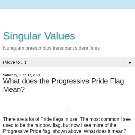
Singular Values
Nunquam praescriptos transibunt sidera fines
▼
Saturday, June 17, 2023
What does the Progressive Pride Flag
Mean?
There are a lot of Pride flags in use. The most common I see
used to be the rainbow flag, but now I see more of the
Progressive Pride flag, shown above. What does it mean?