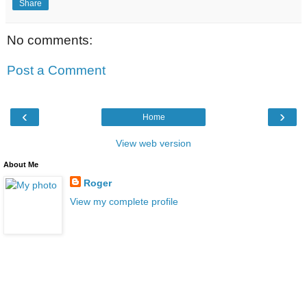
Share
No comments:
Post a Comment
‹
›
Home
View web version
About Me
Roger
View my complete profile