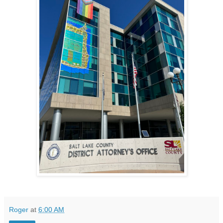
Roger
at
6:00 AM