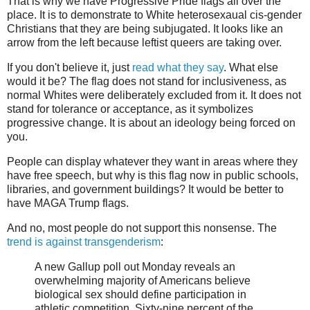
That is why we have Progressive Pride flags all over the
place. It is to demonstrate to White heterosexaual cis-gender
Christians that they are being subjugated. It looks like an
arrow from the left because leftist queers are taking over.
If you don't believe it, just
read what they say
. What else
would it be? The flag does not stand for inclusiveness, as
normal Whites were deliberately excluded from it. It does not
stand for tolerance or acceptance, as it symbolizes
progressive change. It is about an ideology being forced on
you.
People can display whatever they want in areas where they
have free speech, but why is this flag now in public schools,
libraries, and government buildings? It would be better to
have MAGA Trump flags.
And no, most people do not support this nonsense. The
trend is against transgenderism
:
A new Gallup poll out Monday reveals an
overwhelming majority of Americans believe
biological sex should define participation in
athletic competition. Sixty-nine percent of the