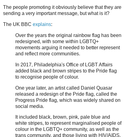
The people promoting it obviously believe that they are
sending a very important message, but what is it?
The UK BBC
explains
:
Over the years the original rainbow flag has been
redesigned, with some within LGBTQ+
movements arguing it needed to better represent
and reflect more communities.
In 2017, Philadelphia's Office of LGBT Affairs
added black and brown stripes to the Pride flag
to recognise people of colour.
One year later, an artist called Daniel Quasar
released a redesign of the Pride flag, called the
Progress Pride flag, which was widely shared on
social media.
It included black, brown, pink, pale blue and
white stripes, to represent marginalised people of
colour in the LGBTQ+ community, as well as the
trans community, and those living with HIV/AIDS.