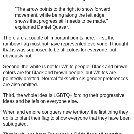
"The arrow points to the right to show forward
movement, while being along the left edge
shows that progress still needs to be made."
explained Daniel Quasar.
There are a couple of important points here. First, the
rainbow flag must not have represented everyone. I thought
that is was supposed to be all colors for everyone, but
obviously not.
Second, the white is not for White people. Black and brown
colors are for Black and brown people, but Whites are
pointedly omitted, Normal folks with cis-gender preferences
are also omitted.
Third, the whole idea is LGBTQ+ forcing their progressive
ideas and beliefs on everyone else.
When and empire conquers new territory, the first thing they
do is to plant their flag to show everyone that they have been
subjugated.