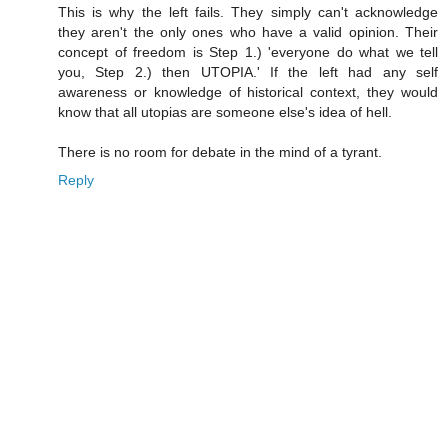
This is why the left fails. They simply can't acknowledge
they aren't the only ones who have a valid opinion. Their
concept of freedom is Step 1.) 'everyone do what we tell
you, Step 2.) then UTOPIA.' If the left had any self
awareness or knowledge of historical context, they would
know that all utopias are someone else's idea of hell.
There is no room for debate in the mind of a tyrant.
Reply