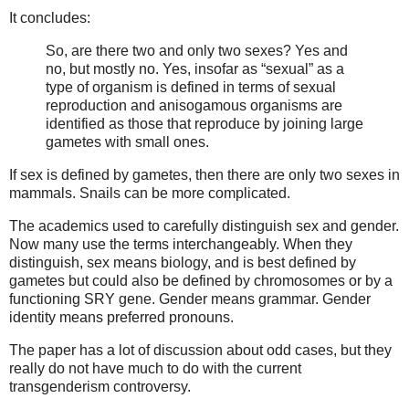
It concludes:
So, are there two and only two sexes? Yes and
no, but mostly no. Yes, insofar as “sexual” as a
type of organism is defined in terms of sexual
reproduction and anisogamous organisms are
identified as those that reproduce by joining large
gametes with small ones.
If sex is defined by gametes, then there are only two sexes in
mammals. Snails can be more complicated.
The academics used to carefully distinguish sex and gender.
Now many use the terms interchangeably. When they
distinguish, sex means biology, and is best defined by
gametes but could also be defined by chromosomes or by a
functioning SRY gene. Gender means grammar. Gender
identity means preferred pronouns.
The paper has a lot of discussion about odd cases, but they
really do not have much to do with the current
transgenderism controversy.