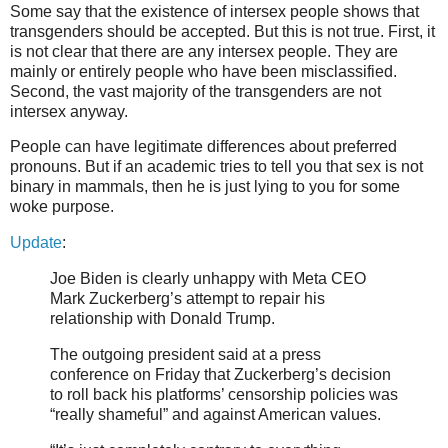
Some say that the existence of intersex people shows that
transgenders should be accepted. But this is not true. First, it
is not clear that there are any intersex people. They are
mainly or entirely people who have been misclassified.
Second, the vast majority of the transgenders are not
intersex anyway.
People can have legitimate differences about preferred
pronouns. But if an academic tries to tell you that sex is not
binary in mammals, then he is just lying to you for some
woke purpose.
Update
:
Joe Biden is clearly unhappy with Meta CEO
Mark Zuckerberg’s attempt to repair his
relationship with Donald Trump.
The outgoing president said at a press
conference on Friday that Zuckerberg’s decision
to roll back his platforms’ censorship policies was
“really shameful” and against American values.