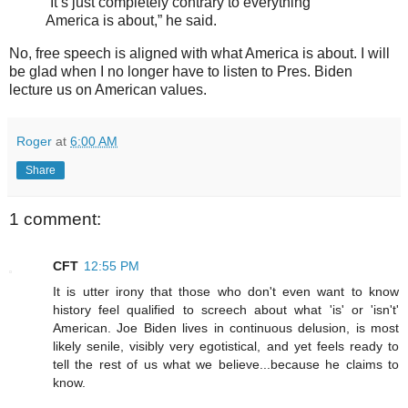
“It’s just completely contrary to everything
America is about,” he said.
No, free speech is aligned with what America is about. I will
be glad when I no longer have to listen to Pres. Biden
lecture us on American values.
Roger
at
6:00 AM
Share
1 comment:
CFT
12:55 PM
It is utter irony that those who don't even want to know
history feel qualified to screech about what 'is' or 'isn't'
American. Joe Biden lives in continuous delusion, is most
likely senile, visibly very egotistical, and yet feels ready to
tell the rest of us what we believe...because he claims to
know.