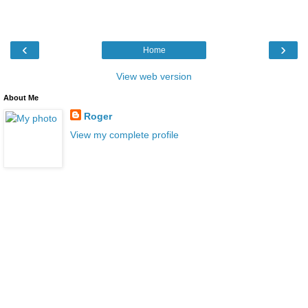
‹
›
Home
View web version
About Me
Roger
View my complete profile