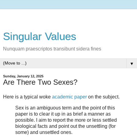
Singular Values
Nunquam praescriptos transibunt sidera fines
▼
Sunday, January 12, 2025
Are There Two Sexes?
Here is a typical woke
academic paper
on the subject.
Sex is an ambiguous term and the point of this
paper is to clear it up in as brief a manner as
possible. I aim to report the more or less settled
biological facts and point out the unsettling (for
some) and unsettled ones.